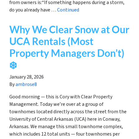
from owners is:“If something happens during a storm,
do you already have …
Continued
Why We Clear Snow at Our
UCA Rentals (Most
Property Managers Don’t)
❄️
January 28, 2026
By
ambrose8
Good morning — this is Cory with Clear Property
Management. Today we’re over at a group of
townhomes located directly across the street from the
University of Central Arkansas (UCA) here in Conway,
Arkansas. We manage this small townhome complex,
which includes 12 total units — four townhomes per