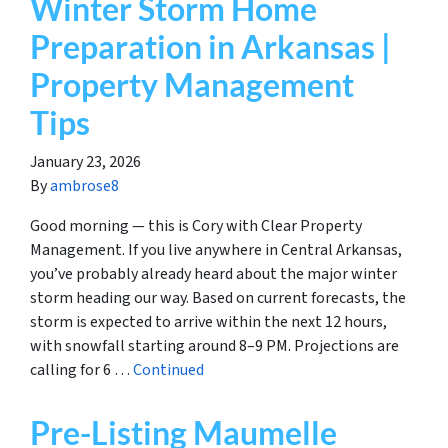
Winter Storm Home
Preparation in Arkansas |
Property Management
Tips
January 23, 2026
By
ambrose8
Good morning — this is Cory with Clear Property
Management. If you live anywhere in Central Arkansas,
you’ve probably already heard about the major winter
storm heading our way. Based on current forecasts, the
storm is expected to arrive within the next 12 hours,
with snowfall starting around 8–9 PM. Projections are
calling for 6 …
Continued
Pre-Listing Maumelle