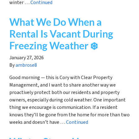
winter …
Continued
What We Do When a
Rental Is Vacant During
Freezing Weather ❄️
January 27, 2026
By
ambrose8
Good morning — this is Cory with Clear Property
Management, and I want to share another way we
proactively protect both our residents and property
owners, especially during cold weather. One important
thing we encourage is communication. If a resident
knows they’ll be gone from the home for more than two
weeks and doesn’t have …
Continued