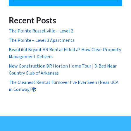
Recent Posts
The Pointe Russellville – Level 2
The Pointe – Level 3 Apartments
Beautiful Bryant AR Rental Filled 🎉 How Clear Property
Management Delivers
New Construction DR Horton Home Tour | 3-Bed Near
Country Club of Arkansas
The Cleanest Rental Turnover I’ve Ever Seen (Near UCA
in Conway) 🤯