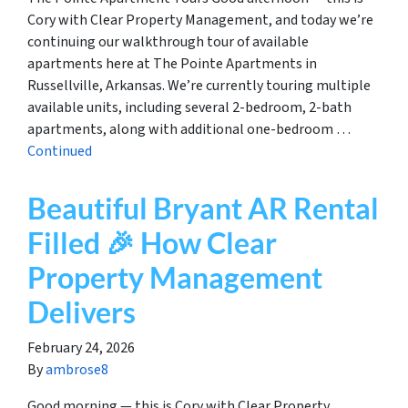
Cory with Clear Property Management, and today we’re
continuing our walkthrough tour of available
apartments here at The Pointe Apartments in
Russellville, Arkansas. We’re currently touring multiple
available units, including several 2-bedroom, 2-bath
apartments, along with additional one-bedroom …
Continued
Beautiful Bryant AR Rental
Filled 🎉 How Clear
Property Management
Delivers
February 24, 2026
By
ambrose8
Good morning — this is Cory with Clear Property