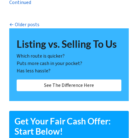
Continued
Posts navigation
Older posts
Listing vs. Selling To Us
Which route is quicker?
Puts more cash in your pocket?
Has less hassle?
See The Difference Here
Get Your Fair Cash Offer:
Start Below!