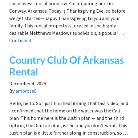
the newest rental homes we’re preparing here in
Conway, Arkansas. Today is Thanksgiving Eve, so before
we get started—happy Thanksgiving to you and your
family. This rental property is located in the highly
desirable Matthews Meadows subdivision, a popular …
Continued
Country Club Of Arkansas
Rental
December 4, 2025
By
ambrose8
Hello, hello. So I just finished filming that last video, and
I confirmed that the home on the water was the Cali
plan. This home here is the Justin plan — and the third
option, the Denton plan, is the one you don’t want. This
Justin plan is a little further along in construction, so …