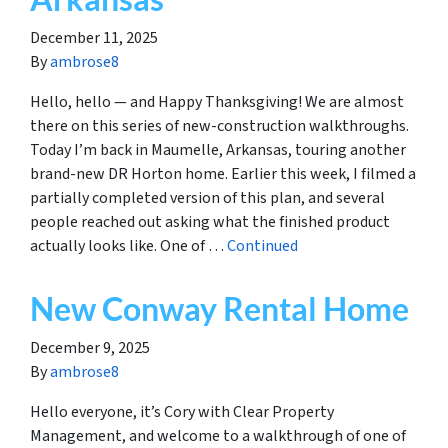
December 11, 2025
By
ambrose8
Hello, hello — and Happy Thanksgiving! We are almost
there on this series of new-construction walkthroughs.
Today I’m back in Maumelle, Arkansas, touring another
brand-new DR Horton home. Earlier this week, I filmed a
partially completed version of this plan, and several
people reached out asking what the finished product
actually looks like. One of …
Continued
New Conway Rental Home
December 9, 2025
By
ambrose8
Hello everyone, it’s Cory with Clear Property
Management, and welcome to a walkthrough of one of