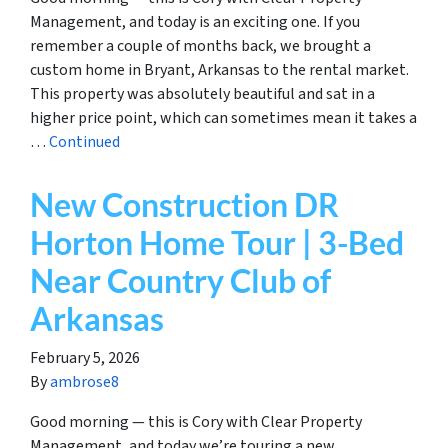
Management, and today is an exciting one. If you
remember a couple of months back, we brought a
custom home in Bryant, Arkansas to the rental market.
This property was absolutely beautiful and sat in a
higher price point, which can sometimes mean it takes a
…
Continued
New Construction DR
Horton Home Tour | 3-Bed
Near Country Club of
Arkansas
February 5, 2026
By
ambrose8
Good morning — this is Cory with Clear Property
Management, and today we’re touring a new