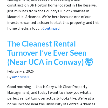
construction DR Horton home located in The Reserve,
just minutes from the Country Club of Arkansas in
Maumelle, Arkansas. We’re here because one of our
investors wanted a closer look at this property, and this
home checks a lot …
Continued
The Cleanest Rental
Turnover I’ve Ever Seen
(Near UCA in Conway) 🤯
February 2, 2026
By
ambrose8
Good morning — this is Cory with Clear Property
Management, and today I want to show you what a
perfect rental turnover actually looks like. We’re at a
home located near the University of Central Arkansas