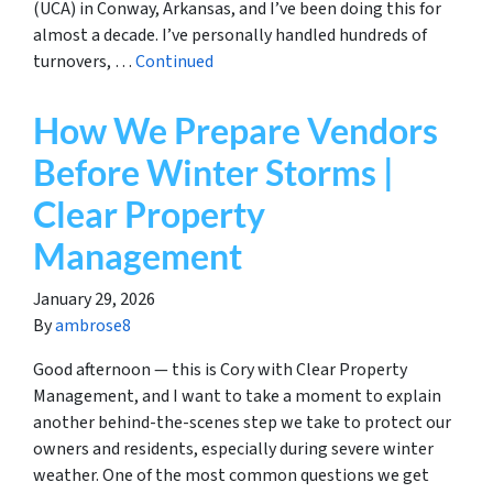
(UCA) in Conway, Arkansas, and I’ve been doing this for
almost a decade. I’ve personally handled hundreds of
turnovers, …
Continued
How We Prepare Vendors
Before Winter Storms |
Clear Property
Management
January 29, 2026
By
ambrose8
Good afternoon — this is Cory with Clear Property
Management, and I want to take a moment to explain
another behind-the-scenes step we take to protect our
owners and residents, especially during severe winter
weather. One of the most common questions we get