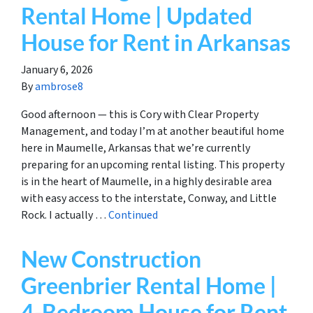
Rental Home | Updated
House for Rent in Arkansas
January 6, 2026
By
ambrose8
Good afternoon — this is Cory with Clear Property
Management, and today I’m at another beautiful home
here in Maumelle, Arkansas that we’re currently
preparing for an upcoming rental listing. This property
is in the heart of Maumelle, in a highly desirable area
with easy access to the interstate, Conway, and Little
Rock. I actually …
Continued
New Construction
Greenbrier Rental Home |
4-Bedroom House for Rent