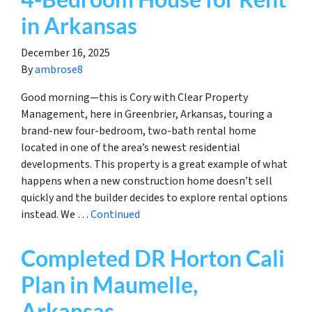
in Arkansas
December 16, 2025
By
ambrose8
Good morning—this is Cory with Clear Property
Management, here in Greenbrier, Arkansas, touring a
brand-new four-bedroom, two-bath rental home
located in one of the area’s newest residential
developments. This property is a great example of what
happens when a new construction home doesn’t sell
quickly and the builder decides to explore rental options
instead. We …
Continued
Completed DR Horton Cali
Plan in Maumelle,
Arkansas