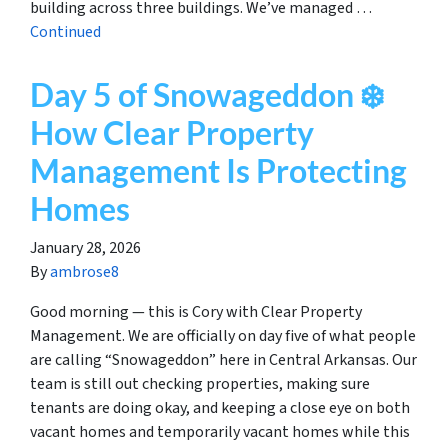
building across three buildings. We’ve managed …
Continued
Day 5 of Snowageddon ❄️
How Clear Property
Management Is Protecting
Homes
January 28, 2026
By
ambrose8
Good morning — this is Cory with Clear Property
Management. We are officially on day five of what people
are calling “Snowageddon” here in Central Arkansas. Our
team is still out checking properties, making sure
tenants are doing okay, and keeping a close eye on both
vacant homes and temporarily vacant homes while this