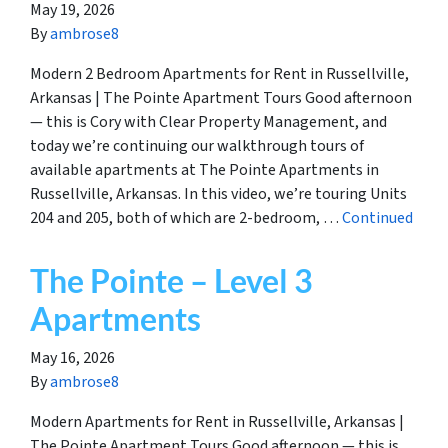
May 19, 2026
By
ambrose8
Modern 2 Bedroom Apartments for Rent in Russellville,
Arkansas | The Pointe Apartment Tours Good afternoon
— this is Cory with Clear Property Management, and
today we’re continuing our walkthrough tours of
available apartments at The Pointe Apartments in
Russellville, Arkansas. In this video, we’re touring Units
204 and 205, both of which are 2-bedroom, …
Continued
The Pointe – Level 3
Apartments
May 16, 2026
By
ambrose8
Modern Apartments for Rent in Russellville, Arkansas |
The Pointe Apartment Tours Good afternoon — this is