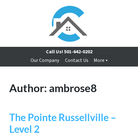
Call Us!
501-642-0202
Our Company
Contact Us
More
Author:
ambrose8
The Pointe Russellville –
Level 2