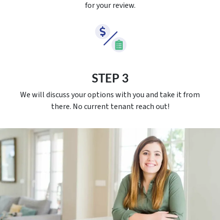
for your review.
STEP 3
We will discuss your options with you and take it from
there. No current tenant reach out!