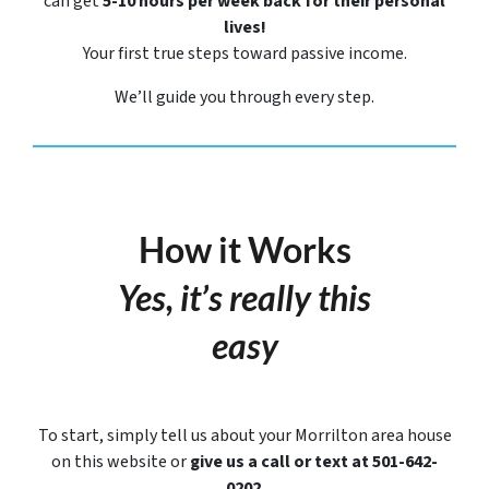
can get
5-10 hours per week back for their personal
lives!
Your first true steps toward passive income.
We’ll guide you through every step.
How it Works
Yes, it’s really this
easy
To start, simply tell us about your Morrilton area house
on this website or
give us a call or text at 501-642-
0202
.