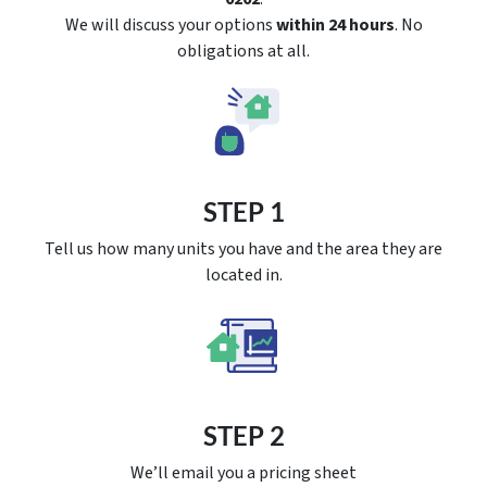
We will discuss your options
within 24 hours
. No
obligations at all.
STEP 1
Tell us how many units you have and the area they are
located in.
STEP 2
We’ll email you a pricing sheet