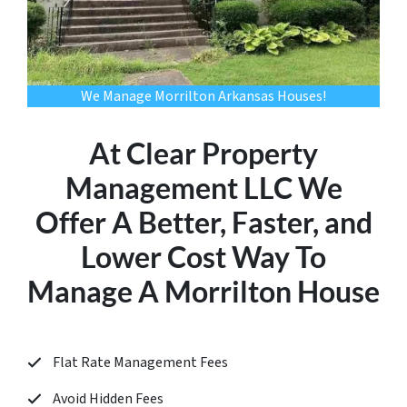
We Manage Morrilton Arkansas Houses!
At Clear Property
Management LLC We
Offer A Better, Faster, and
Lower Cost Way To
Manage A Morrilton House
Flat Rate Management Fees
Avoid Hidden Fees