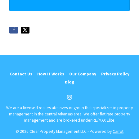
Contact Us
How It Works
Our Company
Privacy Policy
Blog
Instagram
We are a licensed real estate investor group that specializes in property
management in the central Arkansas area. We offer flat rate property
management and are brokered under RE/MAX Elite.
© 2026 Clear Property Management LLC - Powered by
Carrot