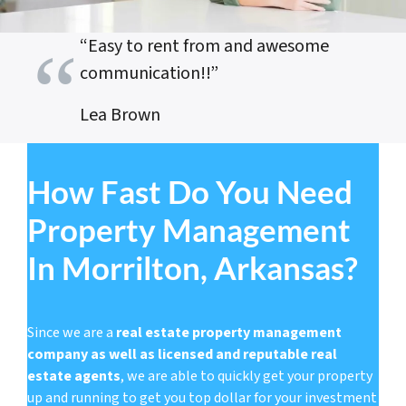
“Easy to rent from and awesome
communication!!”
Lea Brown
How Fast Do You Need
Property Management
In Morrilton, Arkansas?
Since we are a
real estate property management
company as well as licensed and reputable real
estate agents
, we are able to quickly get your property
up and running to get you top dollar for your investment