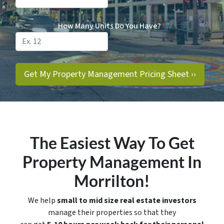
How Many Units Do You Have?
*
The Easiest Way To Get
Property Management In
Morrilton!
We help
small to mid size real estate investors
manage their properties so that they