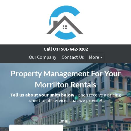
Call Us!
501-642-0202
Our Company
Contact Us
More
Property Management For Your
Morrilton Rentals
Tell us about your units below
– then receive a pricing
sheet of all services that we provide!
Email
*