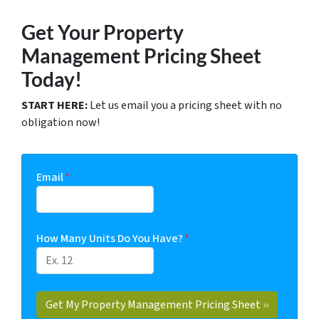
Get Your Property
Management Pricing Sheet
Today!
START HERE:
Let us email you a pricing sheet with no
obligation now!
Email
*
How Many Units Do You Have?
*