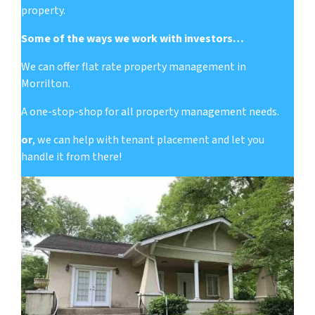
property.
Some of the ways we work with investors…
We can offer flat rate property management in
Morrilton.
A one-stop-shop for all property management needs.
or
, we can help with tenant placement and let you
handle it from there!