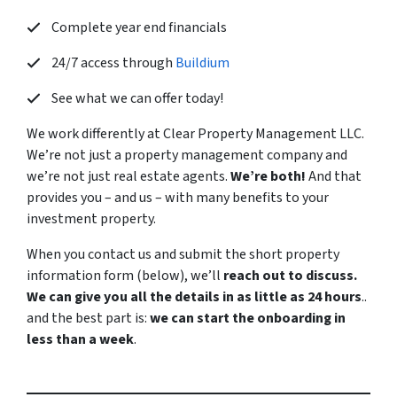
Complete year end financials
24/7 access through
Buildium
See what we can offer today!
We work differently at Clear Property Management LLC.
We’re not just a property management company and
we’re not just real estate agents.
We’re both!
And that
provides you – and us – with many benefits to your
investment property.
When you contact us and submit the short property
information form (below), we’ll
reach out to discuss.
We can give you all the details in as little as 24 hours
..
and the best part is:
we can start the onboarding in
less than a week
.