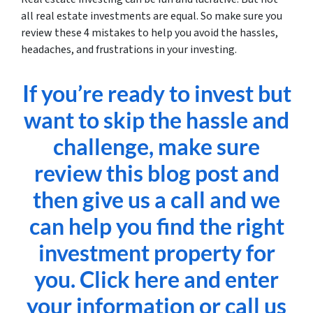
all real estate investments are equal. So make sure you
review these 4 mistakes to help you avoid the hassles,
headaches, and frustrations in your investing.
If you’re ready to invest but
want to skip the hassle and
challenge, make sure
review this blog post and
then give us a call and we
can help you find the right
investment property for
you. Click here and enter
your information or call us