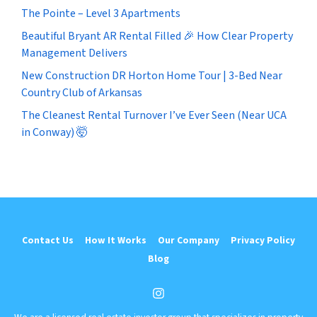
The Pointe – Level 3 Apartments
Beautiful Bryant AR Rental Filled 🎉 How Clear Property
Management Delivers
New Construction DR Horton Home Tour | 3-Bed Near
Country Club of Arkansas
The Cleanest Rental Turnover I’ve Ever Seen (Near UCA
in Conway) 🤯
Contact Us
How It Works
Our Company
Privacy Policy
Blog
Instagram