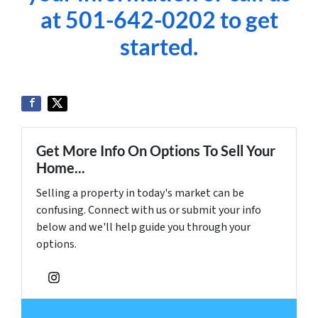
at 501-642-0202 to get
started.
Get More Info On Options To Sell Your
Home...
Selling a property in today's market can be
confusing. Connect with us or submit your info
below and we'll help guide you through your
options.
Instagram