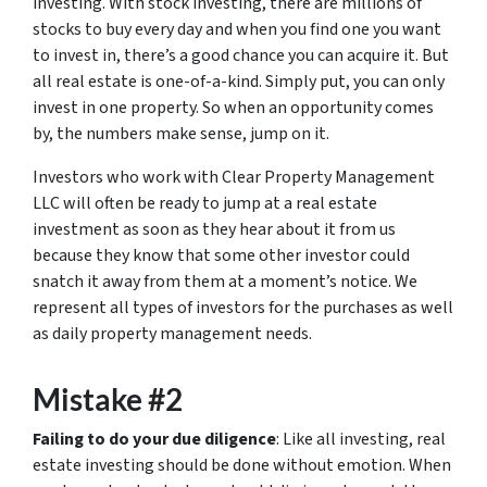
investing. With stock investing, there are millions of
stocks to buy every day and when you find one you want
to invest in, there’s a good chance you can acquire it. But
all real estate is one-of-a-kind. Simply put, you can only
invest in one property. So when an opportunity comes
by, the numbers make sense, jump on it.
Investors who work with Clear Property Management
LLC will often be ready to jump at a real estate
investment as soon as they hear about it from us
because they know that some other investor could
snatch it away from them at a moment’s notice. We
represent all types of investors for the purchases as well
as daily property management needs.
Mistake #2
Failing to do your due diligence
: Like all investing, real
estate investing should be done without emotion. When