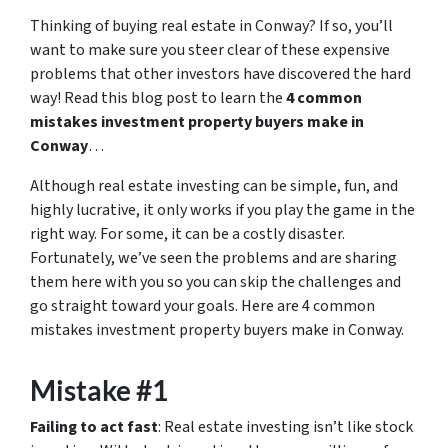
Thinking of buying real estate in Conway? If so, you’ll
want to make sure you steer clear of these expensive
problems that other investors have discovered the hard
way! Read this blog post to learn the
4 common
mistakes investment property buyers make in
Conway
…
Although real estate investing can be simple, fun, and
highly lucrative, it only works if you play the game in the
right way. For some, it can be a costly disaster.
Fortunately, we’ve seen the problems and are sharing
them here with you so you can skip the challenges and
go straight toward your goals. Here are 4 common
mistakes investment property buyers make in Conway.
Mistake #1
Failing to act fast
: Real estate investing isn’t like stock