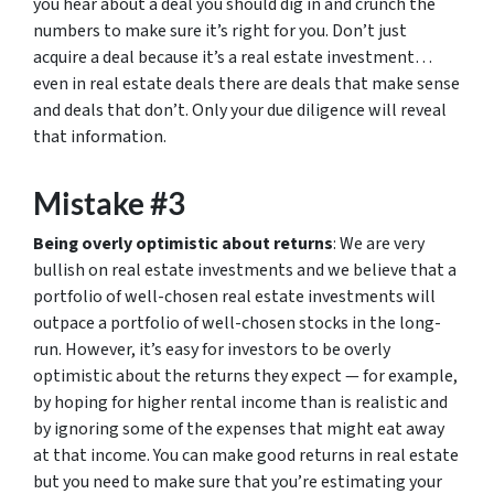
you hear about a deal you should dig in and crunch the
numbers to make sure it’s right for you. Don’t just
acquire a deal because it’s a real estate investment…
even in real estate deals there are deals that make sense
and deals that don’t. Only your due diligence will reveal
that information.
Mistake #3
Being overly optimistic about returns
: We are very
bullish on real estate investments and we believe that a
portfolio of well-chosen real estate investments will
outpace a portfolio of well-chosen stocks in the long-
run. However, it’s easy for investors to be overly
optimistic about the returns they expect — for example,
by hoping for higher rental income than is realistic and
by ignoring some of the expenses that might eat away
at that income. You can make good returns in real estate
but you need to make sure that you’re estimating your