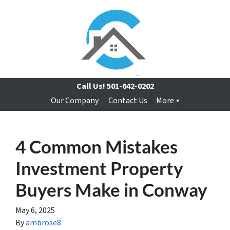
Call Us!
501-642-0202
Our Company
Contact Us
More
4 Common Mistakes
Investment Property
Buyers Make in Conway
May 6, 2025
By
ambrose8