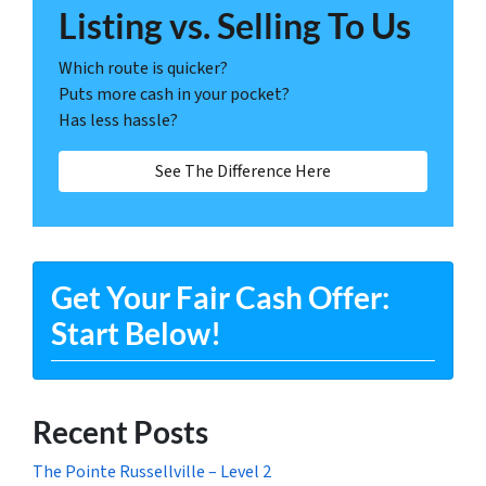
Listing vs. Selling To Us
Which route is quicker?
Puts more cash in your pocket?
Has less hassle?
See The Difference Here
Get Your Fair Cash Offer:
Start Below!
Recent Posts
The Pointe Russellville – Level 2