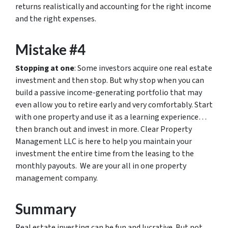
returns realistically and accounting for the right income
and the right expenses.
Mistake #4
Stopping at one
: Some investors acquire one real estate
investment and then stop. But why stop when you can
build a passive income-generating portfolio that may
even allow you to retire early and very comfortably. Start
with one property and use it as a learning experience…
then branch out and invest in more. Clear Property
Management LLC is here to help you maintain your
investment the entire time from the leasing to the
monthly payouts. We are your all in one property
management company.
Summary
Real estate investing can be fun and lucrative. But not