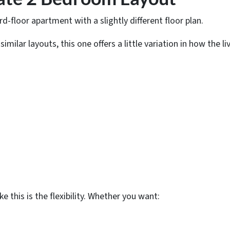
rd-floor apartment with a slightly different floor plan.
milar layouts, this one offers a little variation in how the li
e this is the flexibility. Whether you want: