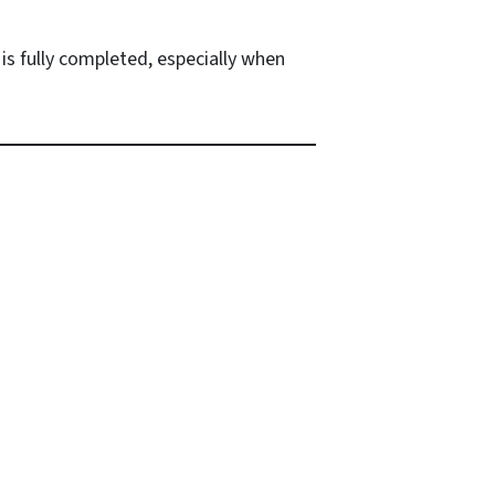
is fully completed, especially when