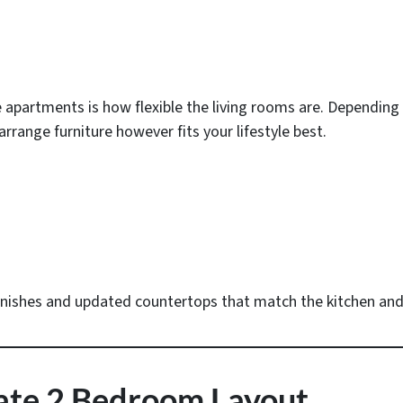
 apartments is how flexible the living rooms are. Depending
arrange furniture however fits your lifestyle best.
inishes and updated countertops that match the kitchen and 
nate 2 Bedroom Layout