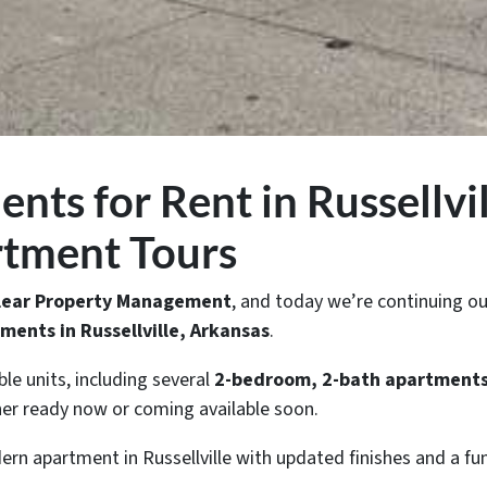
ts for Rent in Russellvil
rtment Tours
Clear Property Management
, and today we’re continuing ou
ments in Russellville, Arkansas
.
ble units, including several
2-bedroom, 2-bath apartment
ther ready now or coming available soon.
ern apartment in Russellville with updated finishes and a fun