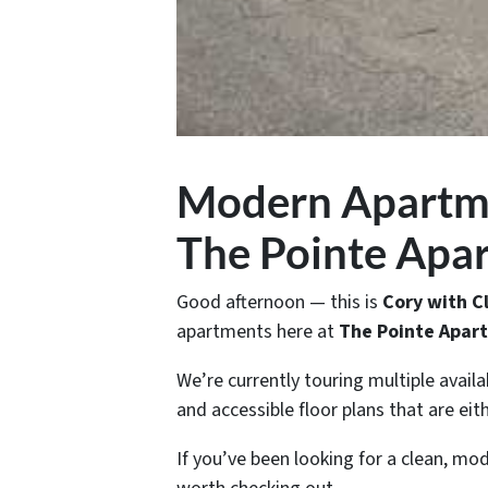
Modern Apartmen
The Pointe Apa
Good afternoon — this is
Cory with 
apartments here at
The Pointe Apart
We’re currently touring multiple availa
and accessible floor plans that are ei
If you’ve been looking for a clean, mod