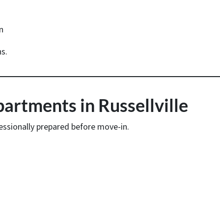
n
s.
rtments in Russellville
essionally prepared before move-in.