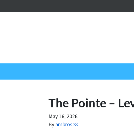
The Pointe – Le
May 16, 2026
By
ambrose8