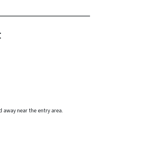
t
ed away near the entry area.