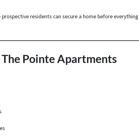
o prospective residents can secure a home before everything 
 The Pointe Apartments
s
ies