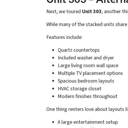
Next, we toured
Unit 303
, another thi
While many of the stacked units share si
Features include:
Quartz countertops
Included washer and dryer
Large living room wall space
Multiple TV placement options
Spacious bedroom layouts
HVAC storage closet
Modern finishes throughout
One thing renters love about layouts lik
A large entertainment setup