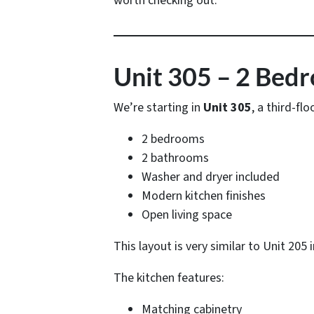
worth checking out.
Unit 305 – 2 Bed
We’re starting in
Unit 305
, a third-fl
2 bedrooms
2 bathrooms
Washer and dryer included
Modern kitchen finishes
Open living space
This layout is very similar to Unit 205
The kitchen features:
Matching cabinetry