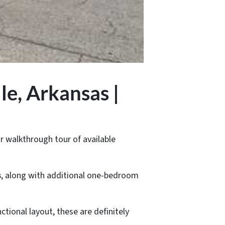
le, Arkansas |
r walkthrough tour of available
s
, along with additional one-bedroom
ctional layout, these are definitely