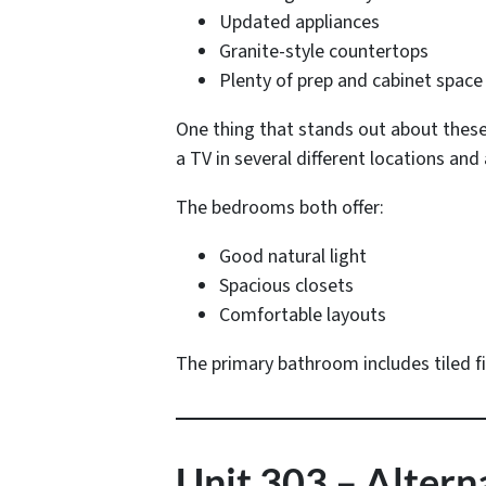
Updated appliances
Granite-style countertops
Plenty of prep and cabinet space
One thing that stands out about these
a TV in several different locations and 
The bedrooms both offer:
Good natural light
Spacious closets
Comfortable layouts
The primary bathroom includes tiled f
Unit 303 – Alter