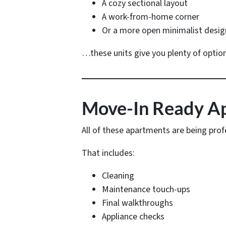
A cozy sectional layout
A work-from-home corner
Or a more open minimalist desig
…these units give you plenty of option
Move-In Ready Apa
All of these apartments are being prof
That includes:
Cleaning
Maintenance touch-ups
Final walkthroughs
Appliance checks