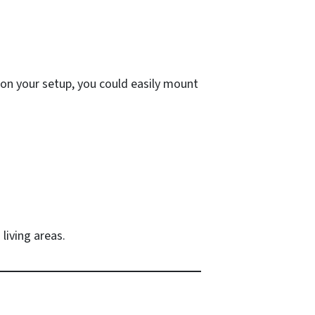
 on your setup, you could easily mount
living areas.