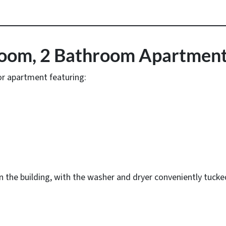
room, 2 Bathroom Apartmen
oor apartment featuring:
 in the building, with the washer and dryer conveniently tuck