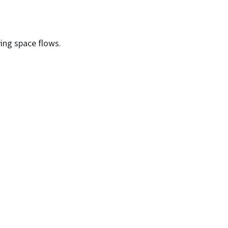
ving space flows.