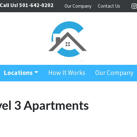
Call Us!
501-642-0202
Our Company
Contact Us
I
Locations
How It Works
Our Company
vel 3 Apartments