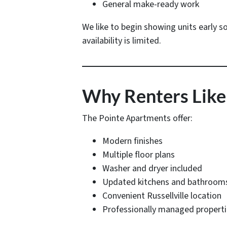
General make-ready work
We like to begin showing units early s
availability is limited.
Why Renters Like
The Pointe Apartments offer:
Modern finishes
Multiple floor plans
Washer and dryer included
Updated kitchens and bathroom
Convenient Russellville location
Professionally managed propert