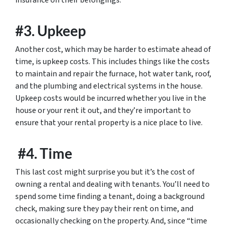
insurance on their belongings.
#3. Upkeep
Another cost, which may be harder to estimate ahead of
time, is upkeep costs. This includes things like the costs
to maintain and repair the furnace, hot water tank, roof,
and the plumbing and electrical systems in the house.
Upkeep costs would be incurred whether you live in the
house or your rent it out, and they’re important to
ensure that your rental property is a nice place to live.
#4. Time
This last cost might surprise you but it’s the cost of
owning a rental and dealing with tenants. You’ll need to
spend some time finding a tenant, doing a background
check, making sure they pay their rent on time, and
occasionally checking on the property. And, since “time