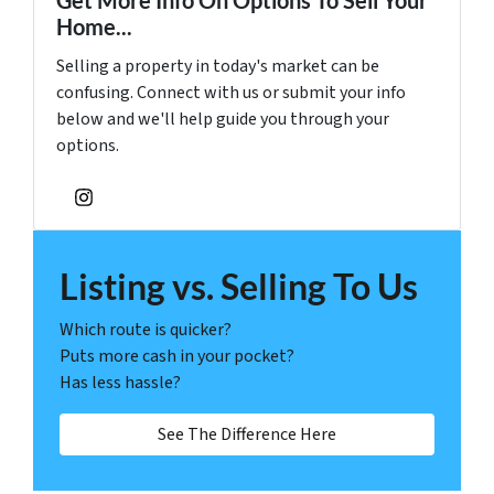
Get More Info On Options To Sell Your
Home...
Selling a property in today's market can be
confusing. Connect with us or submit your info
below and we'll help guide you through your
options.
Instagram
Listing vs. Selling To Us
Which route is quicker?
Puts more cash in your pocket?
Has less hassle?
See The Difference Here