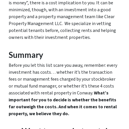
is money”, there is a cost implication to you. It can be
minimized, though, with an investment into a good
property and a property management team like Clear
Property Management LLC. We specialize in vetting
potential tenants before, collecting rents and helping
owners with their investment properties.
Summary
Before you let this list scare you away, remember: every
investment has costs… whether it’s the transaction
fees or management fees charged by your stockbroker
or mutual fund manager, or whether it’s these 4 costs
associated with rental property in Conway.
What’s
important for you to decide is whether the benefits
far outweigh the costs. And when it comes to rental
property, we believe they do.