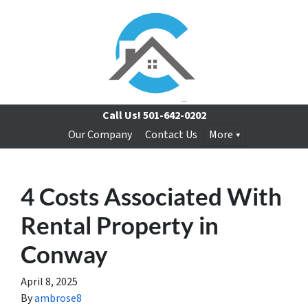
Call Us!
501-642-0202
Our Company
Contact Us
More
4 Costs Associated With
Rental Property in
Conway
April 8, 2025
By
ambrose8