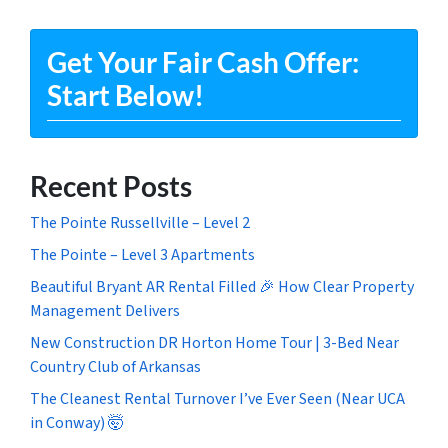
Get Your Fair Cash Offer:
Start Below!
Recent Posts
The Pointe Russellville – Level 2
The Pointe – Level 3 Apartments
Beautiful Bryant AR Rental Filled 🎉 How Clear Property
Management Delivers
New Construction DR Horton Home Tour | 3-Bed Near
Country Club of Arkansas
The Cleanest Rental Turnover I’ve Ever Seen (Near UCA
in Conway) 🤯