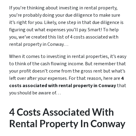
If you’re thinking about investing in rental property,
you’re probably doing your due diligence to make sure
it’s right for you. Likely, one step in that due diligence is
figuring out what expenses you’ll pay. Smart! To help
you, we’ve created this list of 4 costs associated with
rental property in Conway…
When it comes to investing in rental properties, it’s easy
to think of the cash flowing income. But remember that
your profit doesn’t come from the gross rent but what’s
left over after your expenses. For that reason, here are
4
costs associated with rental property in Conway
that
you should be aware of…
4 Costs Associated With
Rental Property In Conway