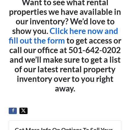
Want to see what rental
properties we have available in
our inventory? We’d love to
show you.
Click here now and
fill out the form
to get access or
call our office at 501-642-0202
and we’ll make sure to get a list
of our latest rental property
inventory over to you right
away.