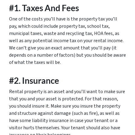
#1. Taxes And Fees
One of the costs you’ll have is the property tax you’ll
pay, which could include property tax, school tax,
municipal taxes, waste and recycling tax, HOA fees, as
well as any potential income tax on your rental income.
We can’t give you an exact amount that you’ll pay (it
depends on a number of factors) but you should be aware
of what the taxes will be.
#2. Insurance
Rental property is an asset and you’ll want to make sure
that you and your asset is protected. For that reason,
you should insure it. Make sure you insure the property
and structure against damage (such as fire), as well as
have some liability insurance in case your tenant or a
visitor hurts themselves. Your tenant should also have