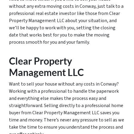
without any extra moving costs in Conway, just talk to a
professional real estate investor like those from Clear
Property Management LLC about your situation, and
we’ll be happy to work with you, setting the closing
date that works best for you to make the moving
process smooth for you and your family.
Clear Property
Management LLC
Want to sell your house without any costs in Conway?
Working with a professional to handle the paperwork
and everything else makes the process easy and
straightforward. Selling directly to a professional home
buyer from Clear Property Management LLC saves you
time and money. There’s never any pressure to sell as we
take the time to ensure you understand the process and