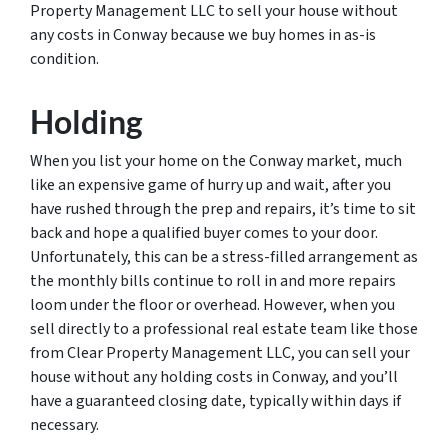
Property Management LLC to sell your house without
any costs in Conway because we buy homes in as-is
condition.
Holding
When you list your home on the Conway market, much
like an expensive game of hurry up and wait, after you
have rushed through the prep and repairs, it’s time to sit
back and hope a qualified buyer comes to your door.
Unfortunately, this can be a stress-filled arrangement as
the monthly bills continue to roll in and more repairs
loom under the floor or overhead. However, when you
sell directly to a professional real estate team like those
from Clear Property Management LLC, you can sell your
house without any holding costs in Conway, and you’ll
have a guaranteed closing date, typically within days if
necessary.