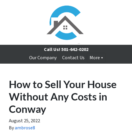
Call Us!
501-642-0202
Our Company
Contact Us
More
How to Sell Your House
Without Any Costs in
Conway
August 25, 2022
By
ambrose8