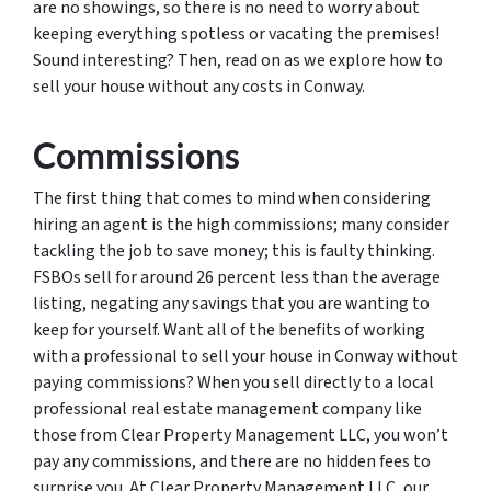
are no showings, so there is no need to worry about
keeping everything spotless or vacating the premises!
Sound interesting? Then, read on as we explore how to
sell your house without any costs in Conway.
Commissions
The first thing that comes to mind when considering
hiring an agent is the high commissions; many consider
tackling the job to save money; this is faulty thinking.
FSBOs sell for around 26 percent less than the average
listing, negating any savings that you are wanting to
keep for yourself. Want all of the benefits of working
with a professional to sell your house in Conway without
paying commissions? When you sell directly to a local
professional real estate management company like
those from Clear Property Management LLC, you won’t
pay any commissions, and there are no hidden fees to
surprise you. At Clear Property Management LLC, our