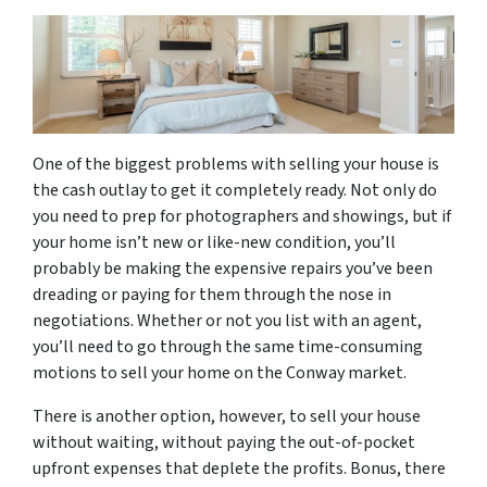
One of the biggest problems with selling your house is
the cash outlay to get it completely ready. Not only do
you need to prep for photographers and showings, but if
your home isn’t new or like-new condition, you’ll
probably be making the expensive repairs you’ve been
dreading or paying for them through the nose in
negotiations. Whether or not you list with an agent,
you’ll need to go through the same time-consuming
motions to sell your home on the Conway market.
There is another option, however, to sell your house
without waiting, without paying the out-of-pocket
upfront expenses that deplete the profits. Bonus, there