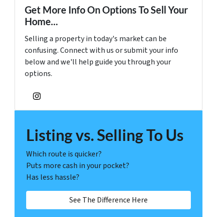
Get More Info On Options To Sell Your
Home...
Selling a property in today's market can be
confusing. Connect with us or submit your info
below and we'll help guide you through your
options.
Instagram
Listing vs. Selling To Us
Which route is quicker?
Puts more cash in your pocket?
Has less hassle?
See The Difference Here