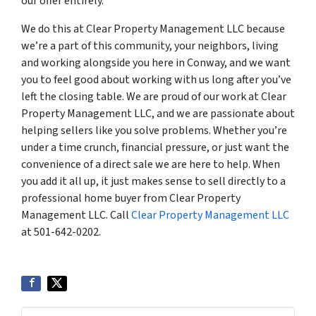
our offer entirely.
We do this at Clear Property Management LLC because
we’re a part of this community, your neighbors, living
and working alongside you here in Conway, and we want
you to feel good about working with us long after you’ve
left the closing table. We are proud of our work at Clear
Property Management LLC, and we are passionate about
helping sellers like you solve problems. Whether you’re
under a time crunch, financial pressure, or just want the
convenience of a direct sale we are here to help. When
you add it all up, it just makes sense to sell directly to a
professional home buyer from Clear Property
Management LLC. Call
Clear Property Management LLC
at 501-642-0202.