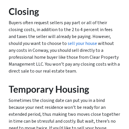
Closing
Buyers often request sellers pay part or all of their
closing costs, in addition to the 2 to 4 percent in fees
and taxes the seller will already be paying. However,
should you want to choose to
sell your house
without
any costs in Conway, you should sell directly to a
professional home buyer like those from Clear Property
Management LLC. You won’t pay any closing costs with a
direct sale to our real estate team.
Temporary Housing
Sometimes the closing date can put you in a bind
because your next residence won’t be ready for an
extended period, thus making two moves close together
in time can be stressful and costly. But wait, there’s no
need to move twice. If you’d like to sell your house