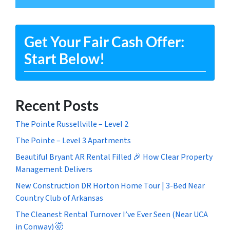
Get Your Fair Cash Offer:
Start Below!
Recent Posts
The Pointe Russellville – Level 2
The Pointe – Level 3 Apartments
Beautiful Bryant AR Rental Filled 🎉 How Clear Property
Management Delivers
New Construction DR Horton Home Tour | 3-Bed Near
Country Club of Arkansas
The Cleanest Rental Turnover I’ve Ever Seen (Near UCA
in Conway) 🤯