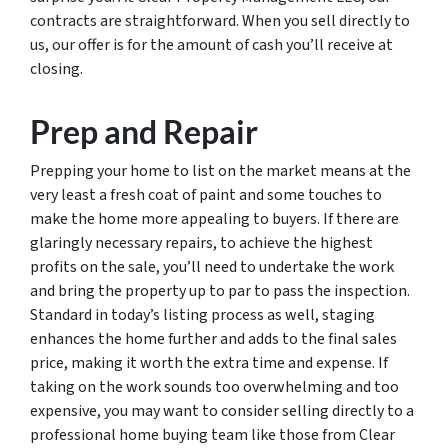
contracts are straightforward. When you sell directly to
us, our offer is for the amount of cash you’ll receive at
closing.
Prep and Repair
Prepping your home to list on the market means at the
very least a fresh coat of paint and some touches to
make the home more appealing to buyers. If there are
glaringly necessary repairs, to achieve the highest
profits on the sale, you’ll need to undertake the work
and bring the property up to par to pass the inspection.
Standard in today’s listing process as well, staging
enhances the home further and adds to the final sales
price, making it worth the extra time and expense. If
taking on the work sounds too overwhelming and too
expensive, you may want to consider selling directly to a
professional home buying team like those from Clear