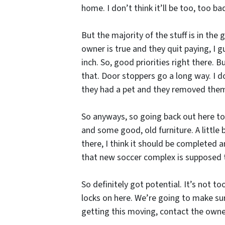
home. I don’t think it’ll be too, too bad
But the majority of the stuff is in the
owner is true and they quit paying, I g
inch. So, good priorities right there. B
that. Door stoppers go a long way. I 
they had a pet and they removed the
So anyways, so going back out here to t
and some good, old furniture. A little
there, I think it should be completed 
that new soccer complex is supposed t
So definitely got potential. It’s not t
locks on here. We’re going to make sur
getting this moving, contact the owner