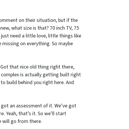
comment on their situation, but if the
new, what size is that? 70 inch TV, 75
st need a little love, little things like
be missing on everything. So maybe
Got that nice old thing right there,
complex is actually getting built right
 to build behind you right here. And
ve got an assessment of it. We’ve got
 Yeah, that’s it. So we’ll start
 will go from there.