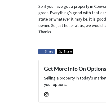
So if you have got a property in Conwa
great. Everything’s good with that as y
state or whatever it may be, it is goo
owner. So just holler at us, we would 
Thanks.
Share
Share
Get More Info On Options 
Selling a property in today's marke
your options.
Instagram