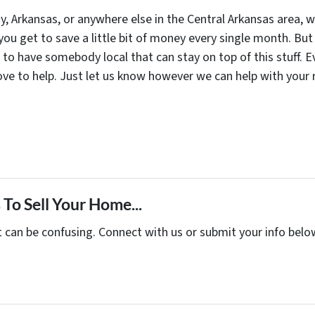
y, Arkansas, or anywhere else in the Central Arkansas area, 
ou get to save a little bit of money every single month. But 
d to have somebody local that can stay on top of this stuff.
love to help. Just let us know however we can help with your
To Sell Your Home...
t can be confusing. Connect with us or submit your info belo