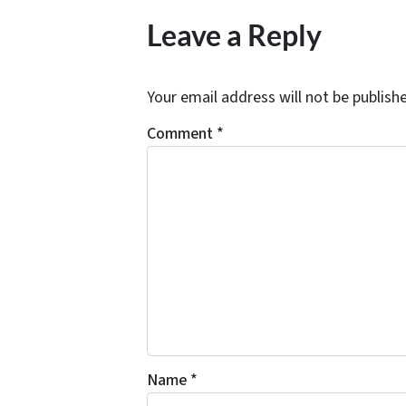
Leave a Reply
Your email address will not be publish
Comment
*
Name
*