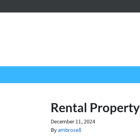
Rental Propert
December 11, 2024
By
ambrose8