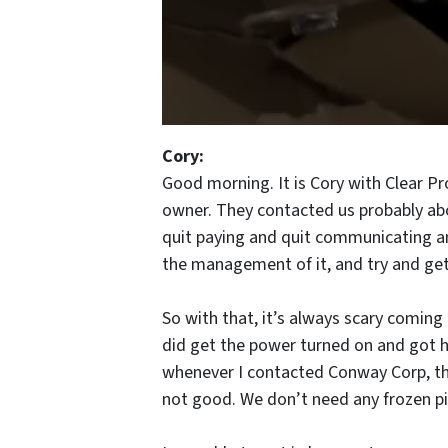
Cory:
Good morning. It is Cory with Clear P
owner. They contacted us probably abou
quit paying and quit communicating and
the management of it, and try and get
So with that, it’s always scary coming 
did get the power turned on and got he
whenever I contacted Conway Corp, they
not good. We don’t need any frozen pip