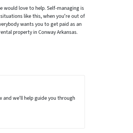
we would love to help. Self-managing is
situations like this, when you’re out of
 Everybody wants you to get paid as an
 rental property in Conway Arkansas.
w and we'll help guide you through