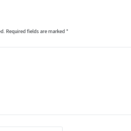
ed.
Required fields are marked
*