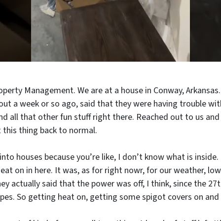
roperty Management. We are at a house in Conway, Arkansas. 
t a week or so ago, said that they were having trouble with
 all that other fun stuff right there. Reached out to us and
 this thing back to normal.
into houses because you’re like, I don’t know what is inside.
at on in here. It was, as for right nowr, for our weather, lo
 actually said that the power was off, I think, since the 27t
es. So getting heat on, getting some spigot covers on and stu