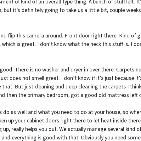
ment of kind of an overall type thing. A bunch of stuff left. It
but it’s definitely going to take us a little bit, couple week
d flip this camera around. Front door right there. Kind of go
which is great. I don’t know what the heck this stuff is. I do
 is good. There is no washer and dryer in over there. Carpets 
 just does not smell great. I don’t know if it’s just because it’
 that. But just cleaning and deep cleaning the carpets I think
 And then the primary bedroom, got a good old mattress left 
ays do as well and what you need to do at your house, so w
en up your cabinet doors right there to let heat inside there
g up, really helps you out. We actually manage several kind o
t and everything is good with that. Obviously you need some