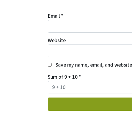
Email
*
Website
Save my name, email, and website 
Sum of 9 + 10
*