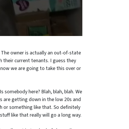
The owner is actually an out-of-state
 their current tenants. I guess they
 now we are going to take this over or
 Is somebody here? Blah, blah, blah. We
ws are getting down in the low 20s and
h or something like that. So definitely
ff like that really will go a long way.