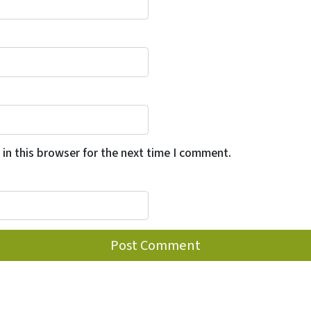
in this browser for the next time I comment.