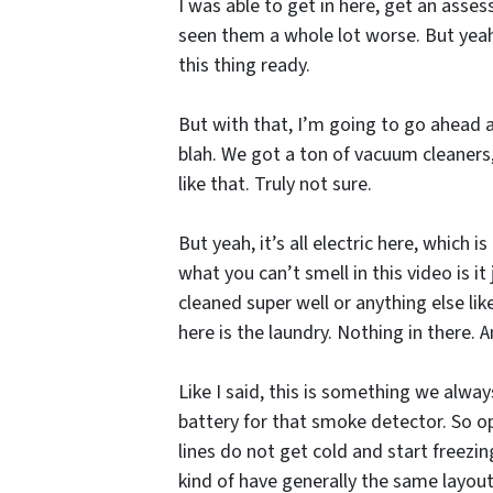
I was able to get in here, get an assess
seen them a whole lot worse. But yeah, 
this thing ready.
But with that, I’m going to go ahead an
blah. We got a ton of vacuum cleaners, 
like that. Truly not sure.
But yeah, it’s all electric here, which
what you can’t smell in this video is it
cleaned super well or anything else like
here is the laundry. Nothing in there.
Like I said, this is something we alw
battery for that smoke detector. So op
lines do not get cold and start freezin
kind of have generally the same layou