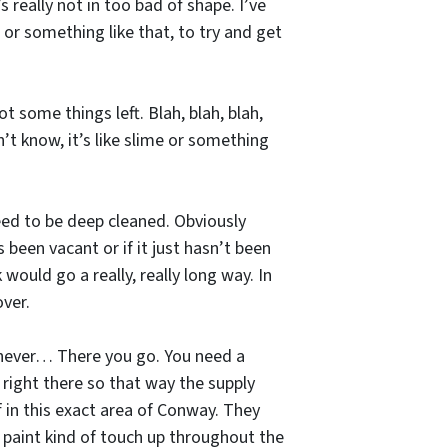
’s really not in too bad of shape. I’ve
s or something like that, to try and get
t some things left. Blah, blah, blah,
n’t know, it’s like slime or something
need to be deep cleaned. Obviously
s been vacant or if it just hasn’t been
 would go a really, really long way. In
over.
henever… There you go. You need a
 right there so that way the supply
f in this exact area of Conway. They
 paint kind of touch up throughout the