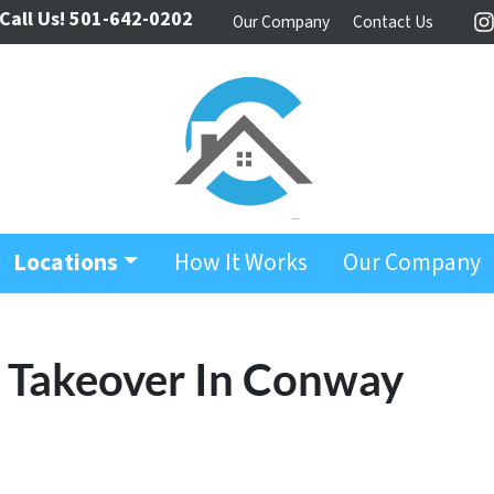
Call Us!
501-642-0202
Our Company
Contact Us
I
Locations
How It Works
Our Company
y Takeover In Conway