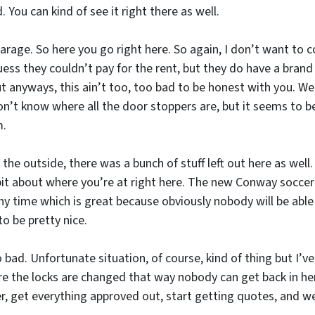
. You can kind of see it right there as well.
 garage. So here you go right here. So again, I don’t want to 
uess they couldn’t pay for the rent, but they do have a brand 
ut anyways, this ain’t too, too bad to be honest with you. We ju
don’t know where all the door stoppers are, but it seems to 
m.
he outside, there was a bunch of stuff left out here as well. 
 bit about where you’re at right here. The new Conway soccer 
any time which is great because obviously nobody will be able
o be pretty nice.
oo bad. Unfortunate situation, of course, kind of thing but I’
e the locks are changed that way nobody can get back in here.
, get everything approved out, start getting quotes, and we