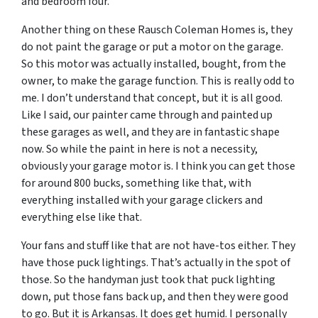
and bedroom four.
Another thing on these Rausch Coleman Homes is, they
do not paint the garage or put a motor on the garage.
So this motor was actually installed, bought, from the
owner, to make the garage function. This is really odd to
me. I don’t understand that concept, but it is all good.
Like I said, our painter came through and painted up
these garages as well, and they are in fantastic shape
now. So while the paint in here is not a necessity,
obviously your garage motor is. I think you can get those
for around 800 bucks, something like that, with
everything installed with your garage clickers and
everything else like that.
Your fans and stuff like that are not have-tos either. They
have those puck lightings. That’s actually in the spot of
those. So the handyman just took that puck lighting
down, put those fans back up, and then they were good
to go. But it is Arkansas. It does get humid. I personally