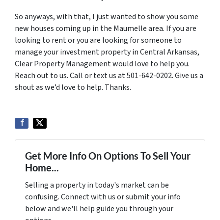
So anyways, with that, I just wanted to show you some
new houses coming up in the Maumelle area. If you are
looking to rent or you are looking for someone to
manage your investment property in Central Arkansas,
Clear Property Management would love to help you.
Reach out to us. Call or text us at 501-642-0202. Give us a
shout as we’d love to help. Thanks.
Get More Info On Options To Sell Your
Home...
Selling a property in today's market can be
confusing. Connect with us or submit your info
below and we'll help guide you through your