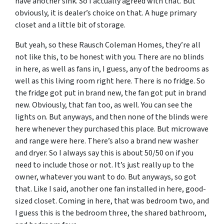
have another sink. So I actually agreed with that. But
obviously, it is dealer’s choice on that. A huge primary
closet and a little bit of storage.
But yeah, so these Rausch Coleman Homes, they’re all
not like this, to be honest with you. There are no blinds
in here, as well as fans in, I guess, any of the bedrooms as
well as this living room right here. There is no fridge. So
the fridge got put in brand new, the fan got put in brand
new. Obviously, that fan too, as well. You can see the
lights on. But anyways, and then none of the blinds were
here whenever they purchased this place. But microwave
and range were here. There’s also a brand new washer
and dryer. So I always say this is about 50/50 on if you
need to include those or not. It’s just really up to the
owner, whatever you want to do. But anyways, so got
that. Like I said, another one fan installed in here, good-
sized closet. Coming in here, that was bedroom two, and
I guess this is the bedroom three, the shared bathroom,