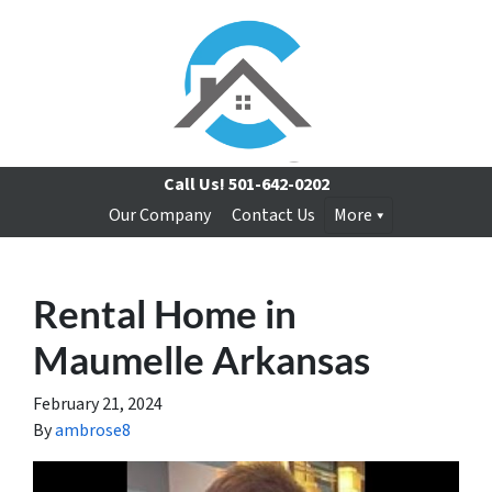
Call Us!
501-642-0202
Our Company
Contact Us
More
Rental Home in
Maumelle Arkansas
February 21, 2024
By
ambrose8