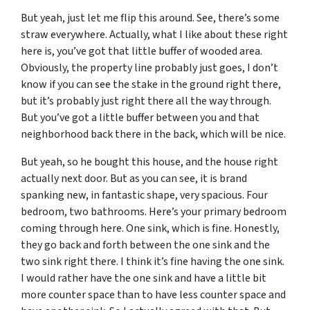
But yeah, just let me flip this around. See, there’s some
straw everywhere. Actually, what I like about these right
here is, you’ve got that little buffer of wooded area.
Obviously, the property line probably just goes, I don’t
know if you can see the stake in the ground right there,
but it’s probably just right there all the way through.
But you’ve got a little buffer between you and that
neighborhood back there in the back, which will be nice.
But yeah, so he bought this house, and the house right
actually next door. But as you can see, it is brand
spanking new, in fantastic shape, very spacious. Four
bedroom, two bathrooms. Here’s your primary bedroom
coming through here. One sink, which is fine. Honestly,
they go back and forth between the one sink and the
two sink right there. I think it’s fine having the one sink.
I would rather have the one sink and have a little bit
more counter space than to have less counter space and