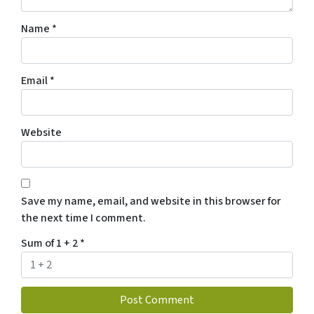
Name
*
Email
*
Website
Save my name, email, and website in this browser for
the next time I comment.
Sum of 1 + 2
*