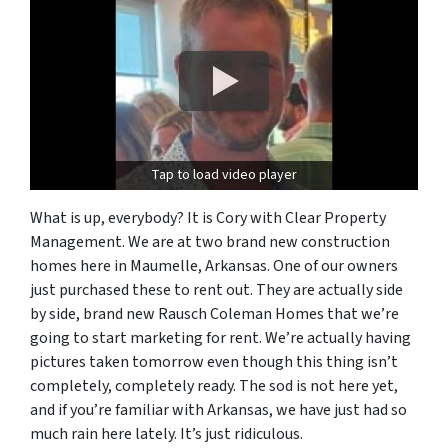
Tap to load video player
What is up, everybody? It is Cory with Clear Property
Management. We are at two brand new construction
homes here in Maumelle, Arkansas. One of our owners
just purchased these to rent out. They are actually side
by side, brand new Rausch Coleman Homes that we’re
going to start marketing for rent. We’re actually having
pictures taken tomorrow even though this thing isn’t
completely, completely ready. The sod is not here yet,
and if you’re familiar with Arkansas, we have just had so
much rain here lately. It’s just ridiculous.