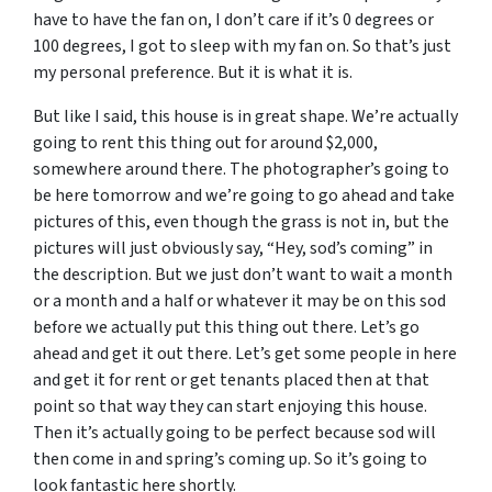
have to have the fan on, I don’t care if it’s 0 degrees or
100 degrees, I got to sleep with my fan on. So that’s just
my personal preference. But it is what it is.
But like I said, this house is in great shape. We’re actually
going to rent this thing out for around $2,000,
somewhere around there. The photographer’s going to
be here tomorrow and we’re going to go ahead and take
pictures of this, even though the grass is not in, but the
pictures will just obviously say, “Hey, sod’s coming” in
the description. But we just don’t want to wait a month
or a month and a half or whatever it may be on this sod
before we actually put this thing out there. Let’s go
ahead and get it out there. Let’s get some people in here
and get it for rent or get tenants placed then at that
point so that way they can start enjoying this house.
Then it’s actually going to be perfect because sod will
then come in and spring’s coming up. So it’s going to
look fantastic here shortly.