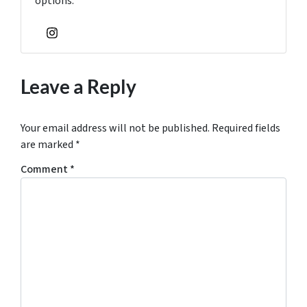
options.
Instagram
Leave a Reply
Your email address will not be published.
Required fields
are marked
*
Comment
*