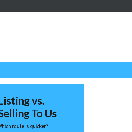
nstagram
Listing vs.
Selling To Us
Which route is quicker?