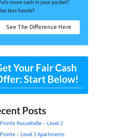
Puts more cash in your pocket?
Has less hassle?
See The Difference Here
et Your Fair Cash
ffer: Start Below!
cent Posts
Pointe Russellville – Level 2
Pointe – Level 3 Apartments