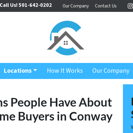
Call Us!
501-642-0202
Our Company
Contact Us
I
Locations
How It Works
Our Company
ns People Have About
ome Buyers in Conway