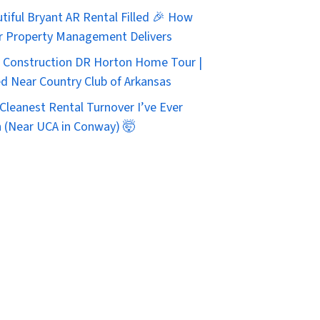
tiful Bryant AR Rental Filled 🎉 How
r Property Management Delivers
Construction DR Horton Home Tour |
d Near Country Club of Arkansas
Cleanest Rental Turnover I’ve Ever
 (Near UCA in Conway) 🤯