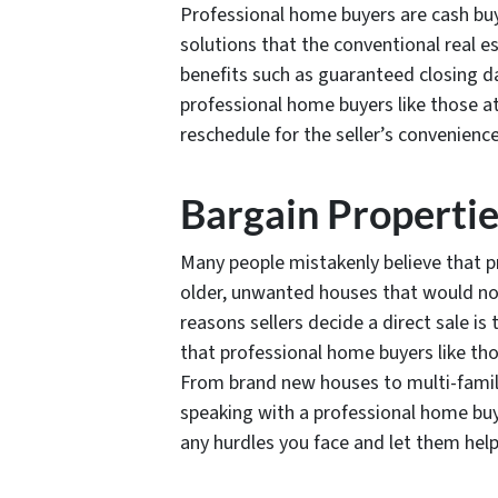
Professional home buyers are cash buye
solutions that the conventional real 
benefits such as guaranteed closing d
professional home buyers like those 
reschedule for the seller’s convenience
Bargain Properti
Many people mistakenly believe that p
older, unwanted houses that would no
reasons sellers decide a direct sale i
that professional home buyers like th
From brand new houses to multi-famil
speaking with a professional home b
any hurdles you face and let them help