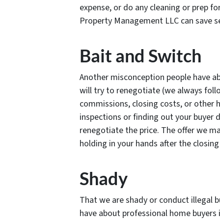
expense, or do any cleaning or prep for
Property Management LLC can save se
Bait and Switch
Another misconception people have ab
will try to renegotiate (we always fol
commissions, closing costs, or other 
inspections or finding out your buyer d
renegotiate the price. The offer we ma
holding in your hands after the closin
Shady
That we are shady or conduct illegal 
have about professional home buyers i