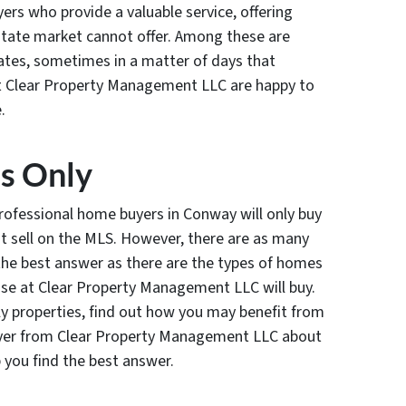
rs who provide a valuable service, offering
estate market cannot offer. Among these are
ates, sometimes in a matter of days that
at Clear Property Management LLC are happy to
.
es Only
rofessional home buyers in Conway will only buy
t sell on the MLS. However, there are as many
s the best answer as there are the types of homes
ose at Clear Property Management LLC will buy.
y properties, find out how you may benefit from
uyer from Clear Property Management LLC about
 you find the best answer.