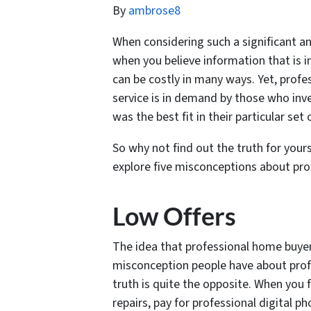
By
ambrose8
When considering such a significant and
when you believe information that is in
can be costly in many ways. Yet, profe
service is in demand by those who inve
was the best fit in their particular set
So why not find out the truth for your
explore five misconceptions about pr
Low Offers
The idea that professional home buyers 
misconception people have about prof
truth is quite the opposite. When you 
repairs, pay for professional digital 