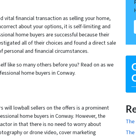
 vital financial transaction as selling your home,
correct about your options, it is self-limiting and
ssional home buyers are successful because their
stigated all of their choices and found a direct sale
 of personal and financial circumstances.
self like so many others before you? Read on as we
G
ofessional home buyers in Conway.
O
Re
will lowball sellers on the offers is a prominent
essional home buyers in Conway. However, the
The 
factor in that there is no need to worry about
photography or drone video, cover marketing
The 