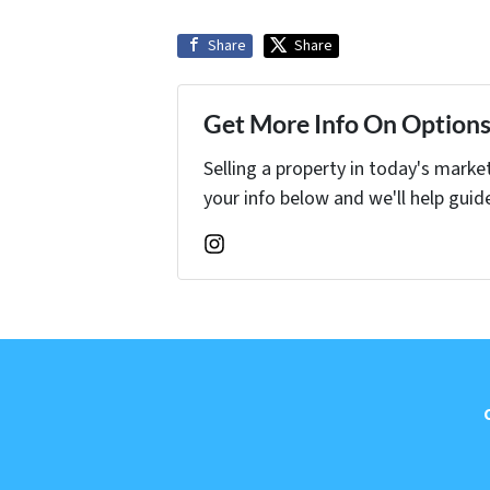
Share
Share
Get More Info On Options 
Selling a property in today's marke
your info below and we'll help guid
Instagram