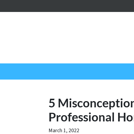
5 Misconceptio
Professional H
March 1, 2022