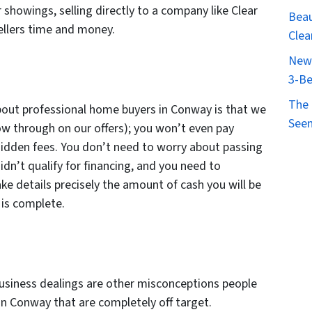
 showings, selling directly to a company like Clear
Beau
llers time and money.
Clea
New 
3-Be
The 
out professional home buyers in Conway is that we
Seen
low through on our offers); you won’t even pay
hidden fees. You don’t need to worry about passing
idn’t qualify for financing, and you need to
ke details precisely the amount of cash you will be
g is complete.
business dealings are other misconceptions people
n Conway that are completely off target.