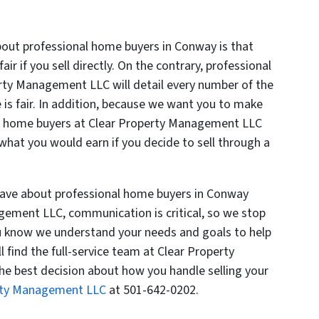
out professional home buyers in Conway is that
fair if you sell directly. On the contrary, professional
rty Management LLC will detail every number of the
e is fair. In addition, because we want you to make
al home buyers at Clear Property Management LLC
 what you would earn if you decide to sell through a
have about professional home buyers in Conway
gement LLC, communication is critical, so we stop
ou know we understand your needs and goals to help
 find the full-service team at Clear Property
 best decision about how you handle selling your
erty Management LLC
at 501-642-0202.