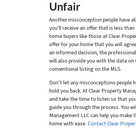
Unfair
Another misconception people have ab
you’ll receive an offer that is less than 
home buyers like those at Clear Prope
offer for your home that you will agre
an informed decision, the profession
will also provide you with the data on
conventional listing on the MLS.
Don’t let any misconceptions people 
hold you back. At Clear Property Mana
and take the time to listen so that y
guide you through the process. You will
Management LLC can help you make the
home with ease.
Contact Clear Prop