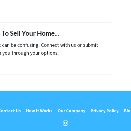
To Sell Your Home...
t can be confusing. Connect with us or submit
e you through your options.
Contact Us
How It Works
Our Company
Privacy Policy
Blo
Instagram