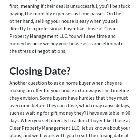
first, meaning if their deal is unsuccessful, you’ll be stuck
paying the monthly expenses as time passes. On the
other hand, selling your house is easy when you sell
directly to a professional buyer like those at Clear
Property Management LLC. You will save time and
money because we buy your house as-is and eliminate
the stress of negotiations.
Closing Date?
Another question to ask a home buyer when they are
making an offer for your house in Conway is the timeline
they envision. Some buyers have hurdles that they must
overcome before they can close, which may cause delays,
such as waiting for gift money they’ll have available in 90
days. When you sell directly to a direct buyer like those at
Clear Property Management LLC, let us know about your
plans, and we’ll work with you to set the closing date at