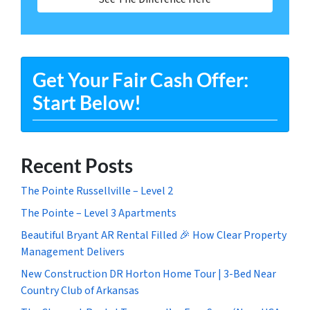
Get Your Fair Cash Offer:
Start Below!
Recent Posts
The Pointe Russellville – Level 2
The Pointe – Level 3 Apartments
Beautiful Bryant AR Rental Filled 🎉 How Clear Property
Management Delivers
New Construction DR Horton Home Tour | 3-Bed Near
Country Club of Arkansas