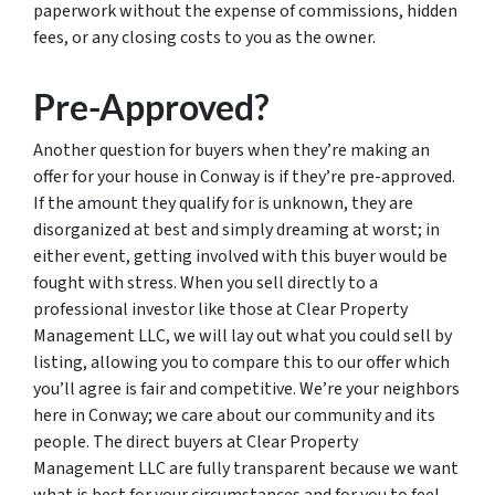
paperwork without the expense of commissions, hidden
fees, or any closing costs to you as the owner.
Pre-Approved?
Another question for buyers when they’re making an
offer for your house in Conway is if they’re pre-approved.
If the amount they qualify for is unknown, they are
disorganized at best and simply dreaming at worst; in
either event, getting involved with this buyer would be
fought with stress. When you sell directly to a
professional investor like those at Clear Property
Management LLC, we will lay out what you could sell by
listing, allowing you to compare this to our offer which
you’ll agree is fair and competitive. We’re your neighbors
here in Conway; we care about our community and its
people. The direct buyers at Clear Property
Management LLC are fully transparent because we want