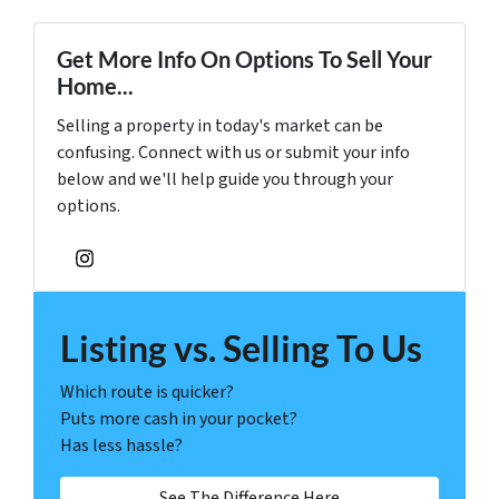
Get More Info On Options To Sell Your
Home...
Selling a property in today's market can be
confusing. Connect with us or submit your info
below and we'll help guide you through your
options.
Instagram
Listing vs. Selling To Us
Which route is quicker?
Puts more cash in your pocket?
Has less hassle?
See The Difference Here