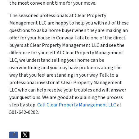
the most convenient time for your move.
The seasoned professionals at Clear Property
Management LLC are happy to help you with all of these
questions to ask a home buyer when they are making an
offer for your house in Conway. Talk to one of the direct
buyers at Clear Property Management LLC and see the
difference for yourself. At Clear Property Management
LLC, we understand selling your home can be
overwhelming and you may have problems along the
way that you feel are standing in your way. Talk to a
professional investor at Clear Property Management
LLC who can help resolve your troubles and will answer
your questions. We are good at explaining the process
step by step.
Call Clear Property Management LLC
at
501-642-0202.