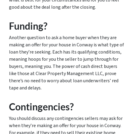
what is best for your circumstances and for you to feel
good about the deal long after the closing.
Funding?
Another question to ask a home buyer when they are
making an offer for your house in Conway is what type of
loan they’re seeking. Each has its qualifying conditions,
meaning hoops for you the seller to jump through for
buyers, meaning you. The power of cash direct buyers
like those at Clear Property Management LLC, prove
there’s no need to worry about loan underwriters’ red
tape and delays.
Contingencies?
You should discuss any contingencies sellers may ask for
when they’re making an offer for your house in Conway.
For example, if they need to sell their existing home