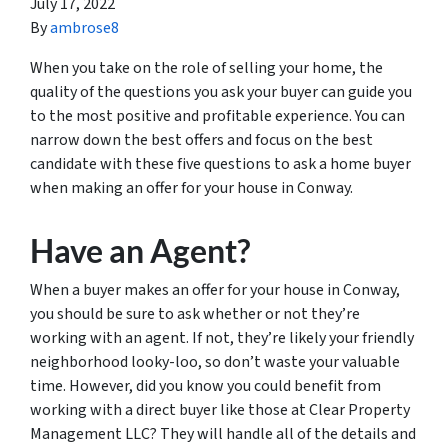
July 17, 2022
By
ambrose8
When you take on the role of selling your home, the
quality of the questions you ask your buyer can guide you
to the most positive and profitable experience. You can
narrow down the best offers and focus on the best
candidate with these five questions to ask a home buyer
when making an offer for your house in Conway.
Have an Agent?
When a buyer makes an offer for your house in Conway,
you should be sure to ask whether or not they’re
working with an agent. If not, they’re likely your friendly
neighborhood looky-loo, so don’t waste your valuable
time. However, did you know you could benefit from
working with a direct buyer like those at Clear Property
Management LLC? They will handle all of the details and