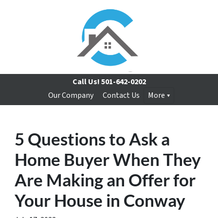
Call Us!
501-642-0202
Our Company
Contact Us
More
5 Questions to Ask a
Home Buyer When They
Are Making an Offer for
Your House in Conway