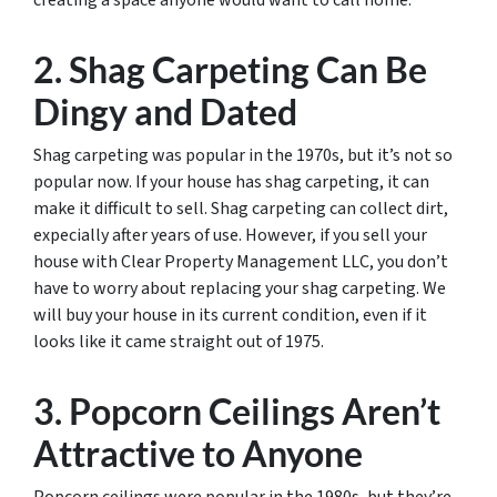
creating a space anyone would want to call home.
2. Shag Carpeting Can Be
Dingy and Dated
Shag carpeting was popular in the 1970s, but it’s not so
popular now. If your house has shag carpeting, it can
make it difficult to sell. Shag carpeting can collect dirt,
expecially after years of use. However, if you sell your
house with Clear Property Management LLC, you don’t
have to worry about replacing your shag carpeting. We
will buy your house in its current condition, even if it
looks like it came straight out of 1975.
3. Popcorn Ceilings Aren’t
Attractive to Anyone