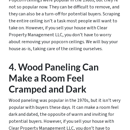
Popcorn ceilings were popular in the 1980s, but they’re
not so popular now. They can be difficult to remove, and
they can also be a turn-off for potential buyers. Scraping
the entire ceiling isn’t a task most people will want to
take on. However, if you sell your house with Clear
Property Management LLC, you don’t have to worry
about removing your popcorn ceilings. We will buy your
house as-is, taking care of the ceiling ourselves.
4. Wood Paneling Can
Make a Room Feel
Cramped and Dark
Wood paneling was popular in the 1970s, but it isn’t very
popular with buyers these days. It can make a room feel
dark and dated, the opposite of warm and inviting for
potential buyers. However, if you sell your house with
Clear Property Management LLC, you don’t have to