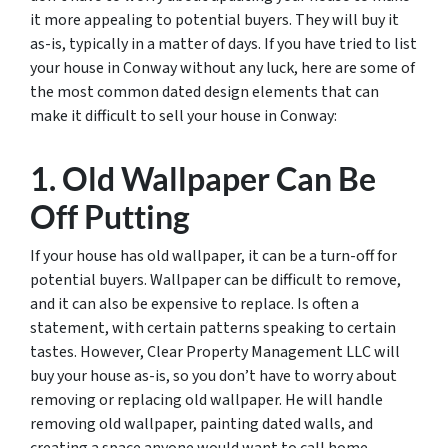
it more appealing to potential buyers. They will buy it
as-is, typically in a matter of days. If you have tried to list
your house in Conway without any luck, here are some of
the most common dated design elements that can
make it difficult to sell your house in Conway:
1. Old Wallpaper Can Be
Off Putting
If your house has old wallpaper, it can be a turn-off for
potential buyers. Wallpaper can be difficult to remove,
and it can also be expensive to replace. Is often a
statement, with certain patterns speaking to certain
tastes. However, Clear Property Management LLC will
buy your house as-is, so you don’t have to worry about
removing or replacing old wallpaper. He will handle
removing old wallpaper, painting dated walls, and