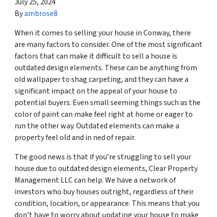
July 25, 2024
By
ambrose8
When it comes to selling your house in Conway, there
are many factors to consider. One of the most significant
factors that can make it difficult to sell a house is
outdated design elements. These can be anything from
old wallpaper to shag carpeting, and they can have a
significant impact on the appeal of your house to
potential buyers. Even small seeming things such as the
color of paint can make feel right at home or eager to
run the other way. Outdated elements can make a
property feel old and in ned of repair.
The good news is that if you’re struggling to sell your
house due to outdated design elements, Clear Property
Management LLC can help. We have a network of
investors who buy houses outright, regardless of their
condition, location, or appearance. This means that you
don’t have to worry about updating your house to make