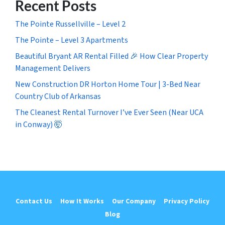
Recent Posts
The Pointe Russellville – Level 2
The Pointe – Level 3 Apartments
Beautiful Bryant AR Rental Filled 🎉 How Clear Property
Management Delivers
New Construction DR Horton Home Tour | 3-Bed Near
Country Club of Arkansas
The Cleanest Rental Turnover I’ve Ever Seen (Near UCA
in Conway) 🤯
Contact Us
How It Works
Our Company
Privacy Policy
Blog