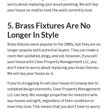
worry about replacing your wood paneling. We will buy
your house no matter how the walls currently look.
5. Brass Fixtures Are No
Longer In Style
Brass fixtures were popular in the 1980s, but they are no
longer popular with potential buyers. They can make a
room feel outdated, dingy, and old. However, if you sell
your house with Clear Property Management LLC, you
don’t have to worry about replacing your brass fixtures.
We will buy your house as-is.
If you’re struggling to sell your house in Conway due to
outdated design elements, Clear Property Management
LLC can help. We manage properties for investors who
buy houses outright, regardless of their condition or
how they look. This means that you don’t have to worry