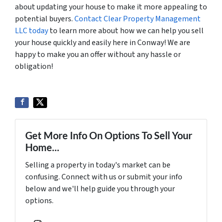
about updating your house to make it more appealing to
potential buyers.
Contact Clear Property Management
LLC today
to learn more about how we can help you sell
your house quickly and easily here in Conway! We are
happy to make you an offer without any hassle or
obligation!
Get More Info On Options To Sell Your
Home...
Selling a property in today's market can be
confusing. Connect with us or submit your info
below and we'll help guide you through your
options.