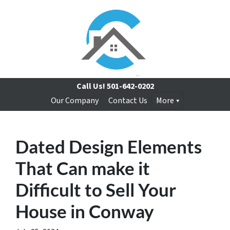
Call Us!
501-642-0202
Our Company
Contact Us
More
Dated Design Elements
That Can make it
Difficult to Sell Your
House in Conway