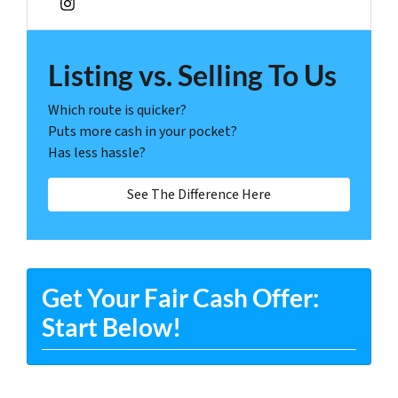
Instagram
Listing vs. Selling To Us
Which route is quicker?
Puts more cash in your pocket?
Has less hassle?
See The Difference Here
Get Your Fair Cash Offer:
Start Below!