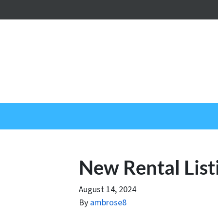
New Rental List
August 14, 2024
By
ambrose8