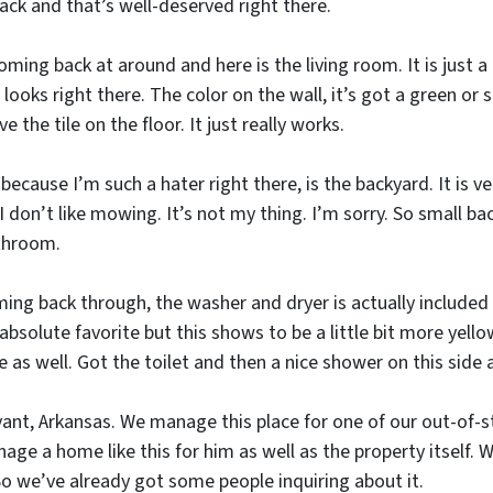
back and that’s well-deserved right there.
coming back at around and here is the living room. It is just a 
 looks right there. The color on the wall, it’s got a green or 
ove the tile on the floor. It just really works.
because I’m such a hater right there, is the backyard. It is 
 I don’t like mowing. It’s not my thing. I’m sorry. So small b
throom.
oming back through, the washer and dryer is actually included
bsolute favorite but this shows to be a little bit more yellow 
as well. Got the toilet and then a nice shower on this side a
Bryant, Arkansas. We manage this place for one of our out-of
ge a home like this for him as well as the property itself. We
 we’ve already got some people inquiring about it.