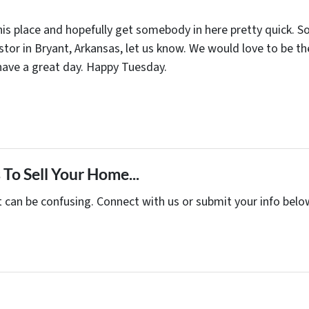
s place and hopefully get somebody in here pretty quick. So 
nvestor in Bryant, Arkansas, let us know. We would love to b
 have a great day. Happy Tuesday.
To Sell Your Home...
t can be confusing. Connect with us or submit your info belo