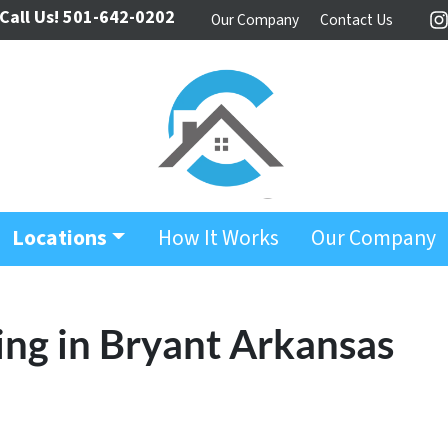
Call Us!
501-642-0202
Our Company
Contact Us
I
Locations
How It Works
Our Company
ing in Bryant Arkansas