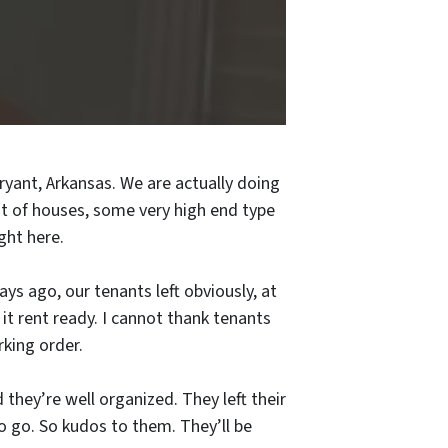
ryant, Arkansas. We are actually doing
ot of houses, some very high end type
ight here.
days ago, our tenants left obviously, at
it rent ready. I cannot thank tenants
king order.
d they’re well organized. They left their
to go. So kudos to them. They’ll be