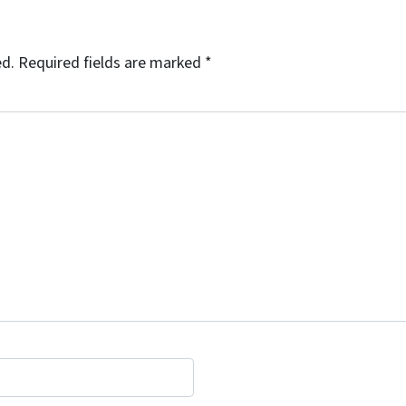
ed.
Required fields are marked
*