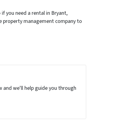
if you need a rental in Bryant,
e the property management company to
w and we'll help guide you through