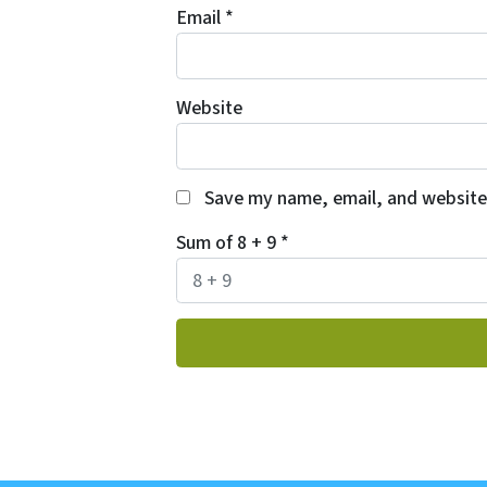
Email
*
Website
Save my name, email, and website 
Sum of 8 + 9
*