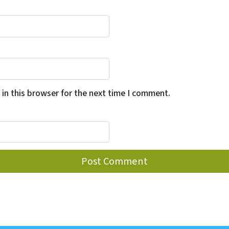
in this browser for the next time I comment.