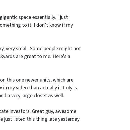
gigantic space essentially. I just
something to it. I don’t know if my
very, very small. Some people might not
ackyards are great to me. Here’s a
 on this one newer units, which are
in my video than actually it truly is.
nd a very large closet as well.
-state investors. Great guy, awesome
 just listed this thing late yesterday