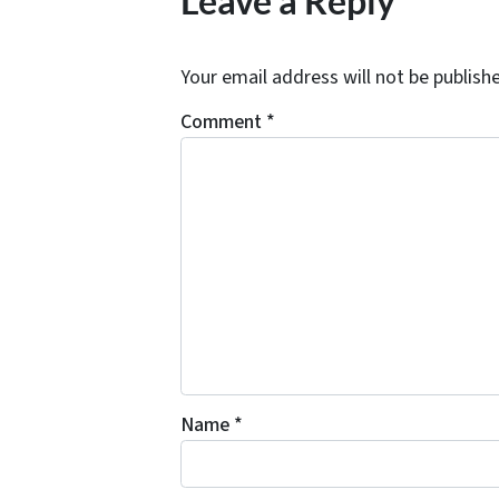
Leave a Reply
Your email address will not be publish
Comment
*
Name
*