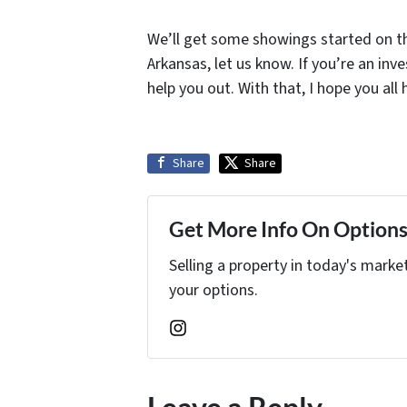
We’ll get some showings started on thi
Arkansas, let us know. If you’re an i
help you out. With that, I hope you all
Share
Share
Get More Info On Options 
Selling a property in today's marke
your options.
Instagram