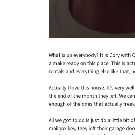
What is up everybody? It is Cory with 
a make ready on this place. This is a
rentals and everything else like that, n
Actually I love this house. It’s very wel
the end of the month they left. We cam
enough of the ones that actually frea
All we got to do is just do a little bit
mailbox key, they left their garage doo