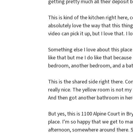
getting pretty much all their deposit 
This is kind of the kitchen right here, 
absolutely love the way that this thing
video can pick it up, but I love that. I l
Something else I love about this place 
like that but me I do like that because
bedroom, another bedroom, and a ba
This is the shared side right there. C
really nice. The yellow room is not my a
And then got another bathroom in here 
But yes, this is 1100 Alpine Court in 
place. I’m so happy that we get to mana
afternoon, somewhere around there. So