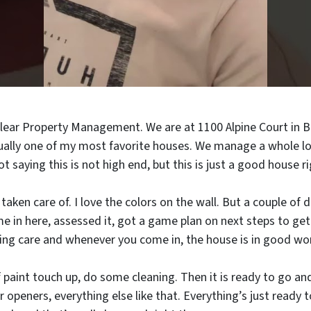
Clear Property Management. We are at 1100 Alpine Court in B
ctually one of my most favorite houses. We manage a whole l
ot saying this is not high end, but this is just a good house r
l taken care of. I love the colors on the wall. But a couple of 
e in here, assessed it, got a game plan on next steps to get 
king care and whenever you come in, the house is in good wor
 of paint touch up, do some cleaning. Then it is ready to go an
r openers, everything else like that. Everything’s just ready 