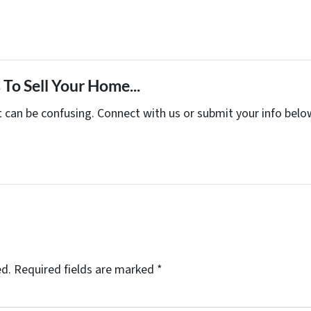
To Sell Your Home...
t can be confusing. Connect with us or submit your info belo
ed.
Required fields are marked
*