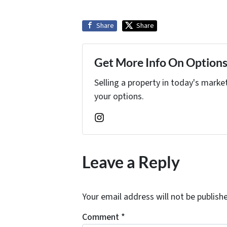
Share
Share
Get More Info On Options 
Selling a property in today's marke
your options.
Instagram
Leave a Reply
Your email address will not be publish
Comment
*