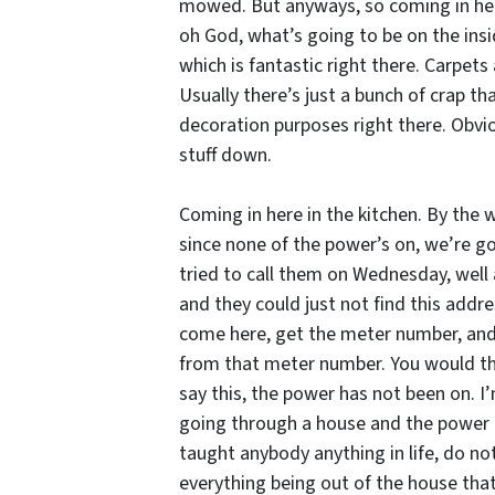
mowed. But anyways, so coming in here,
oh God, what’s going to be on the insid
which is fantastic right there. Carpets 
Usually there’s just a bunch of crap th
decoration purposes right there. Obviou
stuff down.
Coming in here in the kitchen. By the 
since none of the power’s on, we’re goi
tried to call them on Wednesday, well 
and they could just not find this addres
come here, get the meter number, and 
from that meter number. You would thin
say this, the power has not been on. I
going through a house and the power ha
taught anybody anything in life, do n
everything being out of the house that