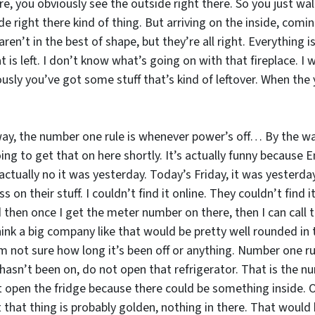
 you obviously see the outside right there. So you just walk i
e right there kind of thing. But arriving on the inside, coming
aren’t in the best of shape, but they’re all right. Everything
at is left. I don’t know what’s going on with that fireplace. I
sly you’ve got some stuff that’s kind of leftover. When the y
way, the number one rule is whenever power’s off… By the way
ng to get that on here shortly. It’s actually funny because Ent
actually no it was yesterday. Today’s Friday, it was yesterda
s on their stuff. I couldn’t find it online. They couldn’t find 
then once I get the meter number on there, then I can call t
k a big company like that would be pretty well rounded in th
’m not sure how long it’s been off or anything. Number one r
sn’t been on, do not open that refrigerator. That is the numb
ot open the fridge because there could be something inside.
 that thing is probably golden, nothing in there. That would