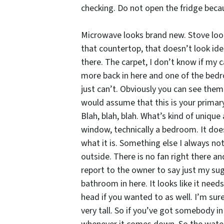
checking. Do not open the fridge becau
Microwave looks brand new. Stove looks
that countertop, that doesn’t look ide
there. The carpet, I don’t know if my 
more back in here and one of the bedroom
just can’t. Obviously you can see them 
would assume that this is your primary
Blah, blah, blah. What’s kind of unique 
window, technically a bedroom. It does 
what it is. Something else I always not
outside. There is no fan right there an
report to the owner to say just my su
bathroom in here. It looks like it needs
head if you wanted to as well. I’m sure
very tall. So if you’ve got somebody in