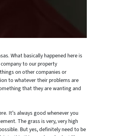
sas. What basically happened here is
 company to our property
 things on other companies or
ution to whatever their problems are
 something that they are wanting and
t here. It’s always good whenever you
ement. The grass is very, very high
 possible. But yes, definitely need to be