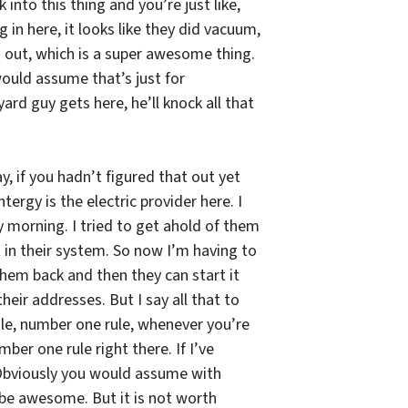
nto this thing and you’re just like,
 in here, it looks like they did vacuum,
 is out, which is a super awesome thing.
 would assume that’s just for
ard guy gets here, he’ll knock all that
, if you hadn’t figured that out yet
ergy is the electric provider here. I
y morning. I tried to get ahold of them
it in their system. So now I’m having to
hem back and then they can start it
eir addresses. But I say all that to
ule, number one rule, whenever you’re
er one rule right there. If I’ve
 Obviously you would assume with
 be awesome. But it is not worth