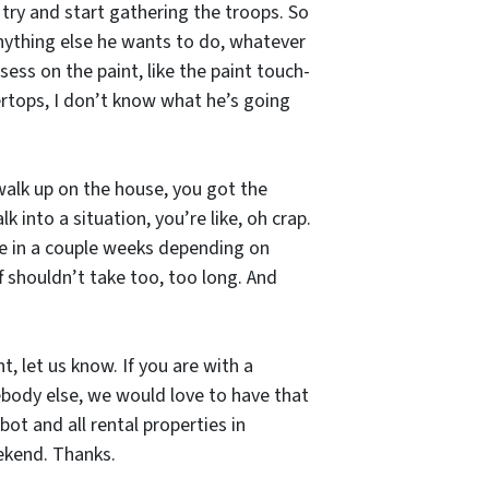
 try and start gathering the troops. So
Anything else he wants to do, whatever
ess on the paint, like the paint touch-
tertops, I don’t know what he’s going
ou walk up on the house, you got the
 into a situation, you’re like, oh crap.
ere in a couple weeks depending on
 shouldn’t take too, too long. And
, let us know. If you are with a
ody else, we would love to have that
t and all rental properties in
eekend. Thanks.