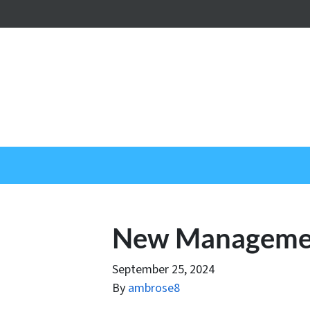
New Managemen
September 25, 2024
By
ambrose8