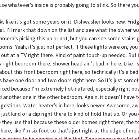
se whatever’s inside is probably going to stink. So there y
 like it’s got some years on it. Dishwasher looks new. Fridg
al. I’ll mark that down on the list and see what the owner w
camera’s picking this up or not, but you can see some stains
s. Yeah, it’s just not perfect. If these lights were on, you co
out at a TV right there. Kind of paint touch-up needed. But it
 right bedroom there. Shower head ain’t bad in here. Like I s
about this front bedroom right here, so technically it’s a bedr
have one door and two doors right here. So it’s just somethin
iced because I’m extremely hot-natured, especially right now 
d another one in the other bedroom. Again, it doesn’t have to
ggestions. Water heater’s in here, looks newer. Awesome, a
 just kind of a clip right there to kind of hold that up. Or yo
 they use that because these older homes right there, the top
 here, like I’m six foot so that’s just right at the edge of m