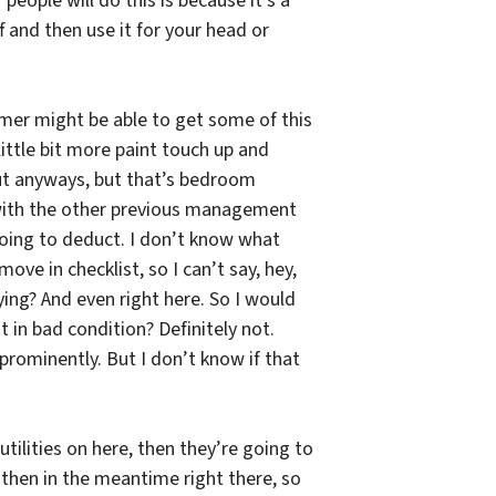
eople will do this is because it’s a
ff and then use it for your head or
amer might be able to get some of this
little bit more paint touch up and
 but anyways, but that’s bedroom
ng with the other previous management
going to deduct. I don’t know what
ove in checklist, so I can’t say, hey,
ing? And even right here. So I would
 in bad condition? Definitely not.
prominently. But I don’t know if that
ilities on here, then they’re going to
 then in the meantime right there, so