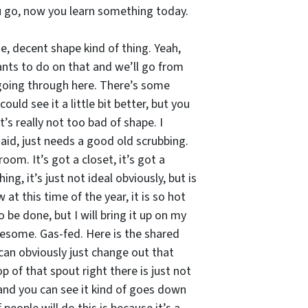
ou go, now you learn something today.
e, decent shape kind of thing. Yeah,
ants to do on that and we’ll go from
 going through here. There’s some
uld see it a little bit better, but you
’s really not too bad of shape. I
aid, just needs a good old scrubbing.
oom. It’s got a closet, it’s got a
g, it’s just not ideal obviously, but is
at this time of the year, it is so hot
 be done, but I will bring it up on my
wesome. Gas-fed. Here is the shared
u can obviously just change out that
 of that spout right there is just not
e and you can see it kind of goes down