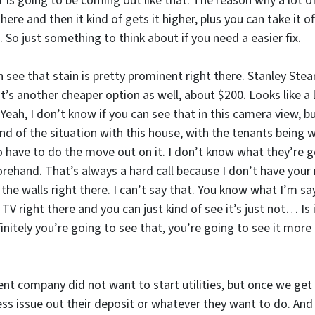
s going to be coming out like that. The reason why a lot of p
here and then it kind of gets it higher, plus you can take it o
 So just something to think about if you need a easier fix.
see that stain is pretty prominent right there. Stanley Ste
t’s another cheaper option as well, about $200. Looks like a 
? Yeah, I don’t know if you can see that in this camera view,
 Kind of the situation with this house, with the tenants bei
 have to do the move out on it. I don’t know what they’re 
orehand. That’s always a hard call because I don’t have your m
e walls right there. I can’t say that. You know what I’m say
right there and you can just kind of see it’s just not… Is it
initely you’re going to see that, you’re going to see it more 
 company did not want to start utilities, but once we get ut
ss issue out their deposit or whatever they want to do. And