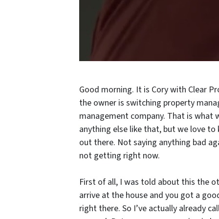
Good morning. It is Cory with Clear P
the owner is switching property man
management company. That is what we 
anything else like that, but we love t
out there. Not saying anything bad ag
not getting right now.
First of all, I was told about this the 
arrive at the house and you got a good
right there. So I’ve actually already ca