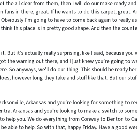
get the all clear from them, then I will do our make ready and
fans in there, great. If he wants to do this carpet, great. 
 Obviously I’m going to have to come back again to really ass
 I think this place is in pretty good shape. And then the coun
 it. But it’s actually really surprising, like I said, because y
got the warning out there, and I just knew you’re going to walk
there. So anyways, we’ll do our thing. This should be ready h
 however long they take and stuff like that. But our stuff
acksonville, Arkansas and you’re looking for something to rent
ral Arkansas and you’re looking to make a switch to someb
to help you. We do everything from Conway to Benton to Cabo
 be able to help. So with that, happy Friday. Have a good w