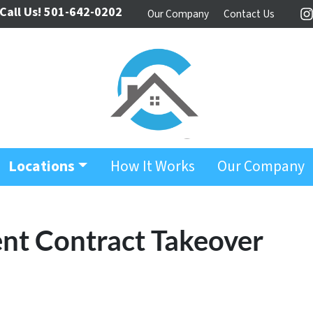
Call Us!
501-642-0202
Our Company
Contact Us
I
Locations
How It Works
Our Company
t Contract Takeover