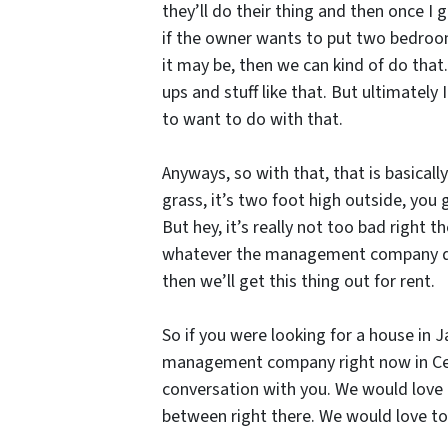
they’ll do their thing and then once I 
if the owner wants to put two bedroom 
it may be, then we can kind of do that.
ups and stuff like that. But ultimately
to want to do with that.
Anyways, so with that, that is basically
grass, it’s two foot high outside, you 
But hey, it’s really not too bad right 
whatever the management company does,
then we’ll get this thing out for rent.
So if you were looking for a house in J
management company right now in Cent
conversation with you. We would love 
between right there. We would love to