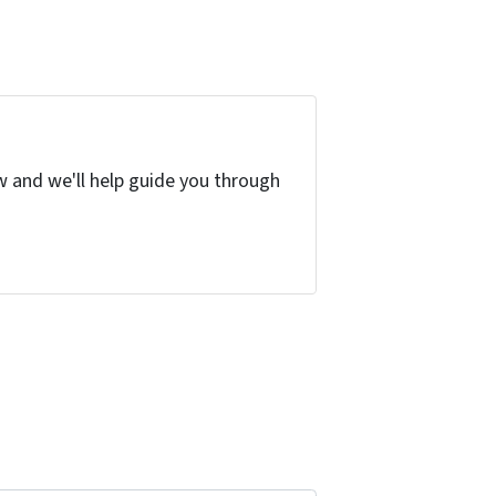
w and we'll help guide you through