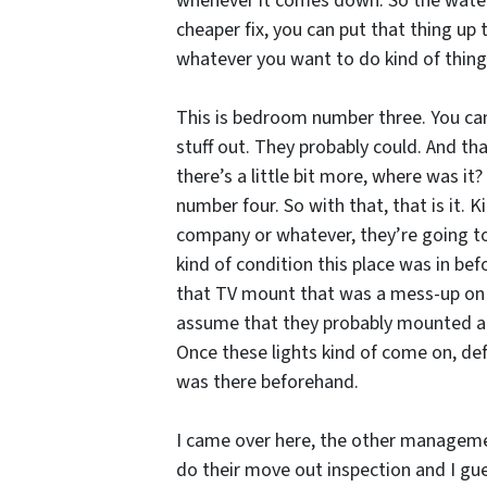
whenever it comes down. So the water i
cheaper fix, you can put that thing up t
whatever you want to do kind of thing.
This is bedroom number three. You can 
stuff out. They probably could. And tha
there’s a little bit more, where was it
number four. So with that, that is it.
company or whatever, they’re going to
kind of condition this place was in bef
that TV mount that was a mess-up on th
assume that they probably mounted a TV 
Once these lights kind of come on, def
was there beforehand.
I came over here, the other management
do their move out inspection and I gue