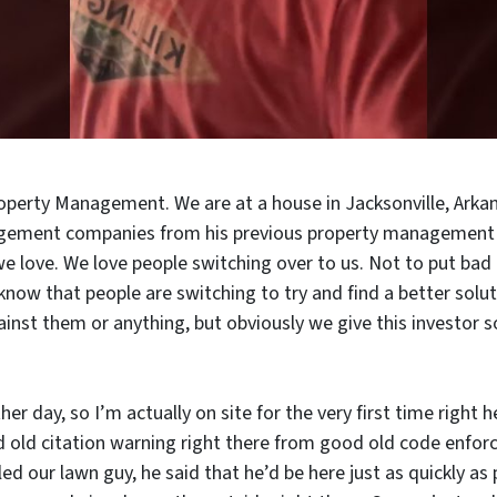
roperty Management. We are at a house in Jacksonville, Arkan
agement companies from his previous property management
love. We love people switching over to us. Not to put bad
o know that people are switching to try and find a better sol
ainst them or anything, but obviously we give this investor
other day, so I’m actually on site for the very first time righ
 old citation warning right there from good old code enforc
lled our lawn guy, he said that he’d be here just as quickly as