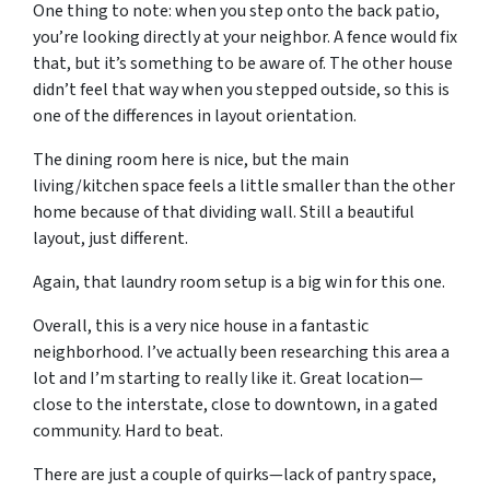
One thing to note: when you step onto the back patio,
you’re looking directly at your neighbor. A fence would fix
that, but it’s something to be aware of. The other house
didn’t feel that way when you stepped outside, so this is
one of the differences in layout orientation.
The dining room here is nice, but the main
living/kitchen space feels a little smaller than the other
home because of that dividing wall. Still a beautiful
layout, just different.
Again, that laundry room setup is a big win for this one.
Overall, this is a very nice house in a fantastic
neighborhood. I’ve actually been researching this area a
lot and I’m starting to really like it. Great location—
close to the interstate, close to downtown, in a gated
community. Hard to beat.
There are just a couple of quirks—lack of pantry space,