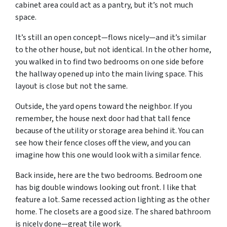
cabinet area could act as a pantry, but it’s not much
space.
It’s still an open concept—flows nicely—and it’s similar
to the other house, but not identical. In the other home,
you walked in to find two bedrooms on one side before
the hallway opened up into the main living space. This
layout is close but not the same.
Outside, the yard opens toward the neighbor. If you
remember, the house next door had that tall fence
because of the utility or storage area behind it. You can
see how their fence closes off the view, and you can
imagine how this one would look with a similar fence.
Back inside, here are the two bedrooms. Bedroom one
has big double windows looking out front. I like that
feature a lot. Same recessed action lighting as the other
home. The closets are a good size. The shared bathroom
is nicely done—great tile work.