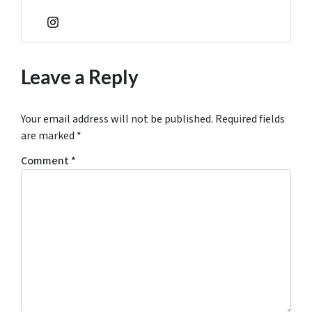
Instagram
Leave a Reply
Your email address will not be published.
Required fields
are marked
*
Comment
*