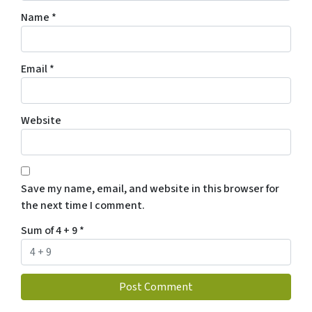
Name
*
Email
*
Website
Save my name, email, and website in this browser for
the next time I comment.
Sum of 4 + 9
*