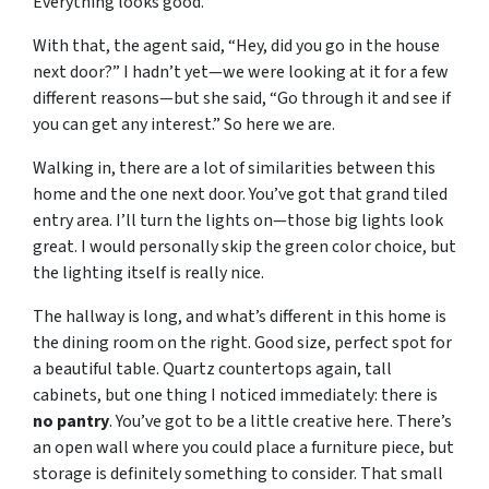
Everything looks good.
With that, the agent said, “Hey, did you go in the house
next door?” I hadn’t yet—we were looking at it for a few
different reasons—but she said, “Go through it and see if
you can get any interest.” So here we are.
Walking in, there are a lot of similarities between this
home and the one next door. You’ve got that grand tiled
entry area. I’ll turn the lights on—those big lights look
great. I would personally skip the green color choice, but
the lighting itself is really nice.
The hallway is long, and what’s different in this home is
the dining room on the right. Good size, perfect spot for
a beautiful table. Quartz countertops again, tall
cabinets, but one thing I noticed immediately: there is
no pantry
. You’ve got to be a little creative here. There’s
an open wall where you could place a furniture piece, but
storage is definitely something to consider. That small