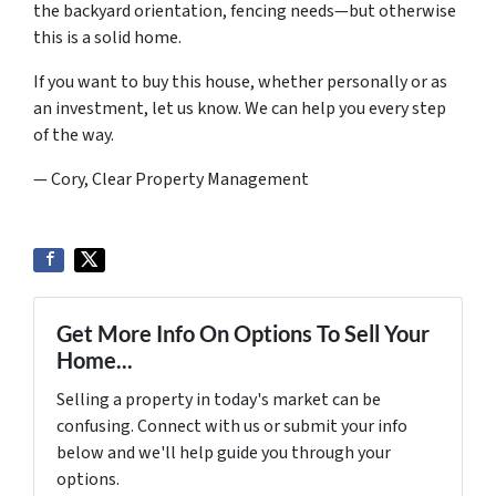
the backyard orientation, fencing needs—but otherwise
this is a solid home.
If you want to buy this house, whether personally or as
an investment, let us know. We can help you every step
of the way.
— Cory, Clear Property Management
Get More Info On Options To Sell Your
Home...
Selling a property in today's market can be
confusing. Connect with us or submit your info
below and we'll help guide you through your
options.