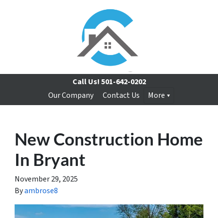
Call Us!
501-642-0202
Our Company
Contact Us
More
New Construction Home
In Bryant
November 29, 2025
By
ambrose8