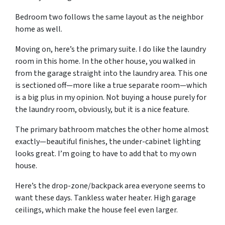
Bedroom two follows the same layout as the neighbor
home as well.
Moving on, here’s the primary suite. I do like the laundry
room in this home. In the other house, you walked in
from the garage straight into the laundry area. This one
is sectioned off—more like a true separate room—which
is a big plus in my opinion. Not buying a house purely for
the laundry room, obviously, but it is a nice feature.
The primary bathroom matches the other home almost
exactly—beautiful finishes, the under-cabinet lighting
looks great. I’m going to have to add that to my own
house.
Here’s the drop-zone/backpack area everyone seems to
want these days. Tankless water heater. High garage
ceilings, which make the house feel even larger.