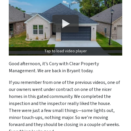
Tap to load video player
Good afternoon, it’s Cory with Clear Property
Management. We are back in Bryant today.
If you remember from one of the previous videos, one of
our owners went under contract on one of the nicer
homes in this gated community. We completed the
inspection and the inspector really liked the house.
There were just a few small things—some lights out,
minor touch-ups, nothing major. So we’re moving
forward and they should be closing in a couple of weeks.