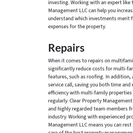
investing. Working with an expert like
Management LLC can help you increase
understand which investments merit f
expenses for the property.
Repairs
When it comes to repairs on multifami
significantly reduce costs for multi-f
features, such as roofing. In addition,
service call, saving you both time and
efficiency with multi-family properties
regularly. Clear Property Management 
and highly regarded team members fro
industry. Working with experienced pro
Management LLC means you can rest a
care of the best property managemen