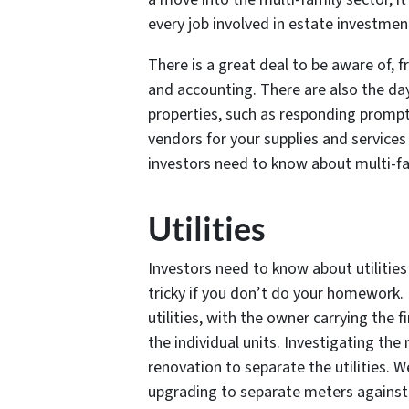
every job involved in estate investm
There is a great deal to be aware of,
and accounting. There are also the da
properties, such as responding prompt
vendors for your supplies and services
investors need to know about multi-fa
Utilities
Investors need to know about utilities
tricky if you don’t do your homework.
utilities, with the owner carrying the f
the individual units. Investigating th
renovation to separate the utilities. W
upgrading to separate meters against