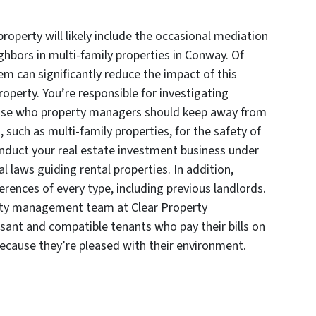
perty will likely include the occasional mediation
bors in multi-family properties in Conway. Of
m can significantly reduce the impact of this
operty. You’re responsible for investigating
those who property managers should keep away from
 such as multi-family properties, for the safety of
duct your real estate investment business under
al laws guiding rental properties. In addition,
rences of every type, including previous landlords.
erty management team at Clear Property
ant and compatible tenants who pay their bills on
because they’re pleased with their environment.