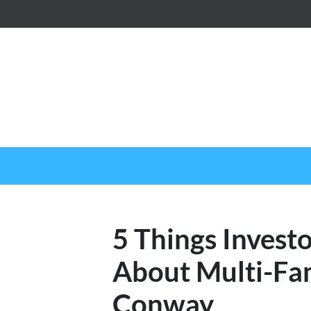
5 Things Invest
About Multi-Fam
Conway