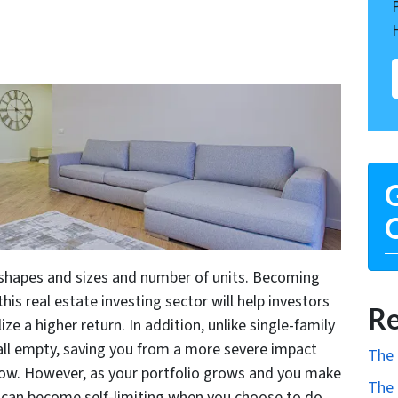
G
O
 shapes and sizes and number of units. Becoming
 this real estate investing sector will help investors
Re
ize a higher return. In addition, unlike single-family
y all empty, saving you from a more severe impact
The 
low. However, as your portfolio grows and you make
The 
it can become self-limiting when you choose to do