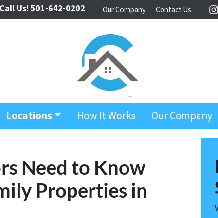
Call Us!
501-642-0202
Our Company
Contact Us
I
Locations
How It Works
Our Company
ors Need to Know
ily Properties in