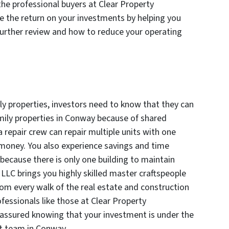
 the professional buyers at Clear Property
 the return on your investments by helping you
urther review and how to reduce your operating
ly properties, investors need to know that they can
amily properties in Conway because of shared
 a repair crew can repair multiple units with one
 money. You also experience savings and time
 because there is only one building to maintain
LLC brings you highly skilled master craftspeople
m every walk of the real estate and construction
fessionals like those at Clear Property
ssured knowing that your investment is under the
t team in Conway.