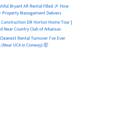
tiful Bryant AR Rental Filled 🎉 How
r Property Management Delivers
Construction DR Horton Home Tour |
d Near Country Club of Arkansas
Cleanest Rental Turnover I’ve Ever
 (Near UCA in Conway) 🤯