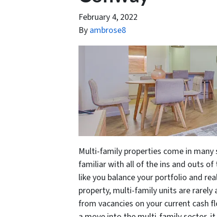
February 4, 2022
By
ambrose8
Multi-family properties come in many
familiar with all of the ins and outs of
like you balance your portfolio and real
property, multi-family units are rarel
from vacancies on your current cash f
a move into the multi-family sector, 