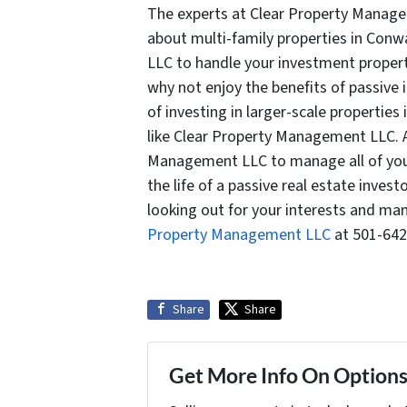
The experts at Clear Property Manage
about multi-family properties in Conw
LLC to handle your investment properti
why not enjoy the benefits of passive i
of investing in larger-scale propertie
like Clear Property Management LLC. A
Management LLC to manage all of your 
the life of a passive real estate inve
looking out for your interests and ma
Property Management LLC
at 501-642
Share
Share
Get More Info On Options 