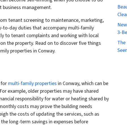
Beau
ent business management.
Clea
 from tenant screening to maintenance, marketing,
New 
y-to-day duties that accompany multi-family
3-Be
ly to tenant complaints and working with local
The 
 on the property. Read on to discover five things
Seen
mily properties in Conway.
 for
multi-family properties
in Conway, which can be
 For example, older properties may have shared
inancial responsibility for water or heating shared by
e monthly costs may prove the building needs
eigh the costs of updating the services, such as
 the long-term savings in expenses before