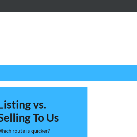
nstagram
Listing vs.
Selling To Us
Which route is quicker?