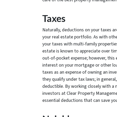
Taxes
Naturally, deductions on your taxes ar
your real estate portfolio. As with oth
your taxes with multi-family properties
estate is known to appreciate over tim
out-of-pocket expense; however, this e
interest on your mortgage or other loan
taxes as an expense of owning an inves
they qualify under tax laws; in genera
deductible. By working closely with a m
investors at Clear Property Manageme
essential deductions that can save yo