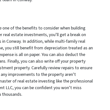
e one of the benefits to consider when building
er real estate investments, you’ll get a break on
 in Conway. In addition, while multi-family real
e, you still benefit from depreciation treated as an
xpense is all on paper. You can also deduct the
s. Finally, you can also write off your property
tment property. Carefully review repairs to ensure
l, any improvements to the property aren’t
aster of real estate investing like the professional
nt LLC, you can be confident you won’t miss
u thousands.