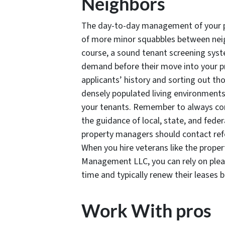
Neighbors
The day-to-day management of your pro
of more minor squabbles between neigh
course, a sound tenant screening syste
demand before their move into your pr
applicants’ history and sorting out 
densely populated living environments,
your tenants. Remember to always con
the guidance of local, state, and feder
property managers should contact refe
When you hire veterans like the prop
Management LLC, you can rely on pleas
time and typically renew their leases 
Work With pros