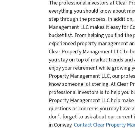
The professional investors at Clear P
everything you should know about mix
step through the process. In addition, 
Management LLC makes it easy for Conw
bucket list. From helping you find the
experienced property management and 
Clear Property Management LLC to be
you stay on top of market trends and 
enjoy your retirement while growing yo
Property Management LLC, our profess
know someone is listening. At Clear 
professional investors is to help you bu
Property Management LLC help make 
questions or concerns you may have ab
don’t forget to ask about our current 
in Conway.
Contact Clear Property M