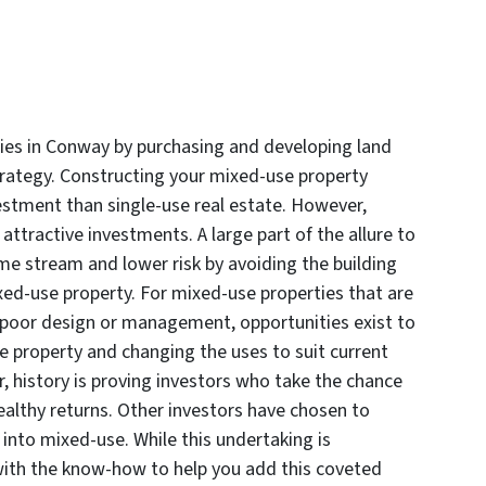
ies in Conway by purchasing and developing land
strategy. Constructing your mixed-use property
nvestment than single-use real estate. However,
attractive investments. A large part of the allure to
me stream and lower risk by avoiding the building
xed-use property. For mixed-use properties that are
 poor design or management, opportunities exist to
he property and changing the uses to suit current
er, history is proving investors who take the chance
healthy returns. Other investors have chosen to
 into mixed-use. While this undertaking is
with the know-how to help you add this coveted