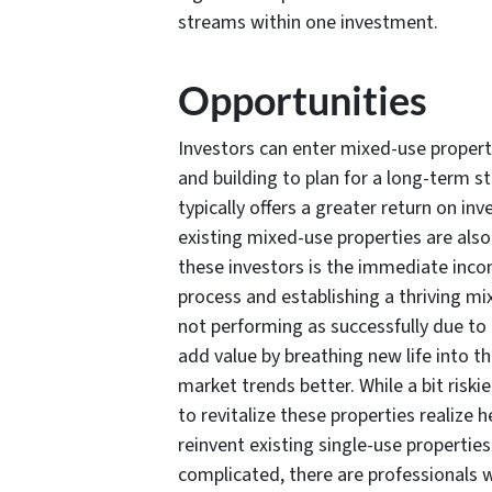
streams within one investment.
Opportunities
Investors can enter mixed-use propert
and building to plan for a long-term 
typically offers a greater return on i
existing mixed-use properties are also 
these investors is the immediate inco
process and establishing a thriving mi
not performing as successfully due to
add value by breathing new life into t
market trends better. While a bit riski
to revitalize these properties realize 
reinvent existing single-use properties
complicated, there are professionals 