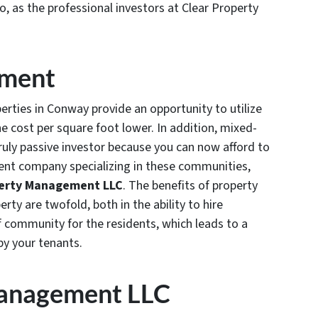
io, as the professional investors at Clear Property
ement
rties in Conway provide an opportunity to utilize
e cost per square foot lower. In addition, mixed-
truly passive investor because you can now afford to
nt company specializing in these communities,
operty Management LLC
. The benefits of property
y are twofold, both in the ability to hire
community for the residents, which leads to a
by your tenants.
Management LLC