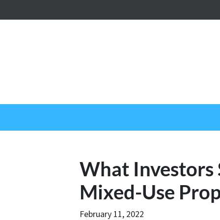
What Investors
Mixed-Use Prop
February 11, 2022