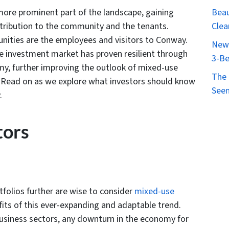
Beau
ore prominent part of the landscape, gaining
Clea
ntribution to the community and the tenants.
ities are the employees and visitors to Conway.
New 
te investment market has proven resilient through
3-Be
my, further improving the outlook of mixed-use
The 
s. Read on as we explore what investors should know
Seen
.
tors
rtfolios further are wise to consider
mixed-use
its of this ever-expanding and adaptable trend.
r business sectors, any downturn in the economy for