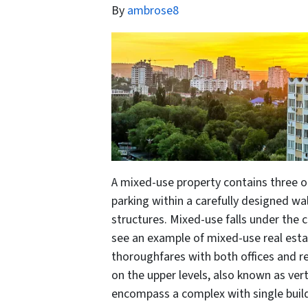
By
ambrose8
A mixed-use property contains three or 
parking within a carefully designed w
structures. Mixed-use falls under the 
see an example of mixed-use real esta
thoroughfares with both offices and r
on the upper levels, also known as ve
encompass a complex with single buil