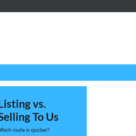
nstagram
Listing vs.
Selling To Us
Which route is quicker?