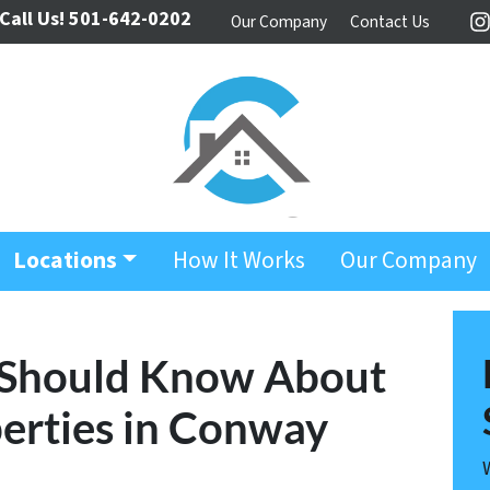
Call Us!
501-642-0202
Our Company
Contact Us
I
Locations
How It Works
Our Company
 Should Know About
erties in Conway