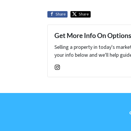
Share
Share
Get More Info On Options 
Selling a property in today's marke
your info below and we'll help guid
Instagram