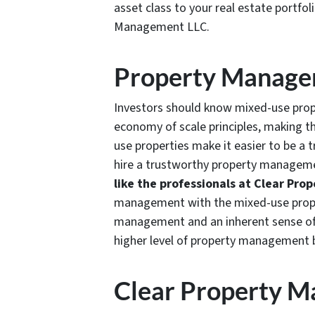
asset class to your real estate portfol
Management LLC.
Property Manag
Investors should know mixed-use prope
economy of scale principles, making th
use properties make it easier to be a 
hire a trustworthy property manageme
like the professionals at Clear Pr
management with the mixed-use propert
management and an inherent sense of 
higher level of property management 
Clear Property 