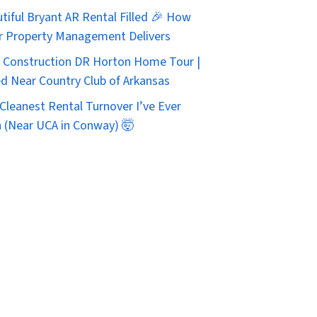
tiful Bryant AR Rental Filled 🎉 How
r Property Management Delivers
Construction DR Horton Home Tour |
d Near Country Club of Arkansas
Cleanest Rental Turnover I’ve Ever
 (Near UCA in Conway) 🤯