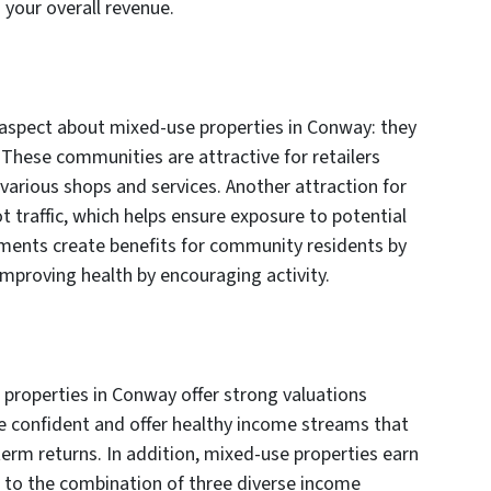
your overall revenue.
aspect about mixed-use properties in Conway: they
 These communities are attractive for retailers
 various shops and services. Another attraction for
t traffic, which helps ensure exposure to potential
ments create benefits for community residents by
improving health by encouraging activity.
properties in Conway offer strong valuations
e confident and offer healthy income streams that
term returns. In addition, mixed-use properties earn
e to the combination of three diverse income