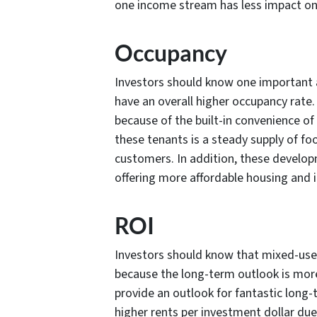
one income stream has less impact on 
Occupancy
Investors should know one important 
have an overall higher occupancy rate.
because of the built-in convenience of
these tenants is a steady supply of foo
customers. In addition, these develop
offering more affordable housing and 
ROI
Investors should know that mixed-use 
because the long-term outlook is mor
provide an outlook for fantastic long-
higher rents per investment dollar du