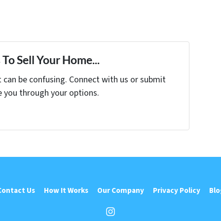
To Sell Your Home...
t can be confusing. Connect with us or submit
e you through your options.
Contact Us
How It Works
Our Company
Privacy Policy
Blo
Instagram