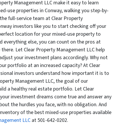
roperty Management LLC make it easy to learn
ed-use properties in Conway, walking you step-by-
the full-service team at Clear Property
ay investors like you to start checking off your
 perfect location for your mixed-use property to
everything else, you can count on the pros at
 there. Let Clear Property Management LLC help
adjust your investment plans accordingly. Why not
ur portfolio at an increased capacity? At Clear
ional investors understand how important it is to
Property Management LLC, the goal of our
ild a healthy real estate portfolio. Let Clear
your investment dreams come true and answer any
out the hurdles you face, with no obligation. And
inventory of the best mixed-use properties available
anagement LLC
at 501-642-0202.