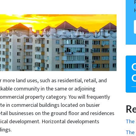
G
O
more land uses, such as residential, retail, and
alkable community in the same or adjoining
commercial property category. You will frequently
te in commercial buildings located on busier
Re
etail businesses on the ground floor and residences
The 
rtical development. Horizontal developments
dings.
The 