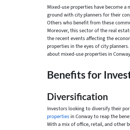
Mixed-use properties have become a m
ground with city planners for their co
Others who benefit from these commun
Moreover, this sector of the real esta
the recent events affecting the econo
properties in the eyes of city planner
about mixed-use properties in Conway
Benefits for Inves
Diversification
Investors looking to diversify their po
properties
in Conway to reap the benef
With a mix of office, retail, and othe