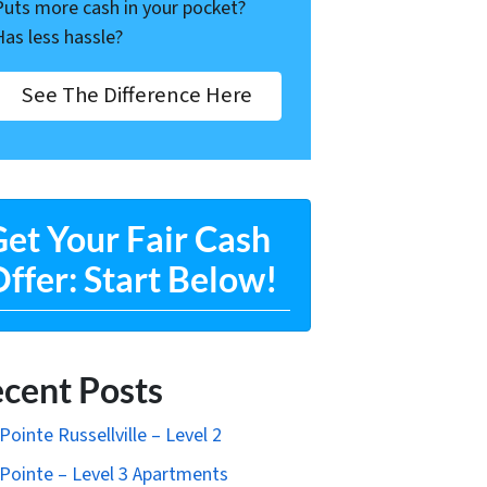
Puts more cash in your pocket?
Has less hassle?
See The Difference Here
et Your Fair Cash
ffer: Start Below!
cent Posts
Pointe Russellville – Level 2
Pointe – Level 3 Apartments