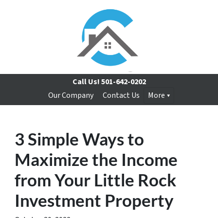
Call Us!
501-642-0202
Our Company
Contact Us
More
3 Simple Ways to
Maximize the Income
from Your Little Rock
Investment Property