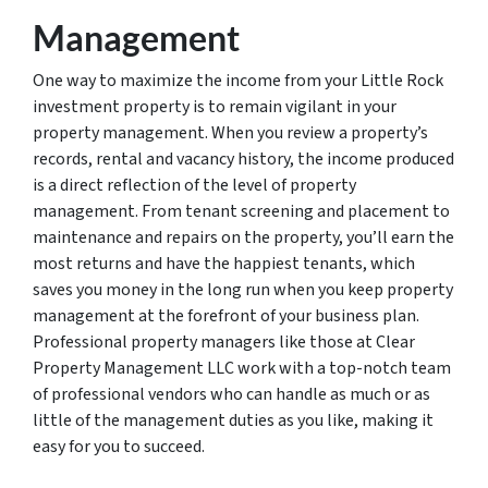
Management
One way to maximize the income from your Little Rock
investment property is to remain vigilant in your
property management. When you review a property’s
records, rental and vacancy history, the income produced
is a direct reflection of the level of property
management. From tenant screening and placement to
maintenance and repairs on the property, you’ll earn the
most returns and have the happiest tenants, which
saves you money in the long run when you keep property
management at the forefront of your business plan.
Professional property managers like those at Clear
Property Management LLC work with a top-notch team
of professional vendors who can handle as much or as
little of the management duties as you like, making it
easy for you to succeed.