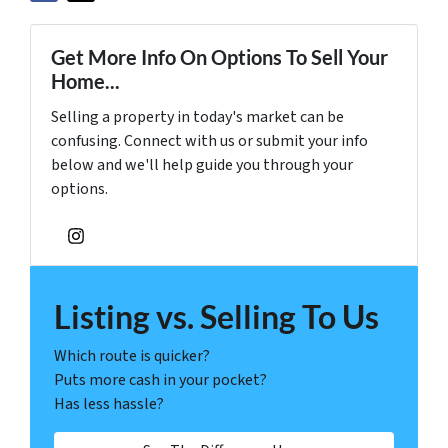
Get More Info On Options To Sell Your
Home...
Selling a property in today's market can be
confusing. Connect with us or submit your info
below and we'll help guide you through your
options.
Instagram
Listing vs. Selling To Us
Which route is quicker?
Puts more cash in your pocket?
Has less hassle?