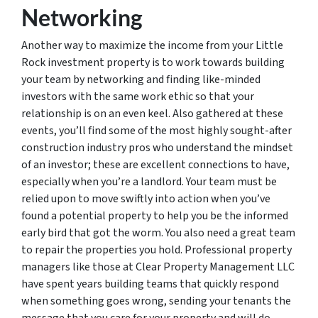
Networking
Another way to maximize the income from your Little
Rock investment property is to work towards building
your team by networking and finding like-minded
investors with the same work ethic so that your
relationship is on an even keel. Also gathered at these
events, you’ll find some of the most highly sought-after
construction industry pros who understand the mindset
of an investor; these are excellent connections to have,
especially when you’re a landlord. Your team must be
relied upon to move swiftly into action when you’ve
found a potential property to help you be the informed
early bird that got the worm. You also need a great team
to repair the properties you hold. Professional property
managers like those at Clear Property Management LLC
have spent years building teams that quickly respond
when something goes wrong, sending your tenants the