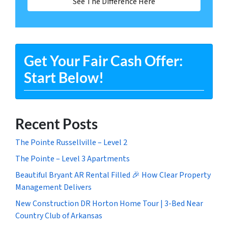
See The Difference Here
Get Your Fair Cash Offer:
Start Below!
Recent Posts
The Pointe Russellville – Level 2
The Pointe – Level 3 Apartments
Beautiful Bryant AR Rental Filled 🎉 How Clear Property
Management Delivers
New Construction DR Horton Home Tour | 3-Bed Near
Country Club of Arkansas