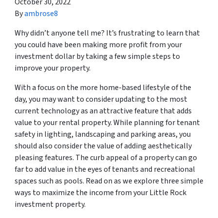
October 30, 2022
By
ambrose8
Why didn’t anyone tell me? It’s frustrating to learn that
you could have been making more profit from your
investment dollar by taking a few simple steps to
improve your property.
With a focus on the more home-based lifestyle of the
day, you may want to consider updating to the most
current technology as an attractive feature that adds
value to your rental property. While planning for tenant
safety in lighting, landscaping and parking areas, you
should also consider the value of adding aesthetically
pleasing features. The curb appeal of a property can go
far to add value in the eyes of tenants and recreational
spaces such as pools. Read on as we explore three simple
ways to maximize the income from your Little Rock
investment property.