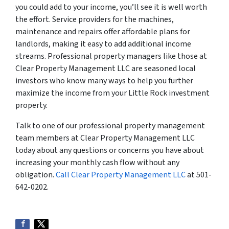
you could add to your income, you’ll see it is well worth
the effort. Service providers for the machines,
maintenance and repairs offer affordable plans for
landlords, making it easy to add additional income
streams. Professional property managers like those at
Clear Property Management LLC are seasoned local
investors who know many ways to help you further
maximize the income from your Little Rock investment
property.
Talk to one of our professional property management
team members at Clear Property Management LLC
today about any questions or concerns you have about
increasing your monthly cash flow without any
obligation.
Call Clear Property Management LLC
at 501-
642-0202.