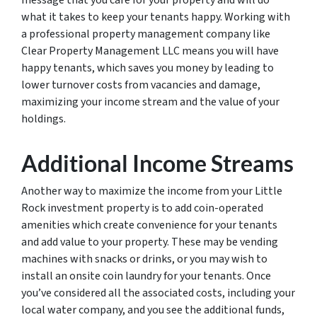
message that you care for your property and will do
what it takes to keep your tenants happy. Working with
a professional property management company like
Clear Property Management LLC means you will have
happy tenants, which saves you money by leading to
lower turnover costs from vacancies and damage,
maximizing your income stream and the value of your
holdings.
Additional Income Streams
Another way to maximize the income from your Little
Rock investment property is to add coin-operated
amenities which create convenience for your tenants
and add value to your property. These may be vending
machines with snacks or drinks, or you may wish to
install an onsite coin laundry for your tenants. Once
you’ve considered all the associated costs, including your
local water company, and you see the additional funds,