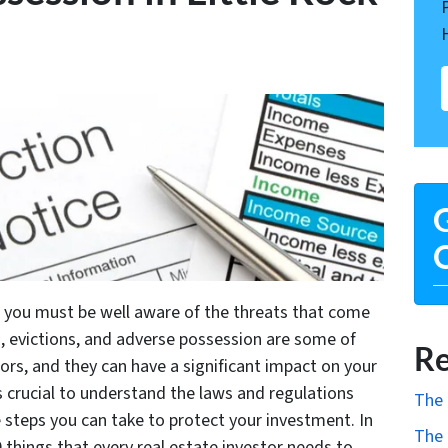
G
O
ck, you must be well aware of the threats that come
, evictions, and adverse possession are some of
Re
s, and they can have a significant impact on your
’s crucial to understand the laws and regulations
The 
e steps you can take to protect your investment. In
The 
0 things that every real estate investor needs to