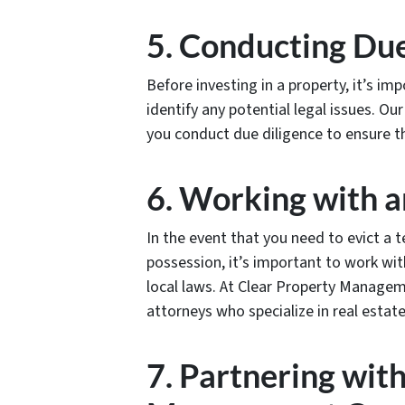
5. Conducting Due
Before investing in a property, it’s i
identify any potential legal issues. 
you conduct due diligence to ensure t
6. Working with 
In the event that you need to evict a
possession, it’s important to work wi
local laws. At Clear Property Manage
attorneys who specialize in real estate
7. Partnering wit