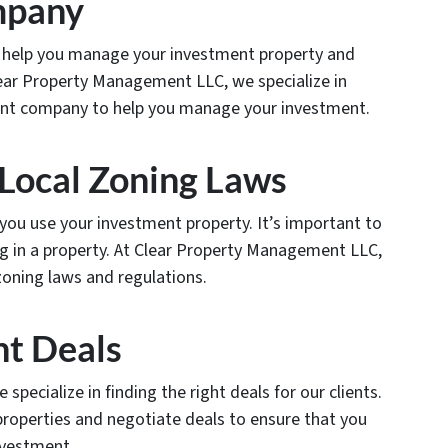
mpany
help you manage your investment property and
Clear Property Management LLC, we specialize in
nt company to help you manage your investment.
 Local Zoning Laws
you use your investment property. It’s important to
g in a property. At Clear Property Management LLC,
zoning laws and regulations.
ht Deals
pecialize in finding the right deals for our clients.
properties and negotiate deals to ensure that you
nvestment.