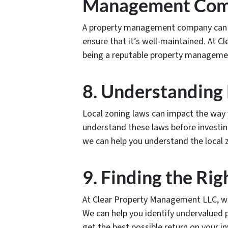
Management Co
A property management company can 
ensure that it’s well-maintained. At 
being a reputable property manageme
8. Understanding
Local zoning laws can impact the way 
understand these laws before investin
we can help you understand the local 
9. Finding the Rig
At Clear Property Management LLC, we s
We can help you identify undervalued 
get the best possible return on your i