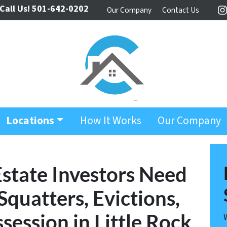
Call Us!
501-642-0202
Our Company
Contact Us
I
Locations
How It Works
Our Company
Estate Investors Need
quatters, Evictions,
session in Little Rock