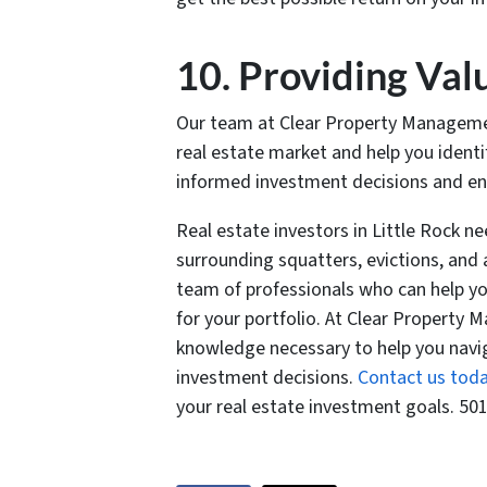
10. Providing Val
Our team at Clear Property Management
real estate market and help you ident
informed investment decisions and ensu
Real estate investors in Little Rock n
surrounding squatters, evictions, and 
team of professionals who can help yo
for your portfolio. At Clear Property
knowledge necessary to help you nav
investment decisions.
Contact us tod
your real estate investment goals. 50