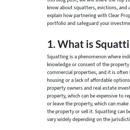
know about squatters, evictions, and a
explain how partnering with Clear P
portfolio and safeguard your investme
1. What is Squatt
Squatting is a phenomenon where indi
knowledge or consent of the property 
commercial properties, and it is often
housing or a lack of affordable option
property owners and real estate inves
property, which can be expensive to rep
or leave the property, which can make 
the property or sell it. Squatting can 
vary widely depending on the jurisdict