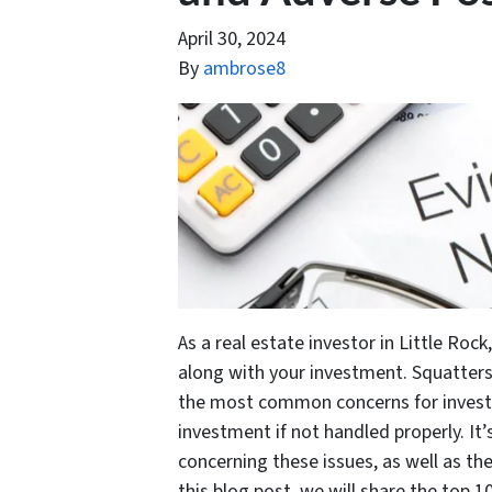
April 30, 2024
By
ambrose8
As a real estate investor in Little Ro
along with your investment. Squatters
the most common concerns for investor
investment if not handled properly. It
concerning these issues, as well as th
this blog post, we will share the top 1