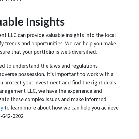
uable Insights
 LLC can provide valuable insights into the local
ify trends and opportunities. We can help you make
re that your portfolio is well-diversified.
eed to understand the laws and regulations
adverse possession. It’s important to work with a
u protect your investment and find the right deals
 Management LLC, we have the experience and
igate these complex issues and make informed
ay
to learn more about how we can help you achieve
1-642-0202