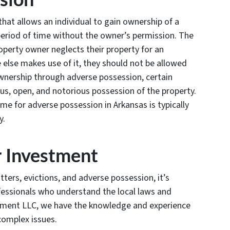
that allows an individual to gain ownership of a
 period of time without the owner’s permission. The
property owner neglects their property for an
else makes use of it, they should not be allowed
 ownership through adverse possession, certain
us, open, and notorious possession of the property.
time for adverse possession in Arkansas is typically
y.
r Investment
ers, evictions, and adverse possession, it’s
fessionals who understand the local laws and
ement LLC, we have the knowledge and experience
complex issues.