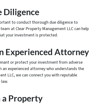
 Diligence
mportant to conduct thorough due diligence to
Our team at Clear Property Management LLC can help
hat your investment is protected.
an Experienced Attorney
 tenant or protect your investment from adverse
th an experienced attorney who understands the
ment LLC, we can connect you with reputable
 law.
h a Property