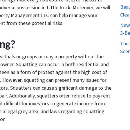
Beau
dverse possession in Little Rock. Moreover, we will
Clea
roperty Management LLC can help manage your
nt from these potential risks.
New 
3-Be
ing?
The 
Seen
viduals or groups occupy a property without the
owner. Squatting can occur in both residential and
 seen as a form of protest against the high cost of
s. However, squatting can present many issues for
tors. Squatters can cause significant damage to the
air. Additionally, squatters often refuse to pay rent
it difficult for investors to generate income from
be a legal grey area, and laws regarding squatting
ion.