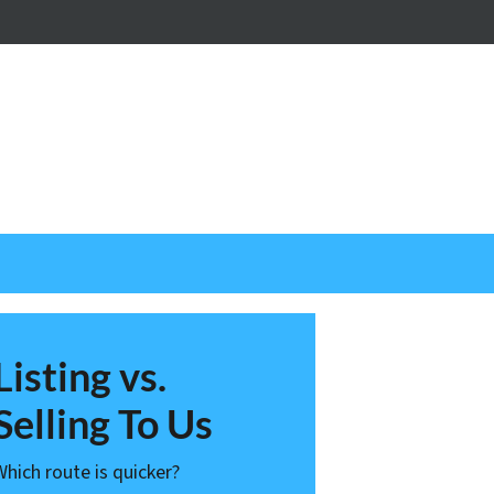
nstagram
Listing vs.
Selling To Us
Which route is quicker?