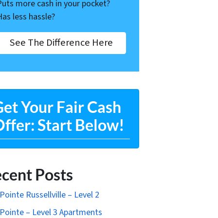
Puts more cash in your pocket?
Has less hassle?
See The Difference Here
et Your Fair Cash
ffer: Start Below!
cent Posts
Pointe Russellville – Level 2
Pointe – Level 3 Apartments