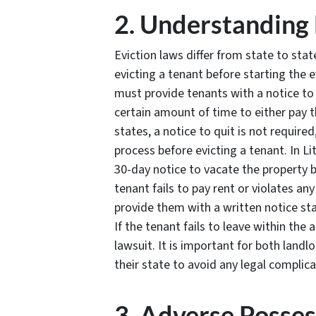
2. Understanding 
Eviction laws differ from state to stat
evicting a tenant before starting the 
must provide tenants with a notice to 
certain amount of time to either pay t
states, a notice to quit is not required
process before evicting a tenant. In Li
30-day notice to vacate the property be
tenant fails to pay rent or violates an
provide them with a written notice sta
If the tenant fails to leave within the 
lawsuit. It is important for both land
their state to avoid any legal complic
3. Adverse Posses