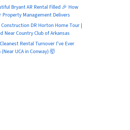
tiful Bryant AR Rental Filled 🎉 How
r Property Management Delivers
Construction DR Horton Home Tour |
d Near Country Club of Arkansas
Cleanest Rental Turnover I’ve Ever
 (Near UCA in Conway) 🤯