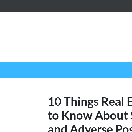
10 Things Real 
to Know About S
and Adverse Pos