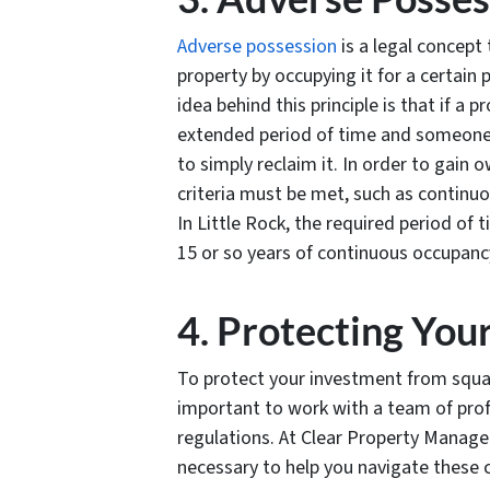
Adverse possession
is a legal concept 
property by occupying it for a certain
idea behind this principle is that if a 
extended period of time and someone 
to simply reclaim it. In order to gain
criteria must be met, such as continuo
In Little Rock, the required period of 
15 or so years of continuous occupanc
4. Protecting You
To protect your investment from squatt
important to work with a team of pro
regulations. At Clear Property Manag
necessary to help you navigate these 