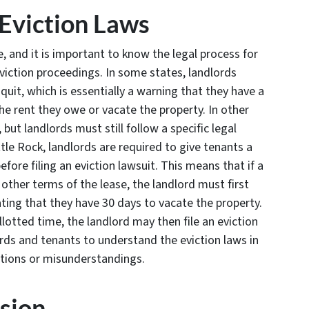
Eviction Laws
e, and it is important to know the legal process for
eviction proceedings. In some states, landlords
quit, which is essentially a warning that they have a
he rent they owe or vacate the property. In other
, but landlords must still follow a specific legal
ttle Rock, landlords are required to give tenants a
fore filing an eviction lawsuit. This means that if a
y other terms of the lease, the landlord must first
ting that they have 30 days to vacate the property.
allotted time, the landlord may then file an eviction
lords and tenants to understand the eviction laws in
ations or misunderstandings.
sion