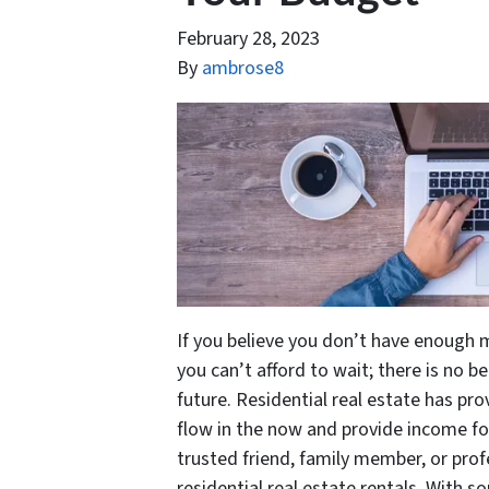
February 28, 2023
By
ambrose8
If you believe you don’t have enough m
you can’t afford to wait; there is no b
future. Residential real estate has pr
flow in the now and provide income for
trusted friend, family member, or prof
residential real estate rentals. With s