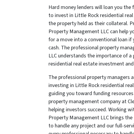
Hard money lenders will loan you the 
to invest in Little Rock residential re
the property held as their collateral. 
Property Management LLC can help you
for a move into a conventional loan if
cash. The professional property ma
LLC understands the importance of a g
residential real estate investment and
The professional property managers 
investing in Little Rock residential re
guiding you toward funding resources 
property management company at Cle
helping investors succeed. Working wi
Property Management LLC brings the m
to handle any project and our full-serv
every professional necessary to handle