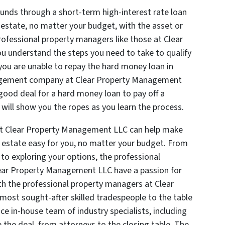
funds through a short-term high-interest rate loan
al estate, no matter your budget, with the asset or
Professional property managers like those at Clear
 understand the steps you need to take to qualify
 you are unable to repay the hard money loan in
nagement company at Clear Property Management
ood deal for a hard money loan to pay off a
 will show you the ropes as you learn the process.
at Clear Property Management LLC can help make
al estate easy for you, no matter your budget. From
to exploring your options, the professional
ar Property Management LLC have a passion for
th the professional property managers at Clear
ost sought-after skilled tradespeople to the table
ice in-house team of industry specialists, including
 the deal, from attorneys to the closing table. The