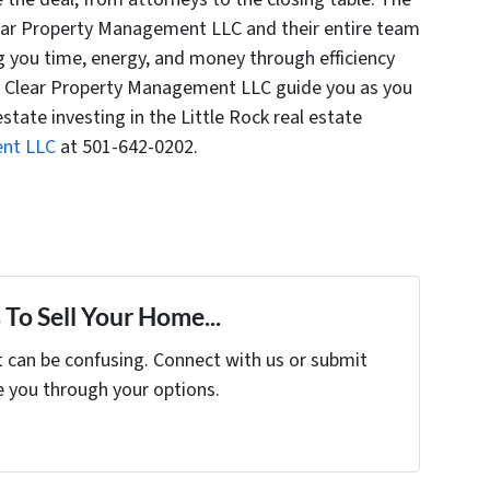
ear Property Management LLC and their entire team
g you time, energy, and money through efficiency
t Clear Property Management LLC guide you as you
estate investing in the Little Rock real estate
ent LLC
at 501-642-0202.
To Sell Your Home...
t can be confusing. Connect with us or submit
e you through your options.