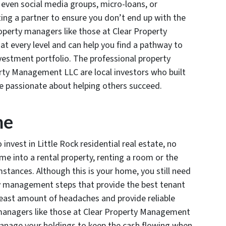
 even social media groups, micro-loans, or
ting a partner to ensure you don’t end up with the
roperty managers like those at Clear Property
 every level and can help you find a pathway to
investment portfolio. The professional property
y Management LLC are local investors who built
are passionate about helping others succeed.
me
nvest in Little Rock residential real estate, no
me into a rental property, renting a room or the
stances. Although this is your home, you still need
y management steps that provide the best tenant
 least amount of headaches and provide reliable
 managers like those at Clear Property Management
manage your holdings to keep the cash flowing when