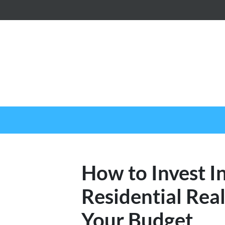
How to Invest In
Residential Rea
Your Budget