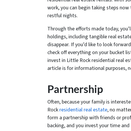
work, you can begin taking steps now to
restful nights.
Through the efforts made today, you’ll
holdings, including tangible real esta
disappear. If you’d like to look forwar
check off everything on your bucket li
invest in Little Rock residential real 
article is for informational purposes, n
Partnership
Often, because your family is interested
Rock
residential real estate
, no matte
form a partnership with friends or pro
backing, and you invest your time and s