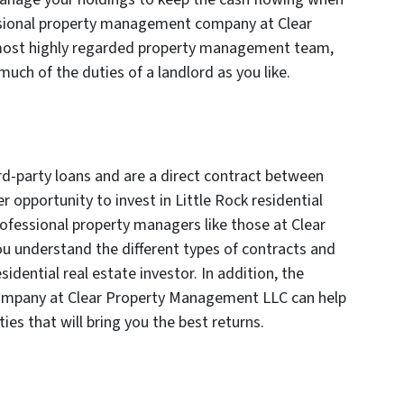
ssional property management company at Clear
ost highly regarded property management team,
 much of the duties of a landlord as you like.
rd-party loans and are a direct contract between
r opportunity to invest in Little Rock residential
ofessional property managers like those at Clear
 understand the different types of contracts and
sidential real estate investor. In addition, the
mpany at Clear Property Management LLC can help
es that will bring you the best returns.