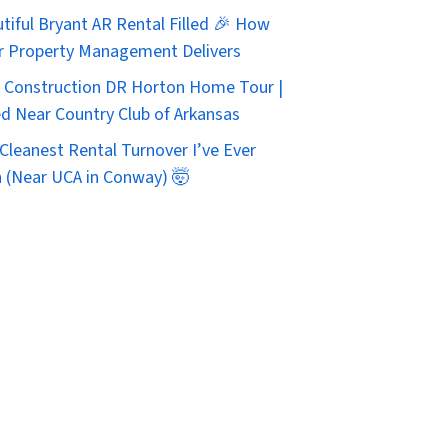
tiful Bryant AR Rental Filled 🎉 How
r Property Management Delivers
Construction DR Horton Home Tour |
d Near Country Club of Arkansas
Cleanest Rental Turnover I’ve Ever
 (Near UCA in Conway) 🤯