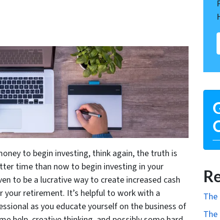
G
O
oney to begin investing, think again, the truth is
etter time than now to begin investing in your
Re
oven to be a lucrative way to create increased cash
 your retirement. It’s helpful to work with a
The 
essional as you educate yourself on the business of
The 
ome help, creative thinking, and possibly some hard