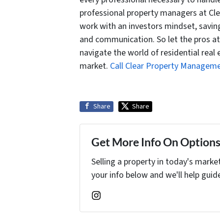
professional property managers at Cl
work with an investors mindset, savin
and communication. So let the pros a
navigate the world of residential real 
market.
Call Clear Property Managem
Share
Share
Get More Info On Options 
Selling a property in today's marke
your info below and we'll help guid
Instagram