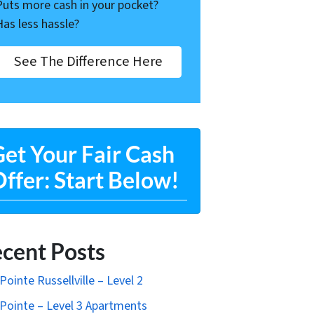
Puts more cash in your pocket?
Has less hassle?
See The Difference Here
et Your Fair Cash
ffer: Start Below!
cent Posts
Pointe Russellville – Level 2
Pointe – Level 3 Apartments