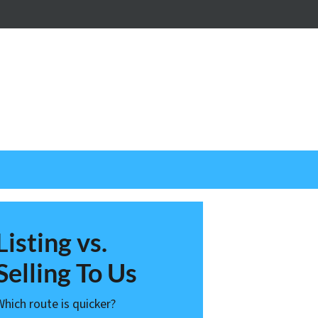
nstagram
Listing vs.
Selling To Us
Which route is quicker?