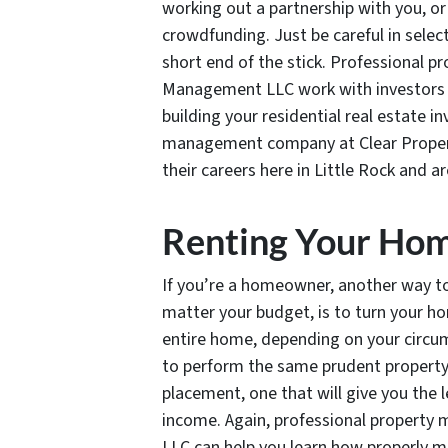
working out a partnership with you, or
crowdfunding. Just be careful in selec
short end of the stick. Professional p
Management LLC work with investors at
building your residential real estate 
management company at Clear Propert
their careers here in Little Rock and 
Renting Your Ho
If you’re a homeowner, another way to i
matter your budget, is to turn your ho
entire home, depending on your circum
to perform the same prudent propert
placement, one that will give you the
income. Again, professional property
LLC can help you learn how properly 