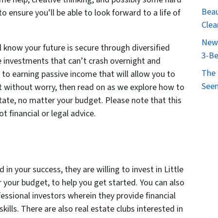
Beau
 ensure you’ll be able to look forward to a life of
Clea
New 
 know your future is secure through diversified
3-Be
te investments that can’t crash overnight and
The 
d to earning passive income that will allow you to
Seen
st without worry, then read on as we explore how to
estate, no matter your budget. Please note that this
ot financial or legal advice.
 in your success, they are willing to invest in Little
r your budget, to help you get started. You can also
fessional investors wherein they provide financial
kills. There are also real estate clubs interested in