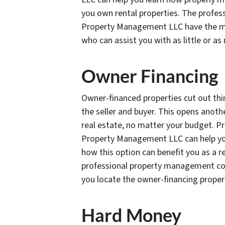
you own rental properties. The profe
Property Management LLC have the m
who can assist you with as little or as
Owner Financing
Owner-financed properties cut out thi
the seller and buyer. This opens anothe
real estate, no matter your budget. Pr
Property Management LLC can help you
how this option can benefit you as a re
professional property management co
you locate the owner-financing properti
Hard Money