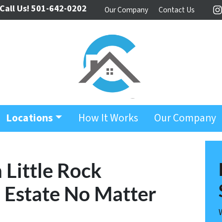
Call Us!
501-642-0202
Our Company
Contact Us
I
Locations
How It Works
Our Company
 Little Rock
l Estate No Matter