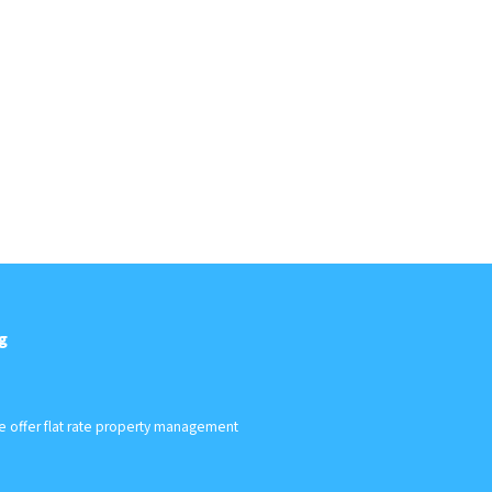
g
We offer flat rate property management