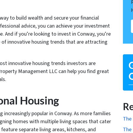
 way to build wealth and secure your financial
ofessional advice, you can achieve your investment
re. And if you’re looking to invest in Conway, you’re
ge of innovative housing trends that are attracting
most innovative housing trends investors are
G
 Property Management LLC can help you find great
O
ls.
onal Housing
Re
g increasingly popular in Conway. As more families
The 
igning homes with multiple living spaces that cater
feature separate living areas, kitchens, and
The 