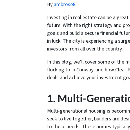
By
ambrose8
Investing in real estate can be a great
future. With the right strategy and pr
goals and build a secure financial futu
in luck. The city is experiencing a sur
investors from all over the country.
In this blog, we’ll cover some of the 
flocking to in Conway, and how Clear
deals and achieve your investment goa
1. Multi-Generati
Multi-generational housing is becomin
seek to live together, builders are des
to these needs. These homes typically 