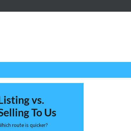
nstagram
Listing vs.
Selling To Us
Which route is quicker?