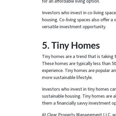
for an affordable living option.
Investors who invest in co-living spa
housing. Co-living spaces also offer a
versatile investment opportunity.
5. Tiny Homes
Tiny homes are a trend that is taking
These homes are typically less than 50
experience. Tiny homes are popular am
more sustainable lifestyle.
Investors who invest in tiny homes ca
sustainable housing. Tiny homes are al
them a financially savvy investment op
At Clear Property Management LLC, we