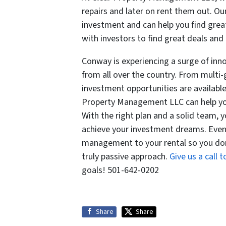
repairs and later on rent them out. Ou
investment and can help you find grea
with investors to find great deals and
Conway is experiencing a surge of inno
from all over the country. From multi
investment opportunities are available.
Property Management LLC can help you
With the right plan and a solid team, 
achieve your investment dreams. Even 
management to your rental so you don
truly passive approach.
Give us a call 
goals! 501-642-0202
Share
Share