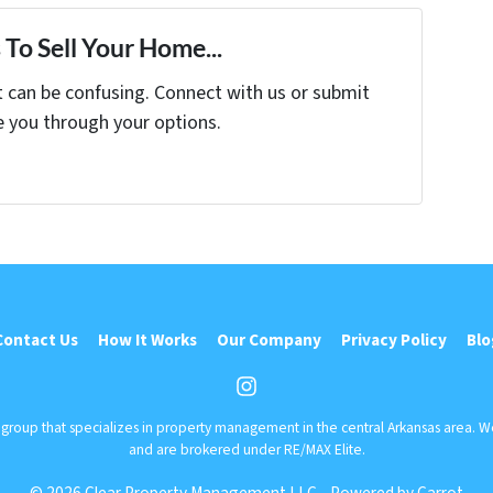
To Sell Your Home...
t can be confusing. Connect with us or submit
e you through your options.
Contact Us
How It Works
Our Company
Privacy Policy
Blo
Instagram
r group that specializes in property management in the central Arkansas area. 
and are brokered under RE/MAX Elite.