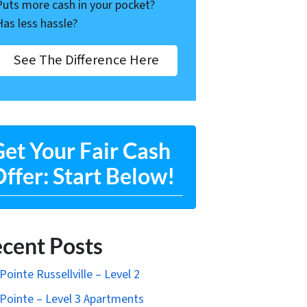
Puts more cash in your pocket?
Has less hassle?
See The Difference Here
et Your Fair Cash
ffer: Start Below!
cent Posts
Pointe Russellville – Level 2
Pointe – Level 3 Apartments