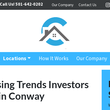
Call Us!
501-642-0202
Our Company
Contact Us
I
Locations
How It Works
Our Company
ing Trends Investors
 in Conway