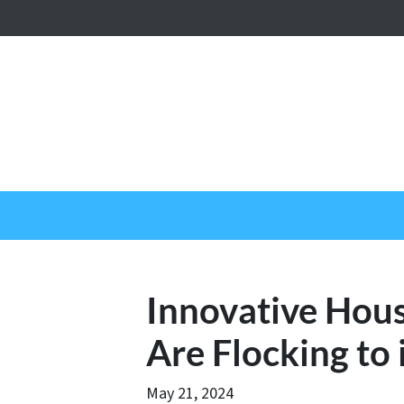
Innovative Hous
Are Flocking to
May 21, 2024