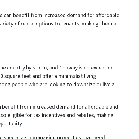
ces can benefit from increased demand for affordable
 variety of rental options to tenants, making them a
 the country by storm, and Conway is no exception.
0 square feet and offer a minimalist living
ong people who are looking to downsize or live a
n benefit from increased demand for affordable and
so eligible for tax incentives and rebates, making
portunity.
 specialize in managing properties that need