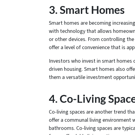
3. Smart Homes
Smart homes are becoming increasing
with technology that allows homeowne
or other devices. From controlling the
offer a level of convenience that is 
Investors who invest in smart homes 
driven housing. Smart homes also offer
them a versatile investment opportuni
4. Co-Living Spac
Co-living spaces are another trend tha
offer a communal living environment wh
bathrooms. Co-living spaces are typic