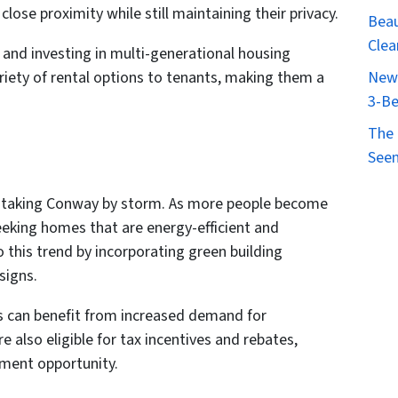
close proximity while still maintaining their privacy.
Beau
Clea
d and investing in multi-generational housing
ariety of rental options to tenants, making them a
New 
3-Be
The 
Seen
is taking Conway by storm. As more people become
eeking homes that are energy-efficient and
o this trend by incorporating green building
signs.
gs can benefit from increased demand for
e also eligible for tax incentives and rebates,
tment opportunity.