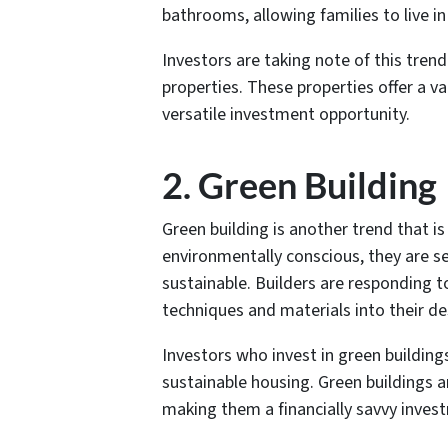
bathrooms, allowing families to live in 
Investors are taking note of this tren
properties. These properties offer a v
versatile investment opportunity.
2. Green Building
Green building is another trend that 
environmentally conscious, they are s
sustainable. Builders are responding t
techniques and materials into their de
Investors who invest in green buildin
sustainable housing. Green buildings ar
making them a financially savvy inves