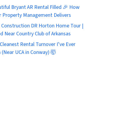
tiful Bryant AR Rental Filled 🎉 How
r Property Management Delivers
Construction DR Horton Home Tour |
d Near Country Club of Arkansas
Cleanest Rental Turnover I’ve Ever
 (Near UCA in Conway) 🤯