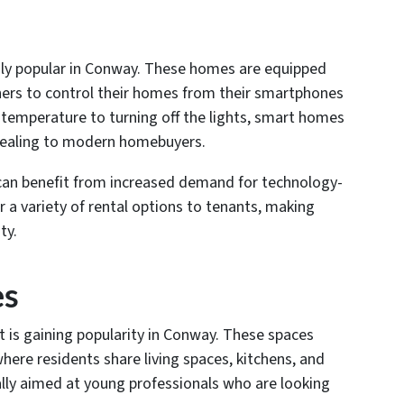
ly popular in Conway. These homes are equipped
rs to control their homes from their smartphones
 temperature to turning off the lights, smart homes
appealing to modern homebuyers.
can benefit from increased demand for technology-
 a variety of rental options to tenants, making
ty.
es
t is gaining popularity in Conway. These spaces
ere residents share living spaces, kitchens, and
ally aimed at young professionals who are looking