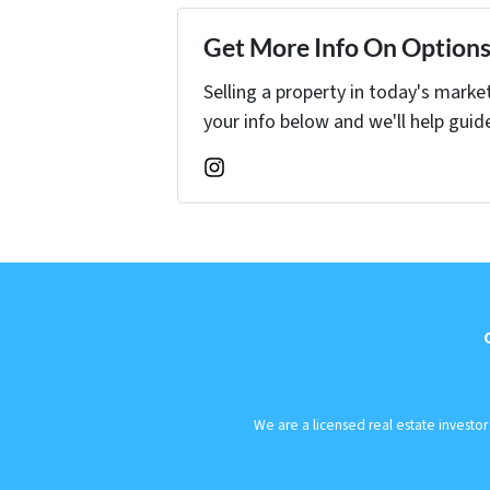
Get More Info On Options 
Selling a property in today's marke
your info below and we'll help guid
Instagram
We are a licensed real estate investo