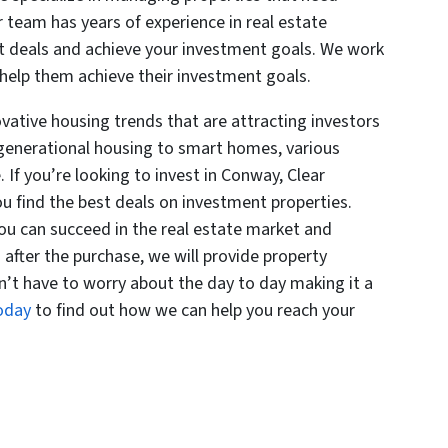
r team has years of experience in real estate
t deals and achieve your investment goals. We work
 help them achieve their investment goals.
vative housing trends that are attracting investors
-generational housing to smart homes, various
 If you’re looking to invest in Conway, Clear
 find the best deals on investment properties.
you can succeed in the real estate market and
after the purchase, we will provide property
’t have to worry about the day to day making it a
today
to find out how we can help you reach your