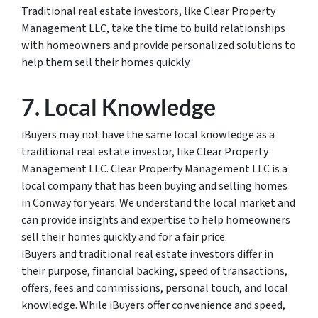
Traditional real estate investors, like Clear Property
Management LLC, take the time to build relationships
with homeowners and provide personalized solutions to
help them sell their homes quickly.
7. Local Knowledge
iBuyers may not have the same local knowledge as a
traditional real estate investor, like Clear Property
Management LLC. Clear Property Management LLC is a
local company that has been buying and selling homes
in Conway for years. We understand the local market and
can provide insights and expertise to help homeowners
sell their homes quickly and for a fair price.
iBuyers and traditional real estate investors differ in
their purpose, financial backing, speed of transactions,
offers, fees and commissions, personal touch, and local
knowledge. While iBuyers offer convenience and speed,