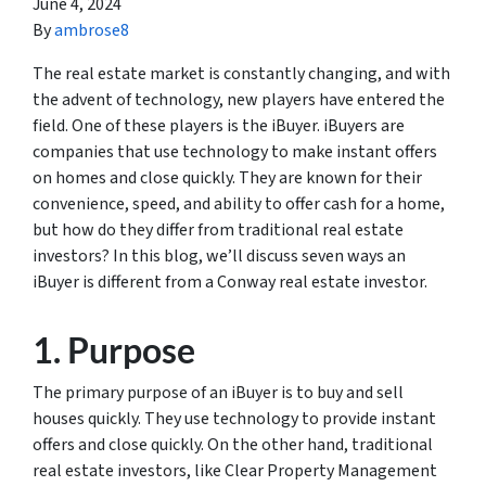
June 4, 2024
By
ambrose8
The real estate market is constantly changing, and with
the advent of technology, new players have entered the
field. One of these players is the iBuyer. iBuyers are
companies that use technology to make instant offers
on homes and close quickly. They are known for their
convenience, speed, and ability to offer cash for a home,
but how do they differ from traditional real estate
investors? In this blog, we’ll discuss seven ways an
iBuyer is different from a Conway real estate investor.
1. Purpose
The primary purpose of an iBuyer is to buy and sell
houses quickly. They use technology to provide instant
offers and close quickly. On the other hand, traditional
real estate investors, like Clear Property Management