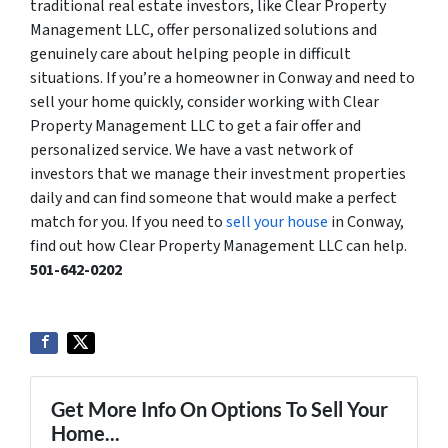
traditional real estate investors, like Clear Property
Management LLC, offer personalized solutions and
genuinely care about helping people in difficult
situations. If you’re a homeowner in Conway and need to
sell your home quickly, consider working with Clear
Property Management LLC to get a fair offer and
personalized service. We have a vast network of
investors that we manage their investment properties
daily and can find someone that would make a perfect
match for you. If you need to
sell your house
in Conway,
find out how Clear Property Management LLC can help.
501-642-0202
Get More Info On Options To Sell Your
Home...