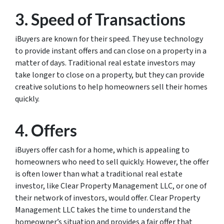
3. Speed of Transactions
iBuyers are known for their speed. They use technology
to provide instant offers and can close on a property in a
matter of days. Traditional real estate investors may
take longer to close on a property, but they can provide
creative solutions to help homeowners sell their homes
quickly.
4. Offers
iBuyers offer cash for a home, which is appealing to
homeowners who need to sell quickly. However, the offer
is often lower than what a traditional real estate
investor, like Clear Property Management LLC, or one of
their network of investors, would offer. Clear Property
Management LLC takes the time to understand the
homeowner’s situation and provides a fair offer that