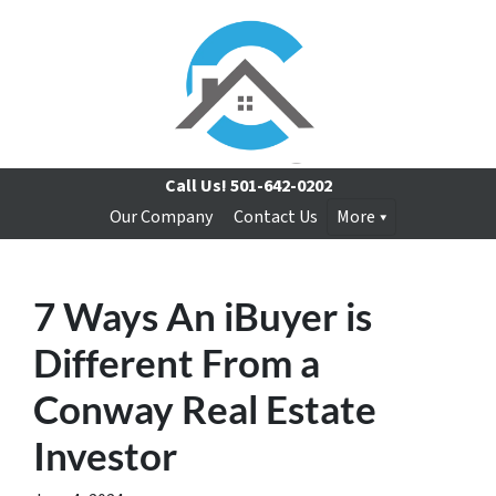
Call Us!
501-642-0202
Our Company
Contact Us
More
7 Ways An iBuyer is
Different From a
Conway Real Estate
Investor