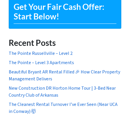
Get Your Fair Cash Offer:
Start Below!
Recent Posts
The Pointe Russellville – Level 2
The Pointe – Level 3 Apartments
Beautiful Bryant AR Rental Filled 🎉 How Clear Property
Management Delivers
New Construction DR Horton Home Tour | 3-Bed Near
Country Club of Arkansas
The Cleanest Rental Turnover I’ve Ever Seen (Near UCA
in Conway) 🤯