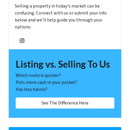
Selling a property in today's market can be
confusing. Connect with us or submit your info
below and we'll help guide you through your
options.
Instagram
Listing vs. Selling To Us
Which route is quicker?
Puts more cash in your pocket?
Has less hassle?
See The Difference Here