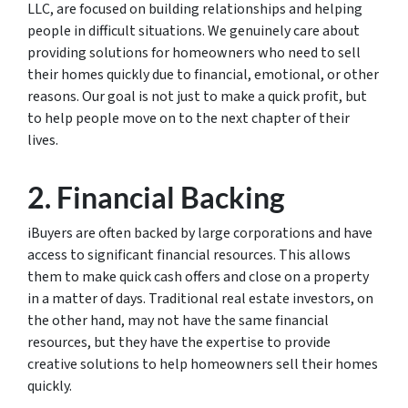
LLC, are focused on building relationships and helping
people in difficult situations. We genuinely care about
providing solutions for homeowners who need to sell
their homes quickly due to financial, emotional, or other
reasons. Our goal is not just to make a quick profit, but
to help people move on to the next chapter of their
lives.
2. Financial Backing
iBuyers are often backed by large corporations and have
access to significant financial resources. This allows
them to make quick cash offers and close on a property
in a matter of days. Traditional real estate investors, on
the other hand, may not have the same financial
resources, but they have the expertise to provide
creative solutions to help homeowners sell their homes
quickly.