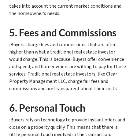
takes into account the current market conditions and
the homeowner’s needs.
5. Fees and Commissions
iBuyers charge fees and commissions that are often
higher than what a traditional real estate investor
would charge. This is because iBuyers offer convenience
and speed, and homeowners are willing to pay for those
services. Traditional real estate investors, like Clear
Property Management LLC, charge fair fees and
commissions and are transparent about their costs.
6. Personal Touch
iBuyers rely on technology to provide instant offers and
close on a property quickly. This means that there is
little personal touch involved in the transaction.