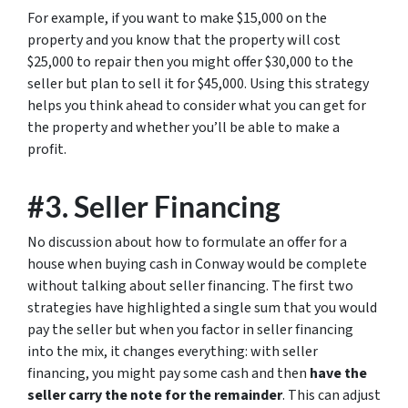
For example, if you want to make $15,000 on the
property and you know that the property will cost
$25,000 to repair then you might offer $30,000 to the
seller but plan to sell it for $45,000. Using this strategy
helps you think ahead to consider what you can get for
the property and whether you’ll be able to make a
profit.
#3. Seller Financing
No discussion about how to formulate an offer for a
house when buying cash in Conway would be complete
without talking about seller financing. The first two
strategies have highlighted a single sum that you would
pay the seller but when you factor in seller financing
into the mix, it changes everything: with seller
financing, you might pay some cash and then
have the
seller carry the note for the remainder
. This can adjust