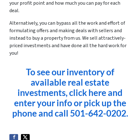
your profit point and how much you can pay for each
deal.
Alternatively, you can bypass all the work and effort of
formulating offers and making deals with sellers and
instead to buy a property from us. We sell attractively-
priced investments and have done all the hard work for
you!
To see our inventory of
available real estate
investments, click here and
enter your info or pick up the
phone and call 501-642-0202.