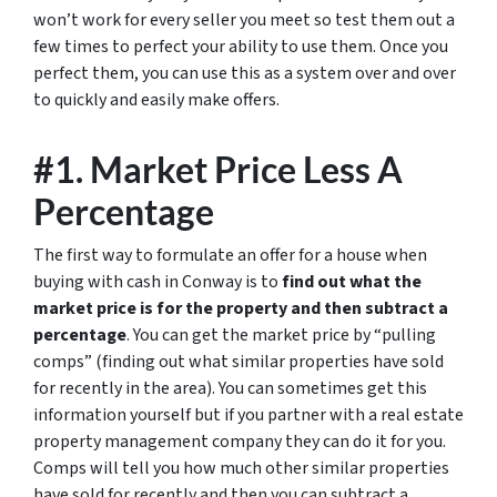
won’t work for every seller you meet so test them out a
few times to perfect your ability to use them. Once you
perfect them, you can use this as a system over and over
to quickly and easily make offers.
#1. Market Price Less A
Percentage
The first way to formulate an offer for a house when
buying with cash in Conway is to
find out what the
market price is for the property and then subtract a
percentage
. You can get the market price by “pulling
comps” (finding out what similar properties have sold
for recently in the area). You can sometimes get this
information yourself but if you partner with a real estate
property management company they can do it for you.
Comps will tell you how much other similar properties
have sold for recently and then you can subtract a