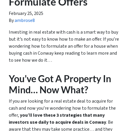
Formulate Offers
February 25, 2025
By
ambrose8
Investing in real estate with cash is a smart way to buy
but it’s not easy to know how to make an offer. If you’re
wondering how to formulate an offer for a house when
buying cash in Conway keep reading to learn more and
to see how we do it…
You’ve Got A Property In
Mind… Now What?
If you are looking for a real estate deal to acquire for
cash and now you’re wondering how to formulate the
offer,
you’ll love these 3 strategies that many
investors use daily to acquire deals in Conway
. Be
aware that they may take some practice… and they