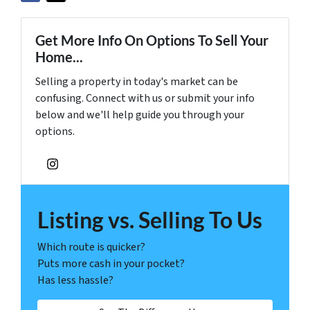
Get More Info On Options To Sell Your
Home...
Selling a property in today's market can be
confusing. Connect with us or submit your info
below and we'll help guide you through your
options.
Instagram
Listing vs. Selling To Us
Which route is quicker?
Puts more cash in your pocket?
Has less hassle?