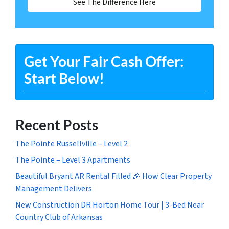
See The Difference Here
Get Your Fair Cash Offer:
Start Below!
Recent Posts
The Pointe Russellville – Level 2
The Pointe – Level 3 Apartments
Beautiful Bryant AR Rental Filled 🎉 How Clear Property
Management Delivers
New Construction DR Horton Home Tour | 3-Bed Near
Country Club of Arkansas