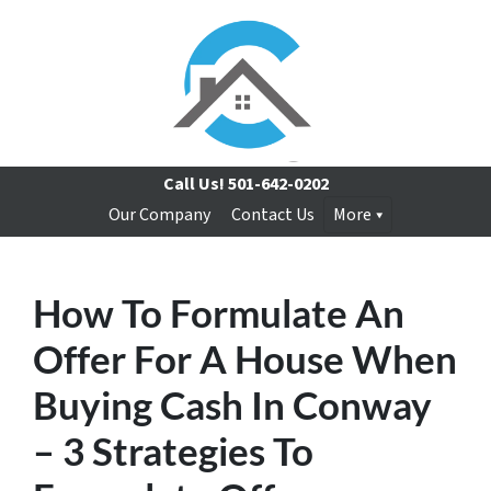
Call Us!
501-642-0202
Our Company
Contact Us
More
How To Formulate An
Offer For A House When
Buying Cash In Conway
– 3 Strategies To