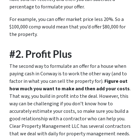
percentage to formulate your offer.
For example, you can offer market price less 20%. So a
$100,000 comp would mean that you’d offer $80,000 for
the property.
#2. Profit Plus
The second way to formulate an offer for a house when
paying cash in Conway is to work the other way (and to
factor in what you can sell the property for).
Figure out
how much you want to make and then add your costs
.
That way, you build in profit into the deal. However, this
way can be challenging if you don’t know how to
accurately estimate your costs, so make sure you build a
good relationship with a contractor who can help you.
Clear Property Management LLC has several contractors
that we deal with daily for property management needs.