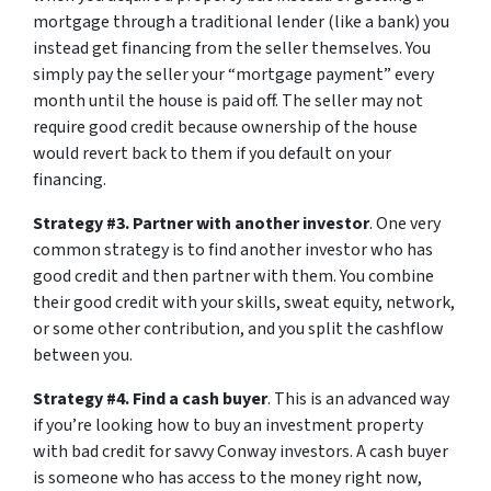
mortgage through a traditional lender (like a bank) you
instead get financing from the seller themselves. You
simply pay the seller your “mortgage payment” every
month until the house is paid off. The seller may not
require good credit because ownership of the house
would revert back to them if you default on your
financing.
Strategy #3. Partner with another investor
. One very
common strategy is to find another investor who has
good credit and then partner with them. You combine
their good credit with your skills, sweat equity, network,
or some other contribution, and you split the cashflow
between you.
Strategy #4. Find a cash buyer
. This is an advanced way
if you’re looking how to buy an investment property
with bad credit for savvy Conway investors. A cash buyer
is someone who has access to the money right now,