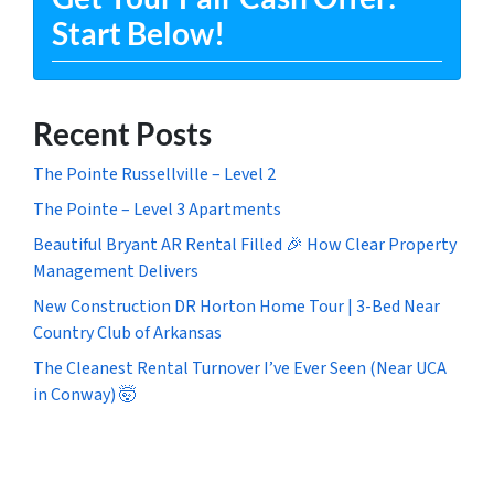
Start Below!
Recent Posts
The Pointe Russellville – Level 2
The Pointe – Level 3 Apartments
Beautiful Bryant AR Rental Filled 🎉 How Clear Property
Management Delivers
New Construction DR Horton Home Tour | 3-Bed Near
Country Club of Arkansas
The Cleanest Rental Turnover I’ve Ever Seen (Near UCA
in Conway) 🤯