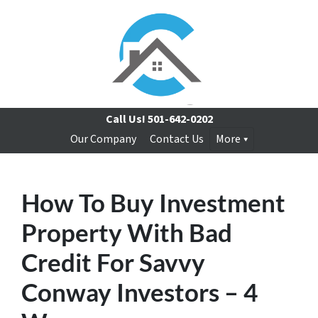
Call Us!
501-642-0202
Our Company
Contact Us
More
How To Buy Investment
Property With Bad
Credit For Savvy
Conway Investors – 4