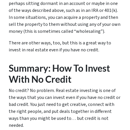
perhaps sitting dormant in an account or maybe in one
of the ways described above, such as in an IRA or 401(k).
In some situations, you can acquire a property and then
sell the property to them without using any of your own
money (this is sometimes called “wholesaling”).
There are other ways, too, but this is a great way to
invest in real estate even if you have no credit.
Summary: How To Invest
With No Credit
No credit? No problem. Real estate investing is one of
the ways that you can invest even if you have no credit or
bad credit. You just need to get creative, connect with
the right people, and put deals together in different
ways than you might be used to… but credit is not
needed.