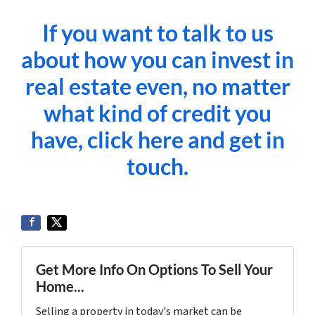
If you want to talk to us
about how you can invest in
real estate even, no matter
what kind of credit you
have, click here and get in
touch.
Get More Info On Options To Sell Your
Home...
Selling a property in today's market can be