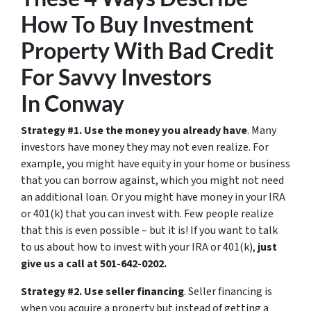
How To Buy Investment
Property With Bad Credit
For Savvy Investors
In Conway
Strategy #1. Use the money you already have
. Many
investors have money they may not even realize. For
example, you might have equity in your home or business
that you can borrow against, which you might not need
an additional loan. Or you might have money in your IRA
or 401(k) that you can invest with. Few people realize
that this is even possible – but it is! If you want to talk
to us about how to invest with your IRA or 401(k),
just
give us a call at 501-642-0202.
Strategy #2. Use seller financing
. Seller financing is
when you acquire a property but instead of getting a