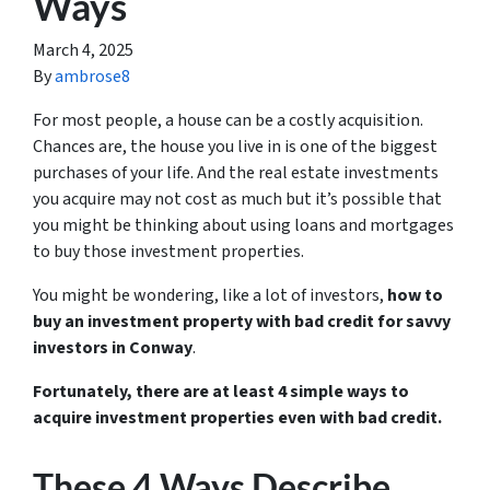
Ways
March 4, 2025
By
ambrose8
For most people, a house can be a costly acquisition.
Chances are, the house you live in is one of the biggest
purchases of your life. And the real estate investments
you acquire may not cost as much but it’s possible that
you might be thinking about using loans and mortgages
to buy those investment properties.
You might be wondering, like a lot of investors,
how to
buy an investment property with bad credit for savvy
investors in Conway
.
Fortunately, there are at least 4 simple ways to
acquire investment properties even with bad credit.
These 4 Ways Describe