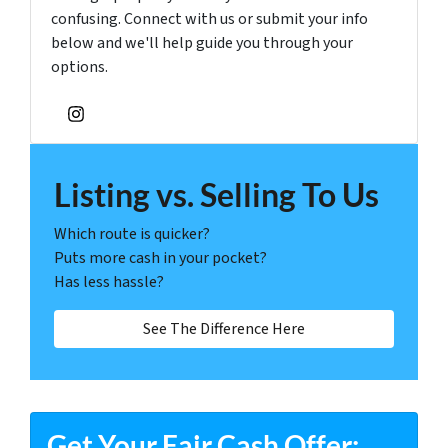
confusing. Connect with us or submit your info
below and we'll help guide you through your
options.
Instagram
Listing vs. Selling To Us
Which route is quicker?
Puts more cash in your pocket?
Has less hassle?
See The Difference Here
Get Your Fair Cash Offer: