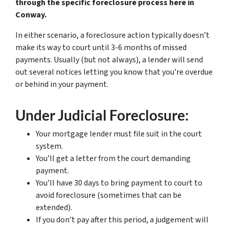
through the specific foreclosure process here in
Conway.
In either scenario, a foreclosure action typically doesn’t
make its way to court until 3-6 months of missed
payments. Usually (but not always), a lender will send
out several notices letting you know that you’re overdue
or behind in your payment.
Under Judicial Foreclosure:
Your mortgage lender must file suit in the court
system.
You’ll get a letter from the court demanding
payment.
You’ll have 30 days to bring payment to court to
avoid foreclosure (sometimes that can be
extended).
If you don’t pay after this period, a judgement will