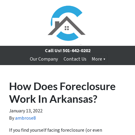
Call Us!
501-642-0202
Our Company
Contact Us
More
How Does Foreclosure
Work In Arkansas?
January 13, 2022
By
ambrose8
If you find yourself facing foreclosure (or even