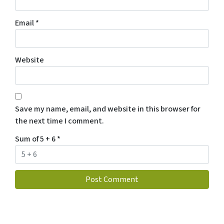
Email
*
Website
Save my name, email, and website in this browser for
the next time I comment.
Sum of 5 + 6
*