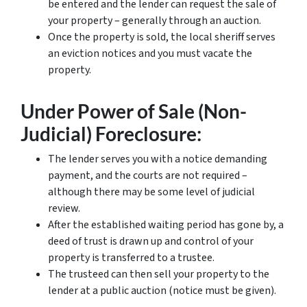
be entered and the lender can request the sale of
your property – generally through an auction.
Once the property is sold, the local sheriff serves
an eviction notices and you must vacate the
property.
Under Power of Sale (Non-
Judicial) Foreclosure:
The lender serves you with a notice demanding
payment, and the courts are not required –
although there may be some level of judicial
review.
After the established waiting period has gone by, a
deed of trust is drawn up and control of your
property is transferred to a trustee.
The trusteed can then sell your property to the
lender at a public auction (notice must be given).