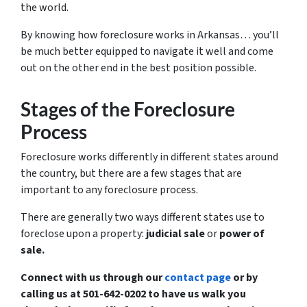
the world.
By knowing how foreclosure works in Arkansas… you’ll
be much better equipped to navigate it well and come
out on the other end in the best position possible.
Stages of the Foreclosure
Process
Foreclosure works differently in different states around
the country, but there are a few stages that are
important to any foreclosure process.
There are generally two ways different states use to
foreclose upon a property:
judicial sale
or
power of
sale.
Connect with us through our
contact page
or by
calling us at 501-642-0202 to have us walk you