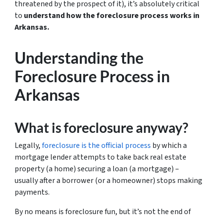
threatened by the prospect of it), it’s absolutely critical
to
understand how the foreclosure process works in
Arkansas.
Understanding the
Foreclosure Process in
Arkansas
What is foreclosure anyway?
Legally,
foreclosure is the official process
by which a
mortgage lender attempts to take back real estate
property (a home) securing a loan (a mortgage) –
usually after a borrower (or a homeowner) stops making
payments.
By no means is foreclosure fun, but it’s not the end of