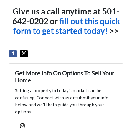
Give us a call anytime at 501-
642-0202 or
fill out this quick
form to get started today!
>>
Get More Info On Options To Sell Your
Home...
Selling a property in today's market can be
confusing. Connect with us or submit your info
below and we'll help guide you through your
options.
Instagram