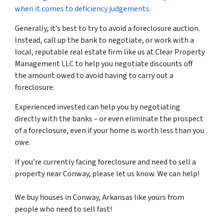
when it comes to deficiency judgements.
Generally, it’s best to try to avoid a foreclosure auction.
Instead, call up the bank to negotiate, or work with a
local, reputable real estate firm like us at Clear Property
Management LLC to help you negotiate discounts off
the amount owed to avoid having to carry out a
foreclosure.
Experienced invested can help you by negotiating
directly with the banks – or even eliminate the prospect
of a foreclosure, even if your home is worth less than you
owe.
If you’re currently facing foreclosure and need to sell a
property near Conway, please let us know. We can help!
We buy houses in Conway, Arkansas like yours from
people who need to sell fast!