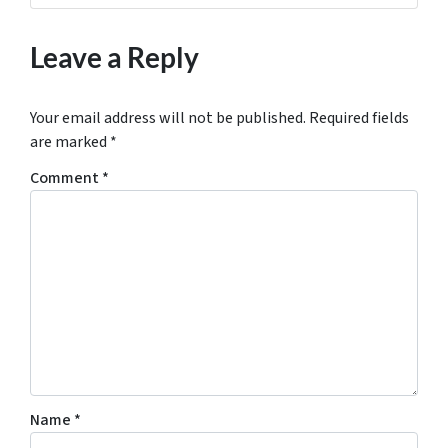
Leave a Reply
Your email address will not be published.
Required fields
are marked
*
Comment
*
Name
*