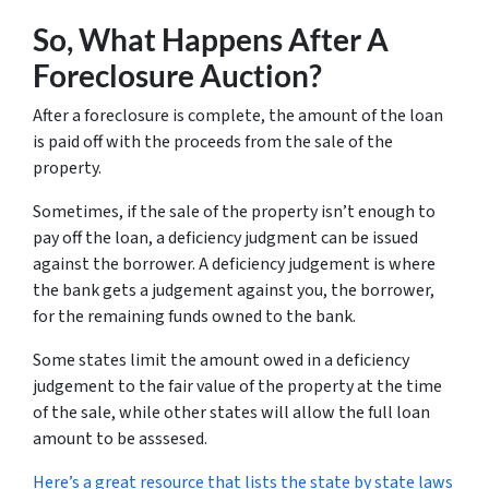
So, What Happens After A
Foreclosure Auction?
After a foreclosure is complete, the amount of the loan
is paid off with the proceeds from the sale of the
property.
Sometimes, if the sale of the property isn’t enough to
pay off the loan, a deficiency judgment can be issued
against the borrower. A deficiency judgement is where
the bank gets a judgement against you, the borrower,
for the remaining funds owned to the bank.
Some states limit the amount owed in a deficiency
judgement to the fair value of the property at the time
of the sale, while other states will allow the full loan
amount to be asssesed.
Here’s a great resource that lists the state by state laws