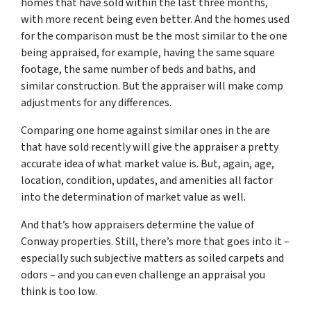
homes that have sold within the last three months,
with more recent being even better. And the homes used
for the comparison must be the most similar to the one
being appraised, for example, having the same square
footage, the same number of beds and baths, and
similar construction. But the appraiser will make comp
adjustments for any differences.
Comparing one home against similar ones in the are
that have sold recently will give the appraiser a pretty
accurate idea of what market value is. But, again, age,
location, condition, updates, and amenities all factor
into the determination of market value as well.
And that’s how appraisers determine the value of
Conway properties. Still, there’s more that goes into it –
especially such subjective matters as soiled carpets and
odors – and you can even challenge an appraisal you
think is too low.