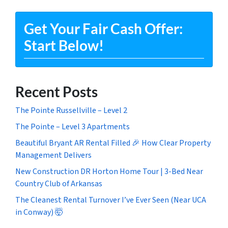
Get Your Fair Cash Offer:
Start Below!
Recent Posts
The Pointe Russellville – Level 2
The Pointe – Level 3 Apartments
Beautiful Bryant AR Rental Filled 🎉 How Clear Property
Management Delivers
New Construction DR Horton Home Tour | 3-Bed Near
Country Club of Arkansas
The Cleanest Rental Turnover I’ve Ever Seen (Near UCA
in Conway) 🤯