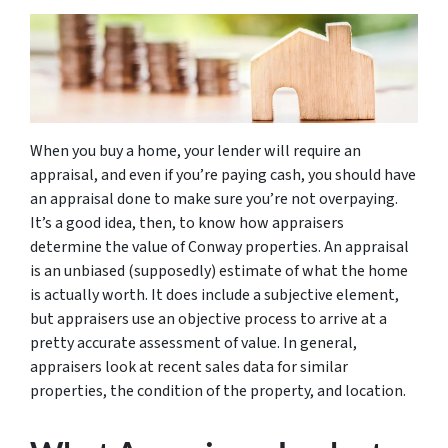
When you buy a home, your lender will require an
appraisal, and even if you’re paying cash, you should have
an appraisal done to make sure you’re not overpaying.
It’s a good idea, then, to know how appraisers
determine the value of Conway properties. An appraisal
is an unbiased (supposedly) estimate of what the home
is actually worth. It does include a subjective element,
but appraisers use an objective process to arrive at a
pretty accurate assessment of value. In general,
appraisers look at recent sales data for similar
properties, the condition of the property, and location.