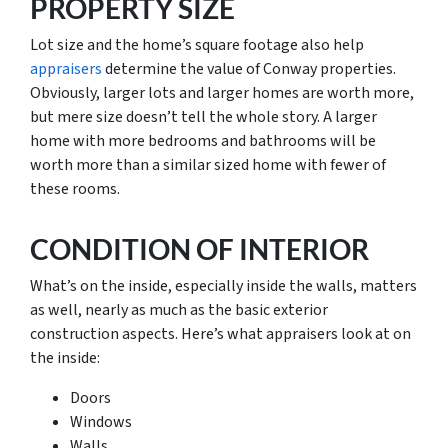
PROPERTY SIZE
Lot size and the home’s square footage also help
appraisers
determine the value of Conway properties.
Obviously, larger lots and larger homes are worth more,
but mere size doesn’t tell the whole story. A larger
home with more bedrooms and bathrooms will be
worth more than a similar sized home with fewer of
these rooms.
CONDITION OF INTERIOR
What’s on the inside, especially inside the walls, matters
as well, nearly as much as the basic exterior
construction aspects. Here’s what appraisers look at on
the inside:
Doors
Windows
Walls