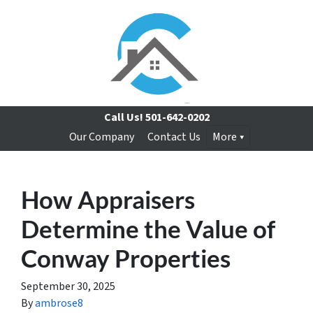
Call Us!
501-642-0202
Our Company
Contact Us
More
How Appraisers
Determine the Value of
Conway Properties
September 30, 2025
By
ambrose8