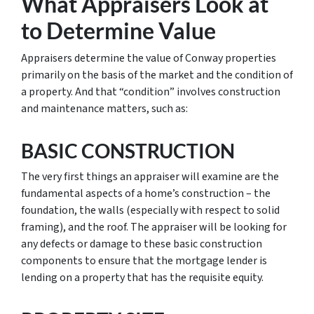
What Appraisers Look at
to Determine Value
Appraisers determine the value of Conway properties
primarily on the basis of the market and the condition of
a property. And that “condition” involves construction
and maintenance matters, such as:
BASIC CONSTRUCTION
The very first things an appraiser will examine are the
fundamental aspects of a home’s construction – the
foundation, the walls (especially with respect to solid
framing), and the roof. The appraiser will be looking for
any defects or damage to these basic construction
components to ensure that the mortgage lender is
lending on a property that has the requisite equity.