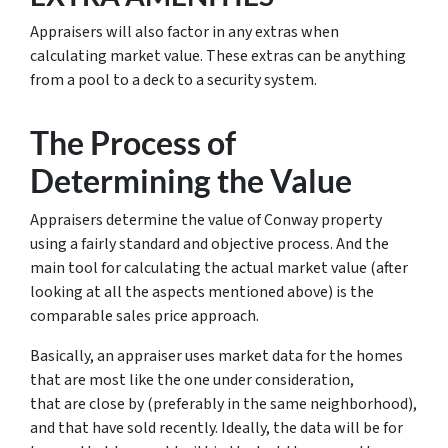
Appraisers will also factor in any extras when
calculating market value. These extras can be anything
from a pool to a deck to a security system.
The Process of
Determining the Value
Appraisers determine the value of Conway property
using a fairly standard and objective process. And the
main tool for calculating the actual market value (after
looking at all the aspects mentioned above) is the
comparable sales price approach.
Basically, an appraiser uses market data for the homes
that are most like the one under consideration,
that are close by (preferably in the same neighborhood),
and that have sold recently. Ideally, the data will be for