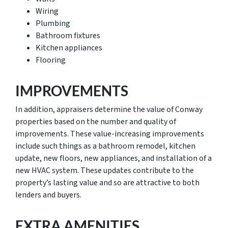
Wiring
Plumbing
Bathroom fixtures
Kitchen appliances
Flooring
IMPROVEMENTS
In addition, appraisers determine the value of Conway
properties based on the number and quality of
improvements. These value-increasing improvements
include such things as a bathroom remodel, kitchen
update, new floors, new appliances, and installation of a
new HVAC system. These updates contribute to the
property’s lasting value and so are attractive to both
lenders and buyers.
EXTRA AMENITIES