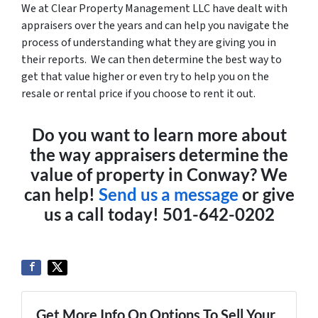
We at Clear Property Management LLC have dealt with
appraisers over the years and can help you navigate the
process of understanding what they are giving you in
their reports. We can then determine the best way to
get that value higher or even try to help you on the
resale or rental price if you choose to rent it out.
Do you want to learn more about
the way appraisers determine the
value of property in Conway? We
can help!
Send us a message
or give
us a call today! 501-642-0202
Get More Info On Options To Sell Your