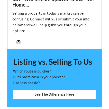
Home...
Selling a property in today's market can be
confusing. Connect with us or submit your info
below and we'll help guide you through your
options.
Instagram
Listing vs. Selling To Us
Which route is quicker?
Puts more cash in your pocket?
Has less hassle?
See The Difference Here