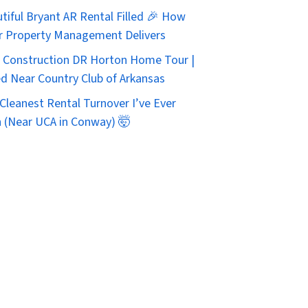
tiful Bryant AR Rental Filled 🎉 How
r Property Management Delivers
Construction DR Horton Home Tour |
d Near Country Club of Arkansas
Cleanest Rental Turnover I’ve Ever
 (Near UCA in Conway) 🤯