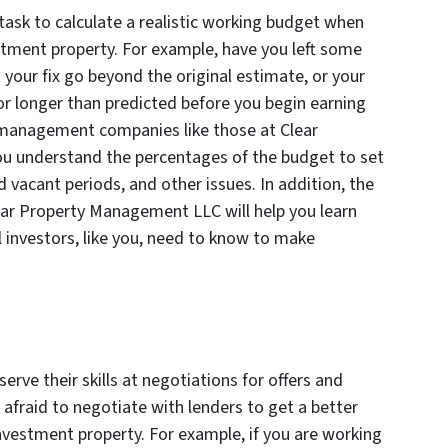
task to calculate a realistic working budget when
tment property. For example, have you left some
 your fix go beyond the original estimate, or your
r longer than predicted before you begin earning
 management companies like those at Clear
u understand the percentages of the budget to set
 vacant periods, and other issues. In addition, the
ear Property Management LLC will help you learn
 investors, like you, need to know to make
erve their skills at negotiations for offers and
 afraid to negotiate with lenders to get a better
nvestment property. For example, if you are working