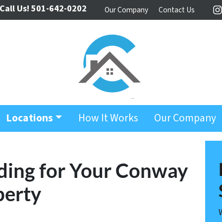
Call Us!
501-642-0202
Our Company
Contact Us
I
Locations
How It Works
Our Company
ding for Your Conway
perty