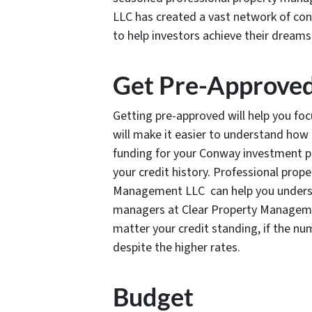
LLC has created a vast network of conn
to help investors achieve their dreams
Get Pre-Approve
Getting pre-approved will help you focu
will make it easier to understand ho
funding for your Conway investment p
your credit history. Professional pro
Management LLC can help you underst
managers at Clear Property Manageme
matter your credit standing, if the n
despite the higher rates.
Budget