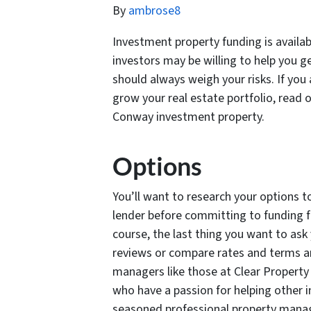
By
ambrose8
Investment property funding is availa
investors may be willing to help you g
should always weigh your risks. If you
grow your real estate portfolio, read 
Conway investment property.
Options
You’ll want to research your options t
lender before committing to funding f
course, the last thing you want to ask y
reviews or compare rates and terms a
managers like those at Clear Property
who have a passion for helping other i
seasoned professional property man