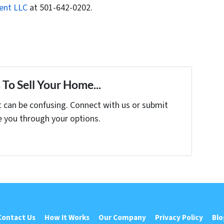
ent LLC
at 501-642-0202.
To Sell Your Home...
t can be confusing. Connect with us or submit
e you through your options.
Contact Us
How It Works
Our Company
Privacy Policy
Blo