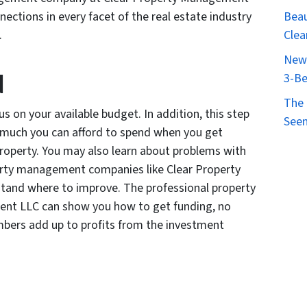
ections in every facet of the real estate industry
Beau
.
Clea
New 
d
3-Be
The 
s on your available budget. In addition, this step
Seen
w much you can afford to spend when you get
roperty. You may also learn about problems with
perty management companies like Clear Property
and where to improve. The professional property
nt LLC can show you how to get funding, no
umbers add up to profits from the investment