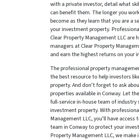
with a private investor, detail what sk
can benefit them. The longer you work w
become as they learn that you are a se
your investment property. Profession
Clear Property Management LLC are hig
managers at Clear Property Managemen
and earn the highest returns on your 
The professional property manageme
the best resource to help investors l
property. And don’t forget to ask abou
properties available in Conway. Let t
full-service in-house team of industry 
investment property. With professiona
Management LLC, you’ll have access 
team in Conway to protect your invest
Property Management LLC, we make it e