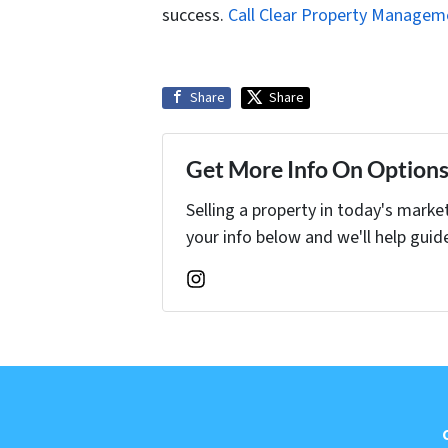
success.
Call Clear Property Managem
Share
Share
Get More Info On Options 
Selling a property in today's marke
your info below and we'll help guid
Instagram