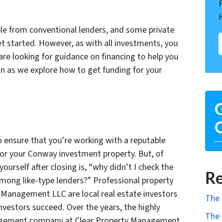
ble from conventional lenders, and some private
et started. However, as with all investments, you
 are looking for guidance on financing to help you
on as we explore how to get funding for your
G
O
o ensure that you’re working with a reputable
or your Conway investment property. But, of
ourself after closing is, “why didn’t I check the
Re
mong like-type lenders?” Professional property
 Management LLC are local real estate investors
The 
nvestors succeed. Over the years, the highly
The 
agement company at Clear Property Management