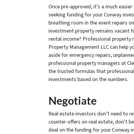
Once pre-approved, it’s a much easier 
seeking funding for your Conway inves
breathing room in the event repairs on
investment property remains vacant fo
rental income? Professional property
Property Management LLC can help yo
aside for emergency repairs, unplanned
professional property managers at Cl
the trusted formulas that professional
investments based on the numbers.
Negotiate
Real estate investors don’t need to res
counter-offers on real estate, don’t be
deal on the funding for your Conway i