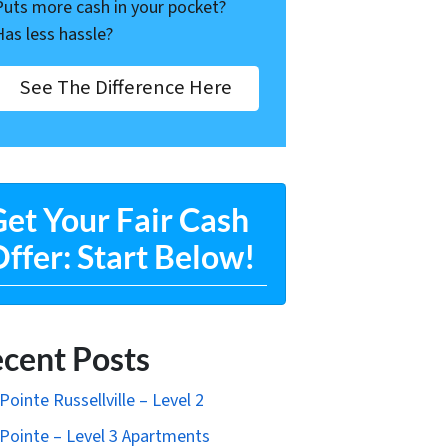
Puts more cash in your pocket?
Has less hassle?
See The Difference Here
et Your Fair Cash
ffer: Start Below!
cent Posts
Pointe Russellville – Level 2
Pointe – Level 3 Apartments