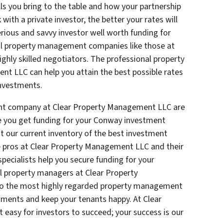
ills you bring to the table and how your partnership
ith a private investor, the better your rates will
rious and savvy investor well worth funding for
al property management companies like those at
hly skilled negotiators. The professional property
t LLC can help you attain the best possible rates
investments.
nt company at Clear Property Management LLC are
ike you get funding for your Conway investment
t our current inventory of the best investment
he pros at Clear Property Management LLC and their
specialists help you secure funding for your
l property managers at Clear Property
to the most highly regarded property management
ments and keep your tenants happy. At Clear
asy for investors to succeed; your success is our