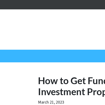
How to Get Fun
Investment Pro
March 21, 2023