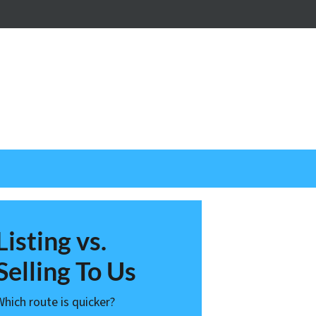
nstagram
Listing vs.
Selling To Us
Which route is quicker?