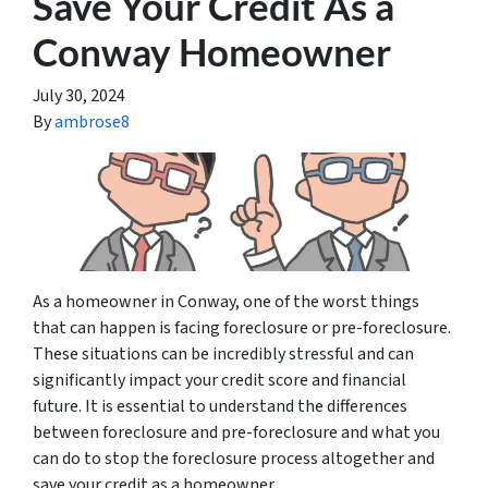
Save Your Credit As a
Conway Homeowner
July 30, 2024
By
ambrose8
As a homeowner in Conway, one of the worst things
that can happen is facing foreclosure or pre-foreclosure.
These situations can be incredibly stressful and can
significantly impact your credit score and financial
future. It is essential to understand the differences
between foreclosure and pre-foreclosure and what you
can do to stop the foreclosure process altogether and
save your credit as a homeowner.