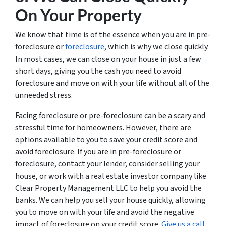
On Your Property
We know that time is of the essence when you are in pre-
foreclosure or
foreclosure
, which is why we close quickly.
In most cases, we can close on your house in just a few
short days, giving you the cash you need to avoid
foreclosure and move on with your life without all of the
unneeded stress.
Facing foreclosure or pre-foreclosure can be a scary and
stressful time for homeowners. However, there are
options available to you to save your credit score and
avoid foreclosure. If you are in pre-foreclosure or
foreclosure, contact your lender, consider selling your
house, or work with a real estate investor company like
Clear Property Management LLC to help you avoid the
banks. We can help you sell your house quickly, allowing
you to move on with your life and avoid the negative
impact of foreclosure on your credit score.
Give us a call