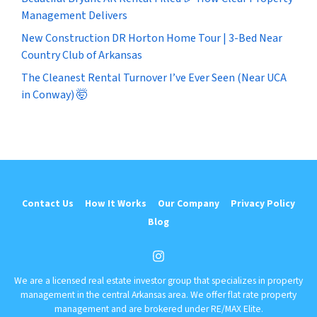
Management Delivers
New Construction DR Horton Home Tour | 3-Bed Near
Country Club of Arkansas
The Cleanest Rental Turnover I’ve Ever Seen (Near UCA
in Conway) 🤯
Contact Us
How It Works
Our Company
Privacy Policy
Blog
Instagram
We are a licensed real estate investor group that specializes in property
management in the central Arkansas area. We offer flat rate property
management and are brokered under RE/MAX Elite.