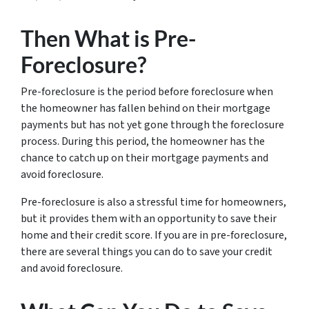
Then What is Pre-
Foreclosure?
Pre-foreclosure is the period before foreclosure when
the homeowner has fallen behind on their mortgage
payments but has not yet gone through the foreclosure
process. During this period, the homeowner has the
chance to catch up on their mortgage payments and
avoid foreclosure.
Pre-foreclosure is also a stressful time for homeowners,
but it provides them with an opportunity to save their
home and their credit score. If you are in pre-foreclosure,
there are several things you can do to save your credit
and avoid foreclosure.