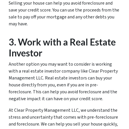
Selling your house can help you avoid foreclosure and
save your credit score. You can use the proceeds from the
sale to pay off your mortgage and any other debts you
may have.
3. Work with a Real Estate
Investor
Another option you may want to consider is working
with a real estate investor company like Clear Property
Management LLC. Real estate investors can buy your
house directly from you, even if you are in pre-
foreclosure. This can help you avoid foreclosure and the
negative impact it can have on your credit score.
At Clear Property Management LLC, we understand the
stress and uncertainty that comes with pre-foreclosure
and foreclosure. We can help you sell your house quickly,