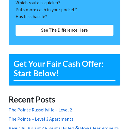
Which route is quicker?
Puts more cash in your pocket?
Has less hassle?
See The Difference Here
Get Your Fair Cash Offer:
Start Below!
Recent Posts
The Pointe Russellville – Level 2
The Pointe – Level 3 Apartments
Beautiful Bryant AR Rental Filled 🎉 How Clear Property