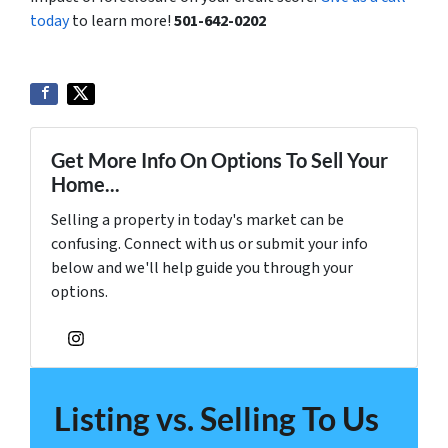
today
to learn more!
501-642-0202
Get More Info On Options To Sell Your
Home...
Selling a property in today's market can be
confusing. Connect with us or submit your info
below and we'll help guide you through your
options.
Instagram
Listing vs. Selling To Us