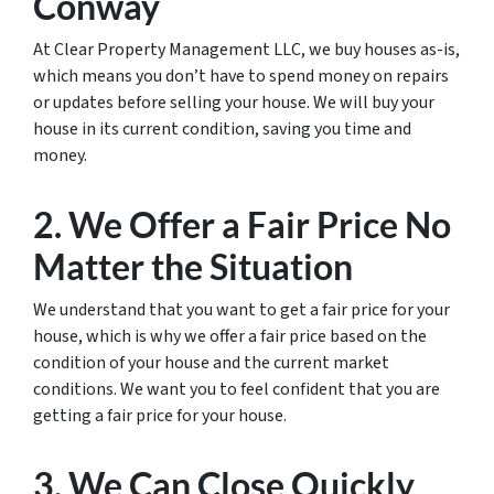
Conway
At Clear Property Management LLC, we buy houses as-is,
which means you don’t have to spend money on repairs
or updates before selling your house. We will buy your
house in its current condition, saving you time and
money.
2. We Offer a Fair Price No
Matter the Situation
We understand that you want to get a fair price for your
house, which is why we offer a fair price based on the
condition of your house and the current market
conditions. We want you to feel confident that you are
getting a fair price for your house.
3. We Can Close Quickly