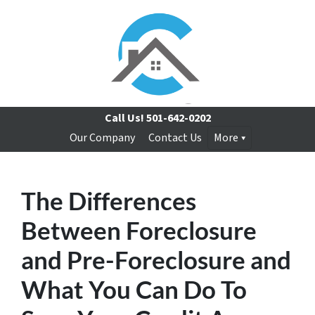
Call Us!
501-642-0202
Our Company
Contact Us
More
The Differences
Between Foreclosure
and Pre-Foreclosure and
What You Can Do To