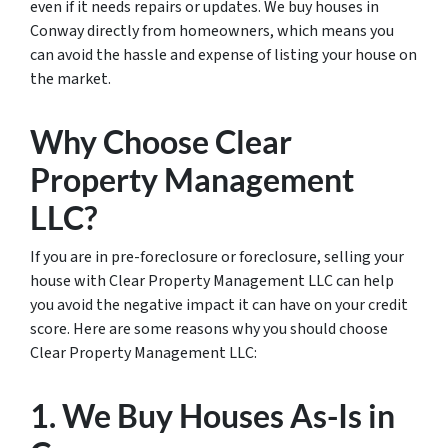
even if it needs repairs or updates. We buy houses in
Conway directly from homeowners, which means you
can avoid the hassle and expense of listing your house on
the market.
Why Choose Clear
Property Management
LLC?
If you are in pre-foreclosure or foreclosure, selling your
house with Clear Property Management LLC can help
you avoid the negative impact it can have on your credit
score. Here are some reasons why you should choose
Clear Property Management LLC:
1. We Buy Houses As-Is in