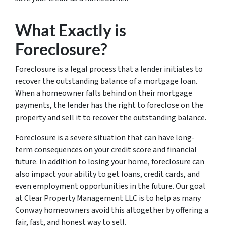
What Exactly is
Foreclosure?
Foreclosure is a legal process that a lender initiates to
recover the outstanding balance of a mortgage loan.
When a homeowner falls behind on their mortgage
payments, the lender has the right to foreclose on the
property and sell it to recover the outstanding balance.
Foreclosure is a severe situation that can have long-
term consequences on your credit score and financial
future. In addition to losing your home, foreclosure can
also impact your ability to get loans, credit cards, and
even employment opportunities in the future. Our goal
at Clear Property Management LLC is to help as many
Conway homeowners avoid this altogether by offering a
fair, fast, and honest way to sell.