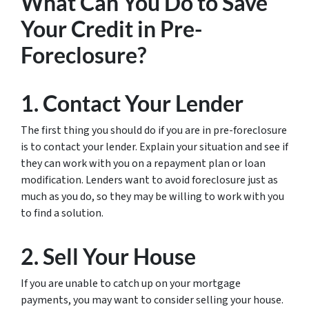
What Can You Do to Save
Your Credit in Pre-
Foreclosure?
1. Contact Your Lender
The first thing you should do if you are in pre-foreclosure
is to contact your lender. Explain your situation and see if
they can work with you on a repayment plan or loan
modification. Lenders want to avoid foreclosure just as
much as you do, so they may be willing to work with you
to find a solution.
2. Sell Your House
If you are unable to catch up on your mortgage
payments, you may want to consider selling your house.