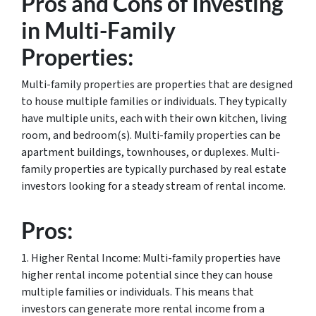
Pros and Cons of Investing
in Multi-Family
Properties:
Multi-family properties are properties that are designed
to house multiple families or individuals. They typically
have multiple units, each with their own kitchen, living
room, and bedroom(s). Multi-family properties can be
apartment buildings, townhouses, or duplexes. Multi-
family properties are typically purchased by real estate
investors looking for a steady stream of rental income.
Pros:
1. Higher Rental Income: Multi-family properties have
higher rental income potential since they can house
multiple families or individuals. This means that
investors can generate more rental income from a