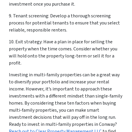
investment once you purchase it.
9. Tenant screening: Develop a thorough screening
process for potential tenants to ensure that you select
reliable, responsible renters.
10. Exit strategy: Have a plan in place for selling the
property when the time comes. Consider whether you
will hold onto the property long-term or sell it for a
profit.
Investing in multi-family properties can be a great way
to diversify your portfolio and increase your rental
income. However, it’s important to approach these
investments with a different mindset than single-family
homes. By considering these ten factors when buying
multi-family properties, you can make smart
investment decisions that will pay off in the long run.
Ready to invest in multi-family properties in Conway?
Reach out to Clear Property Management LLC
to find