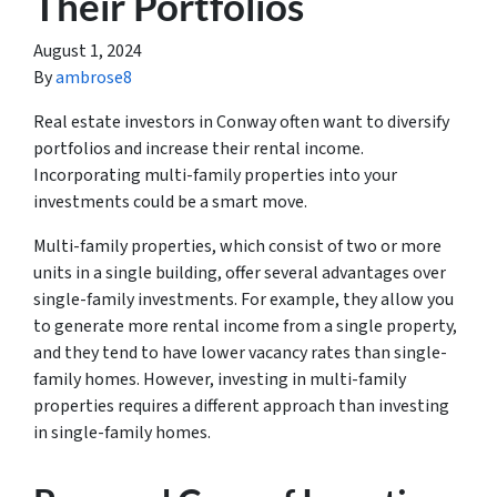
Their Portfolios
August 1, 2024
By
ambrose8
Real estate investors in Conway often want to diversify
portfolios and increase their rental income.
Incorporating multi-family properties into your
investments could be a smart move.
Multi-family properties, which consist of two or more
units in a single building, offer several advantages over
single-family investments. For example, they allow you
to generate more rental income from a single property,
and they tend to have lower vacancy rates than single-
family homes. However, investing in multi-family
properties requires a different approach than investing
in single-family homes.