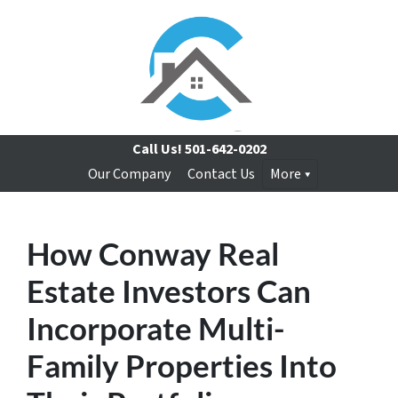
Call Us!
501-642-0202
Our Company
Contact Us
More
How Conway Real
Estate Investors Can
Incorporate Multi-
Family Properties Into