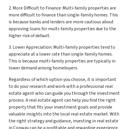
2. More Difficult to Finance: Multi-family properties are
more difficult to finance than single-family homes. This
is because banks and lenders are more cautious about
approving loans for multi-family properties due to the
higher risk of default.
3. Lower Appreciation: Multi-family properties tend to
appreciate at a lower rate than single-family homes.
This is because multi-family properties are typically in
lower demand among homebuyers.
Regardless of which option you choose, it is important
to do your research and work with a professional real
estate agent who can guide you through the investment
process. A real estate agent can help you find the right
property that fits your investment goals and provide
valuable insights into the local real estate market. With
the right strategy and guidance, investing in real estate
in Conway can be a profitable and rewarding experience.