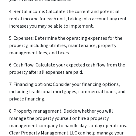
4. Rental income: Calculate the current and potential
rental income for each unit, taking into account any rent
increases you may be able to implement.
5. Expenses: Determine the operating expenses for the
property, including utilities, maintenance, property
management fees, and taxes.
6. Cash flow: Calculate your expected cash flow from the
property after all expenses are paid.
7. Financing options: Consider your financing options,
including traditional mortgages, commercial loans, and
private financing.
8. Property management: Decide whether you will
manage the property yourself or hire a property
management company to handle day-to-day operations.
Clear Property Management LLC can help manage your