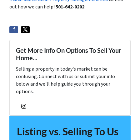
out how we can help!
501-642-0202
Get More Info On Options To Sell Your
Home...
Selling a property in today's market can be
confusing. Connect with us or submit your info
below and we'll help guide you through your
options.
Instagram
Listing vs. Selling To Us