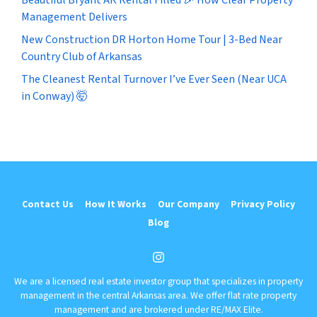
Management Delivers
New Construction DR Horton Home Tour | 3-Bed Near
Country Club of Arkansas
The Cleanest Rental Turnover I’ve Ever Seen (Near UCA
in Conway) 🤯
Contact Us
How It Works
Our Company
Privacy Policy
Blog
Instagram
We are a licensed real estate investor group that specializes in property
management in the central Arkansas area. We offer flat rate property
management and are brokered under RE/MAX Elite.