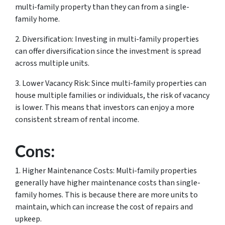
multi-family property than they can from a single-
family home.
2. Diversification: Investing in multi-family properties
can offer diversification since the investment is spread
across multiple units.
3. Lower Vacancy Risk: Since multi-family properties can
house multiple families or individuals, the risk of vacancy
is lower. This means that investors can enjoy a more
consistent stream of rental income.
Cons:
1. Higher Maintenance Costs: Multi-family properties
generally have higher maintenance costs than single-
family homes. This is because there are more units to
maintain, which can increase the cost of repairs and
upkeep.