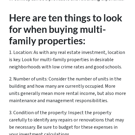
Here are ten things to look
for when buying multi-
family properties:
1. Location: As with any real estate investment, location
is key. Look for multi-family properties in desirable
neighborhoods with low crime rates and good schools.
2. Number of units: Consider the number of units in the
building and how many are currently occupied. More
units generally mean more rental income, but also more
maintenance and management responsibilities.
3. Condition of the property: Inspect the property
carefully to identify any repairs or renovations that may
be necessary. Be sure to budget for these expenses in
your investment calculations.