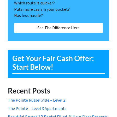
Which route is quicker?
Puts more cash in your pocket?
Has less hassle?
See The Difference Here
Get Your Fair Cash Offer:
Start Below!
Recent Posts
The Pointe Russellville – Level 2
The Pointe – Level 3 Apartments
Beautiful Bryant AR Rental Filled 🎉 How Clear Property