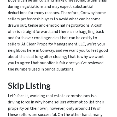
Buyers can be difficult and make unreasonable demands
during negotiations and may expect substantial
deductions for many reasons. Therefore, Conway home
sellers prefer cash buyers to avoid what can become
drawn out, tense and emotional negotiations. A cash
offer is straightforward, and there is no haggling back
and forth over contingencies that can be costly to
sellers. At Clear Property Management LLC, we’re your
neighbors here in Conway, and we want you to feel good
about the deal long after closing; that is why we want
you to agree that our offer is fair once you’ve reviewed
the numbers used in our calculations.
Skip Listing
Let’s face it, avoiding real estate commissions is a
driving force in why home sellers attempt to list their
property on their own; however, only around 11% of
these sellers are successful. On the other hand, many