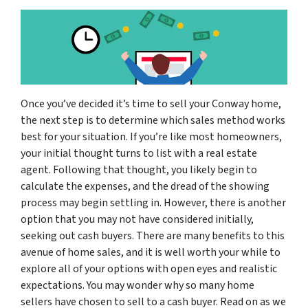
Once you’ve decided it’s time to sell your Conway home,
the next step is to determine which sales method works
best for your situation. If you’re like most homeowners,
your initial thought turns to list with a real estate
agent. Following that thought, you likely begin to
calculate the expenses, and the dread of the showing
process may begin settling in. However, there is another
option that you may not have considered initially,
seeking out cash buyers. There are many benefits to this
avenue of home sales, and it is well worth your while to
explore all of your options with open eyes and realistic
expectations. You may wonder why so many home
sellers have chosen to sell to a cash buyer. Read on as we