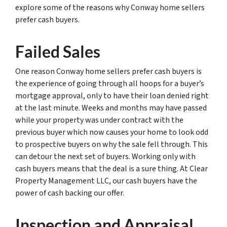
explore some of the reasons why Conway home sellers
prefer cash buyers.
Failed Sales
One reason Conway home sellers prefer cash buyers is
the experience of going through all hoops for a buyer’s
mortgage approval, only to have their loan denied right
at the last minute. Weeks and months may have passed
while your property was under contract with the
previous buyer which now causes your home to look odd
to prospective buyers on why the sale fell through. This
can detour the next set of buyers. Working only with
cash buyers means that the deal is a sure thing. At Clear
Property Management LLC, our cash buyers have the
power of cash backing our offer.
Inspection and Appraisal