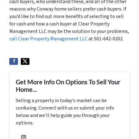
cash buyers, who understand these, and all of the other
reasons why Conway home sellers prefer cash buyers. If
you’d like to find out more benefits of selecting to sell
for cash and how a cash buyer at Clear Property
Management LLC may be the solution to your problems,
call Clear Property Management LLC
at 501-642-0202.
Get More Info On Options To Sell Your
Home...
Selling a property in today's market can be
confusing. Connect with us or submit your info
below and we'll help guide you through your
options.