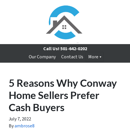
Call Us!
501-642-0202
Our Company
Contact Us
More
5 Reasons Why Conway
Home Sellers Prefer
Cash Buyers
July 7, 2022
By
ambrose8