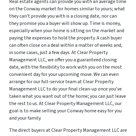
Real estate agents can provide you with an average time
on the Conway market for homes similar to yours; what
they can’t provide you with is a closing date, nor can
they promise you a buyer will show up. Time is money,
especially when your home is sitting on the market and
paying the expenses to hold the property. A cash buyer
can often close on a deal within a matter of weeks and,
in some cases, just a few days. At Clear Property
Management LLC, we offer you a guaranteed closing
date, with the flexibility to work with you on the most
convenient day for your upcoming move. We can even
arrange for our full-service team at Clear Property
Management LLC to do your final clean-up once you’ve
taken what you want out of the home; you can just leave
the rest to us. At Clear Property Management LLC, our
goal is to make selling your Conway home easy for you
and your family.
The direct buyers at Clear Property Management LLC are