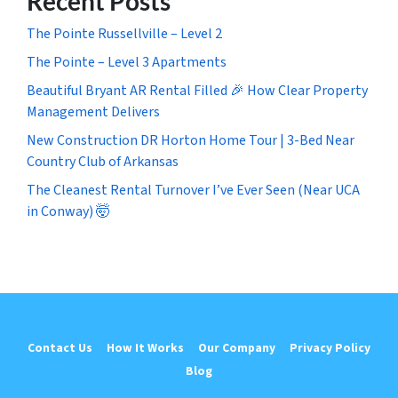
Recent Posts
The Pointe Russellville – Level 2
The Pointe – Level 3 Apartments
Beautiful Bryant AR Rental Filled 🎉 How Clear Property
Management Delivers
New Construction DR Horton Home Tour | 3-Bed Near
Country Club of Arkansas
The Cleanest Rental Turnover I’ve Ever Seen (Near UCA
in Conway) 🤯
Contact Us
How It Works
Our Company
Privacy Policy
Blog