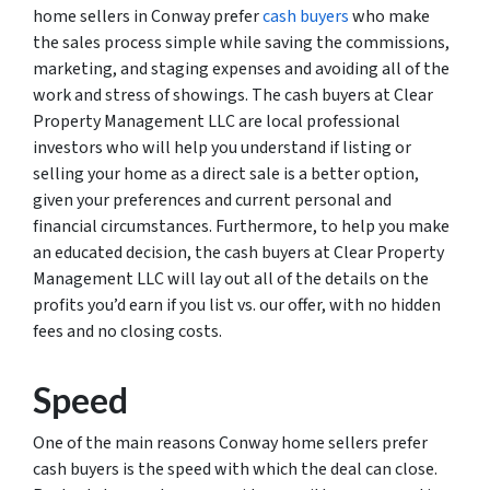
home sellers in Conway prefer
cash buyers
who make
the sales process simple while saving the commissions,
marketing, and staging expenses and avoiding all of the
work and stress of showings. The cash buyers at Clear
Property Management LLC are local professional
investors who will help you understand if listing or
selling your home as a direct sale is a better option,
given your preferences and current personal and
financial circumstances. Furthermore, to help you make
an educated decision, the cash buyers at Clear Property
Management LLC will lay out all of the details on the
profits you’d earn if you list vs. our offer, with no hidden
fees and no closing costs.
Speed
One of the main reasons Conway home sellers prefer
cash buyers is the speed with which the deal can close.