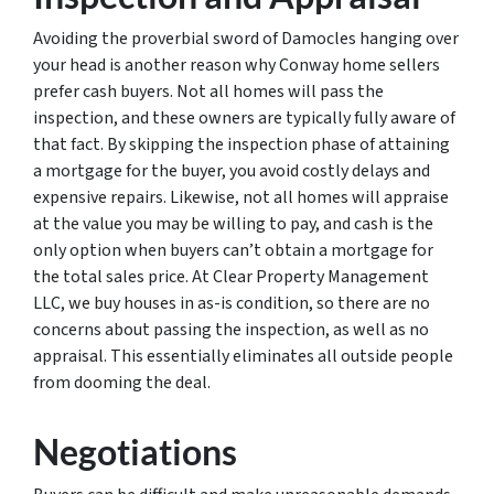
Avoiding the proverbial sword of Damocles hanging over
your head is another reason why Conway home sellers
prefer cash buyers. Not all homes will pass the
inspection, and these owners are typically fully aware of
that fact. By skipping the inspection phase of attaining
a mortgage for the buyer, you avoid costly delays and
expensive repairs. Likewise, not all homes will appraise
at the value you may be willing to pay, and cash is the
only option when buyers can’t obtain a mortgage for
the total sales price. At Clear Property Management
LLC, we buy houses in as-is condition, so there are no
concerns about passing the inspection, as well as no
appraisal. This essentially eliminates all outside people
from dooming the deal.
Negotiations