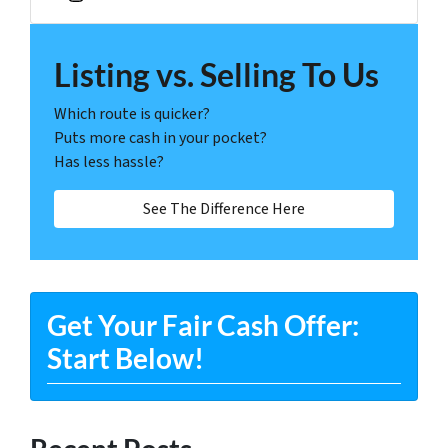
Instagram
Listing vs. Selling To Us
Which route is quicker?
Puts more cash in your pocket?
Has less hassle?
See The Difference Here
Get Your Fair Cash Offer:
Start Below!