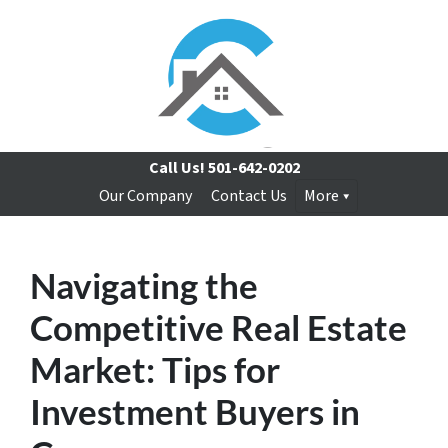
Call Us!
501-642-0202
Our Company
Contact Us
More
Navigating the
Competitive Real Estate
Market: Tips for
Investment Buyers in