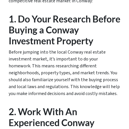
competitive real estate market in Conway:
1. Do Your Research Before
Buying a Conway
Investment Property
Before jumping into the local Conway real estate
investment market, it’s important to do your
homework. This means researching different
neighborhoods, property types, and market trends. You
should also familiarize yourself with the buying process
and local laws and regulations. This knowledge will help
you make informed decisions and avoid costly mistakes.
2. Work With An
Experienced Conway