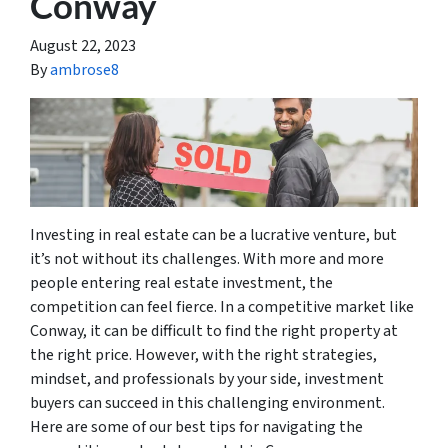
Conway
August 22, 2023
By
ambrose8
Investing in real estate can be a lucrative venture, but
it’s not without its challenges. With more and more
people entering real estate investment, the
competition can feel fierce. In a competitive market like
Conway, it can be difficult to find the right property at
the right price. However, with the right strategies,
mindset, and professionals by your side, investment
buyers can succeed in this challenging environment.
Here are some of our best tips for navigating the