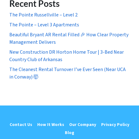
Recent Posts
The Pointe Russellville – Level 2
The Pointe – Level 3 Apartments
Beautiful Bryant AR Rental Filled 🎉 How Clear Property
Management Delivers
New Construction DR Horton Home Tour | 3-Bed Near
Country Club of Arkansas
The Cleanest Rental Turnover I’ve Ever Seen (Near UCA
in Conway) 🤯
Contact Us
How It Works
Our Company
Privacy Policy
Blog