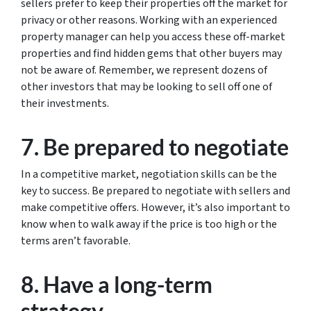
sellers prefer to keep their properties off the market for
privacy or other reasons. Working with an experienced
property manager can help you access these off-market
properties and find hidden gems that other buyers may
not be aware of. Remember, we represent dozens of
other investors that may be looking to sell off one of
their investments.
7. Be prepared to negotiate
In a competitive market, negotiation skills can be the
key to success. Be prepared to negotiate with sellers and
make competitive offers. However, it’s also important to
know when to walk away if the price is too high or the
terms aren’t favorable.
8. Have a long-term
strategy