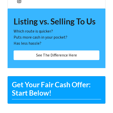
Instagram
Listing vs. Selling To Us
Which route is quicker?
Puts more cash in your pocket?
Has less hassle?
See The Difference Here
Get Your Fair Cash Offer:
Start Below!