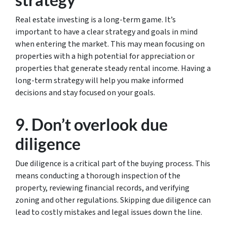
Real estate investing is a long-term game. It’s
important to have a clear strategy and goals in mind
when entering the market. This may mean focusing on
properties with a high potential for appreciation or
properties that generate steady rental income. Having a
long-term strategy will help you make informed
decisions and stay focused on your goals.
9. Don’t overlook due
diligence
Due diligence is a critical part of the buying process. This
means conducting a thorough inspection of the
property, reviewing financial records, and verifying
zoning and other regulations. Skipping due diligence can
lead to costly mistakes and legal issues down the line.