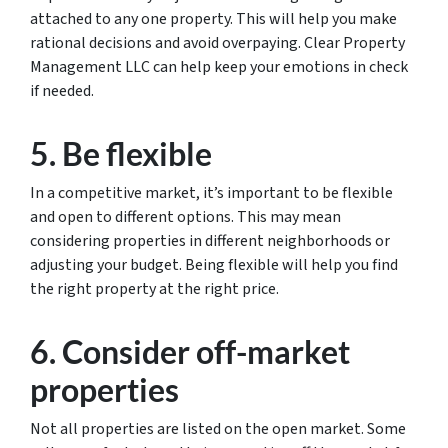
attached to any one property. This will help you make
rational decisions and avoid overpaying. Clear Property
Management LLC can help keep your emotions in check
if needed.
5. Be flexible
In a competitive market, it’s important to be flexible
and open to different options. This may mean
considering properties in different neighborhoods or
adjusting your budget. Being flexible will help you find
the right property at the right price.
6. Consider off-market
properties
Not all properties are listed on the open market. Some