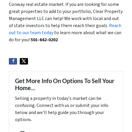
Conway real estate market. If you are looking for some
great properties to add to your portfolio, Clear Property
Management LLC can help! We work with local and out
of state investors to help them reach their goals.
Reach
out to our team today
to learn more about what we can
do for you!
501-642-0202
Get More Info On Options To Sell Your
Home...
Selling a property in today's market can be
confusing. Connect with us or submit your info
below and we'll help guide you through your
options.