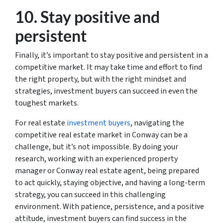
10. Stay positive and
persistent
Finally, it’s important to stay positive and persistent in a
competitive market. It may take time and effort to find
the right property, but with the right mindset and
strategies, investment buyers can succeed in even the
toughest markets.
For real estate
investment buyers
, navigating the
competitive real estate market in Conway can be a
challenge, but it’s not impossible. By doing your
research, working with an experienced property
manager or Conway real estate agent, being prepared
to act quickly, staying objective, and having a long-term
strategy, you can succeed in this challenging
environment. With patience, persistence, and a positive
attitude, investment buyers can find success in the