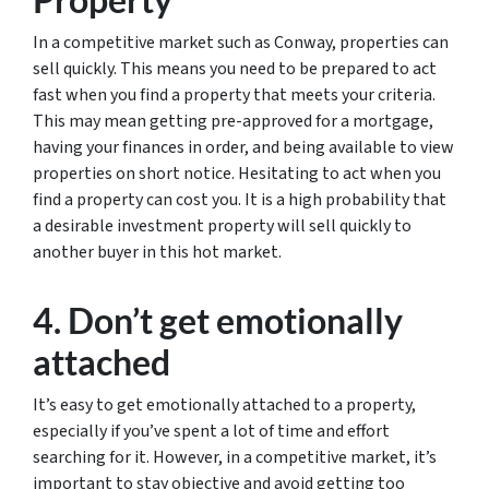
In a competitive market such as Conway, properties can
sell quickly. This means you need to be prepared to act
fast when you find a property that meets your criteria.
This may mean getting pre-approved for a mortgage,
having your finances in order, and being available to view
properties on short notice. Hesitating to act when you
find a property can cost you. It is a high probability that
a desirable investment property will sell quickly to
another buyer in this hot market.
4. Don’t get emotionally
attached
It’s easy to get emotionally attached to a property,
especially if you’ve spent a lot of time and effort
searching for it. However, in a competitive market, it’s
important to stay objective and avoid getting too