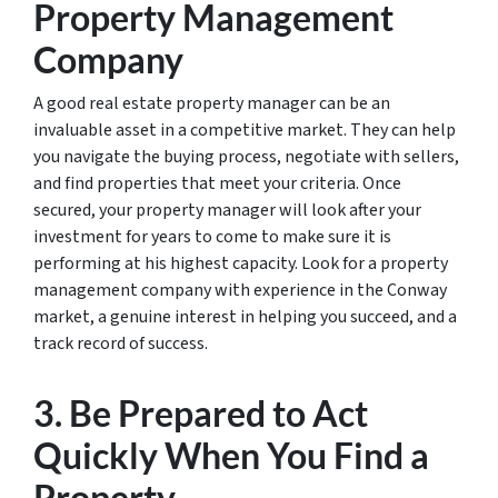
Property Management
Company
A good real estate property manager can be an
invaluable asset in a competitive market. They can help
you navigate the buying process, negotiate with sellers,
and find properties that meet your criteria. Once
secured, your property manager will look after your
investment for years to come to make sure it is
performing at his highest capacity. Look for a property
management company with experience in the Conway
market, a genuine interest in helping you succeed, and a
track record of success.
3. Be Prepared to Act
Quickly When You Find a
Property