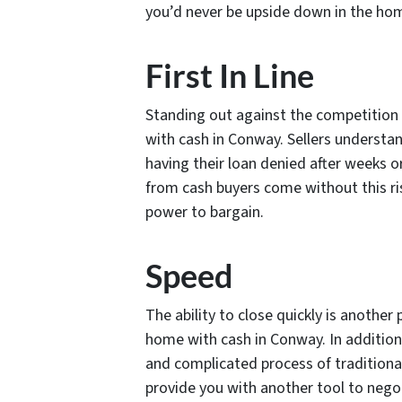
you’d never be upside down in the ho
First In Line
Standing out against the competition 
with cash in Conway. Sellers understan
having their loan denied after weeks o
from cash buyers come without this ri
power to bargain.
Speed
The ability to close quickly is anothe
home with cash in Conway. In addition
and complicated process of traditional 
provide you with another tool to negoti