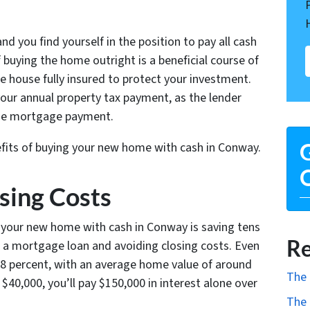
nd you find yourself in the position to pay all cash
buying the home outright is a beneficial course of
he house fully insured to protect your investment.
 your annual property tax payment, as the lender
o the mortgage payment.
efits of buying your new home with cash in Conway.
G
O
osing Costs
g your new home with cash in Conway is saving tens
Re
r a mortgage loan and avoiding closing costs. Even
.68 percent, with an average home value of around
The 
$40,000, you’ll pay $150,000 in interest alone over
The 