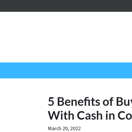
5 Benefits of 
With Cash in C
March 20, 2022