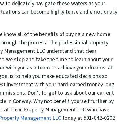
 to delicately navigate these waters as your
ituations can become highly tense and emotionally
 know all of the benefits of buying a new home
through the process. The professional property
ty Management LLC understand that clear
so we stop and take the time to learn about your
er with you as a team to achieve your dreams. At
oal is to help you make educated decisions so
best investment with your hard-earned money long
ommissions. Don’t forget to ask about our current
ble in Conway. Why not benefit yourself further by
ors at Clear Property Management LLC who have
 Property Management LLC
today at 501-642-0202