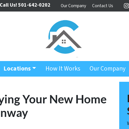
Call Us!
501-642-0202
Our Company
Contact Us
I
Locations
How It Works
Our Company
Buying Your New Home
onway