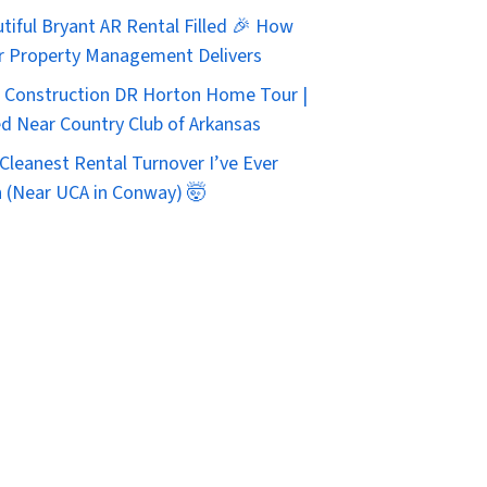
tiful Bryant AR Rental Filled 🎉 How
r Property Management Delivers
Construction DR Horton Home Tour |
d Near Country Club of Arkansas
Cleanest Rental Turnover I’ve Ever
 (Near UCA in Conway) 🤯