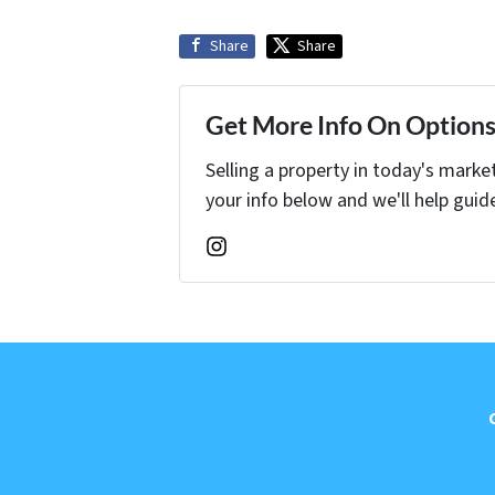
Share
Share
Get More Info On Options 
Selling a property in today's marke
your info below and we'll help guid
Instagram