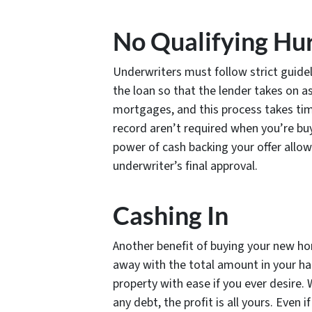
No Qualifying Hu
Underwriters must follow strict guidel
the loan so that the lender takes on as 
mortgages, and this process takes ti
record aren’t required when you’re b
power of cash backing your offer allow
underwriter’s final approval.
Cashing In
Another benefit of buying your new ho
away with the total amount in your ha
property with ease if you ever desire. 
any debt, the profit is all yours. Even 