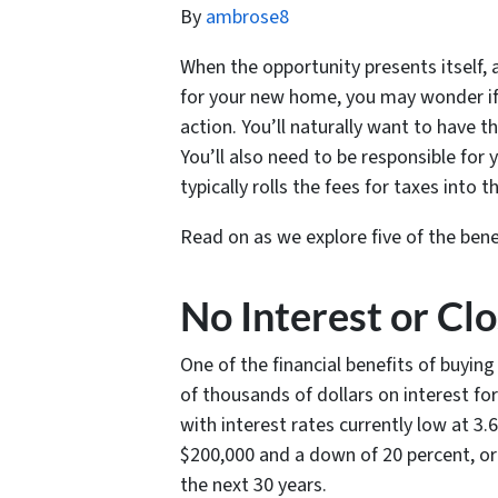
By
ambrose8
When the opportunity presents itself, a
for your new home, you may wonder if 
action. You’ll naturally want to have t
You’ll also need to be responsible for
typically rolls the fees for taxes int
Read on as we explore five of the ben
No Interest or Cl
One of the financial benefits of buyin
of thousands of dollars on interest fo
with interest rates currently low at 3
$200,000 and a down of 20 percent, or 
the next 30 years.