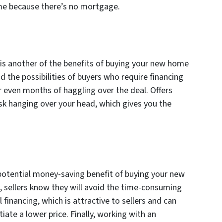
me because there’s no mortgage.
is another of the benefits of buying your new home
d the possibilities of buyers who require financing
r even months of haggling over the deal. Offers
sk hanging over your head, which gives you the
r potential money-saving benefit of buying your new
, sellers know they will avoid the time-consuming
financing, which is attractive to sellers and can
ate a lower price. Finally, working with an