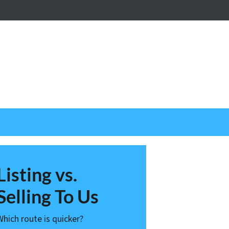
nstagram
Listing vs.
Selling To Us
Which route is quicker?