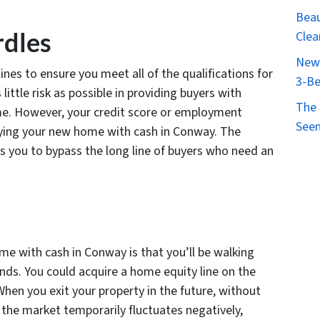
Beau
rdles
Clea
New 
ines to ensure you meet all of the qualifications for
3-Be
little risk as possible in providing buyers with
The 
me. However, your credit score or employment
Seen
uying your new home with cash in Conway. The
s you to bypass the long line of buyers who need an
me with cash in Conway is that you’ll be walking
nds. You could acquire a home equity line on the
When you exit your property in the future, without
if the market temporarily fluctuates negatively,