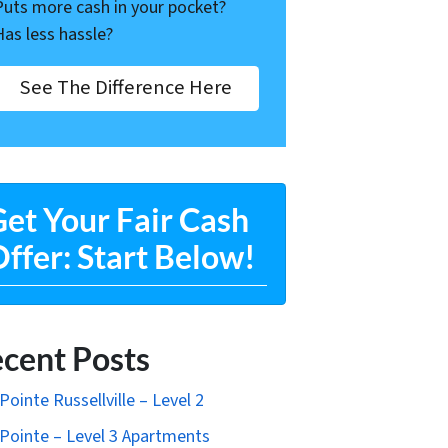
Puts more cash in your pocket?
Has less hassle?
See The Difference Here
et Your Fair Cash
ffer: Start Below!
cent Posts
Pointe Russellville – Level 2
Pointe – Level 3 Apartments