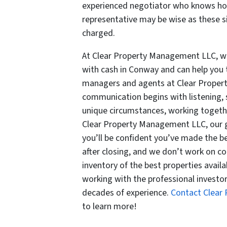
experienced negotiator who knows how
representative may be wise as these s
charged.
At Clear Property Management LLC, we
with cash in Conway and can help you 
managers and agents at Clear Proper
communication begins with listening, 
unique circumstances, working togeth
Clear Property Management LLC, our g
you’ll be confident you’ve made the 
after closing, and we don’t work on c
inventory of the best properties availa
working with the professional invest
decades of experience.
Contact Clear
to learn more!