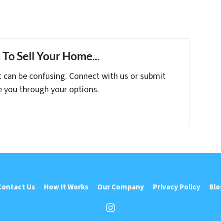
To Sell Your Home...
t can be confusing. Connect with us or submit
e you through your options.
Contact Us
How It Works
Our Company
Privacy Policy
Blo
Instagram