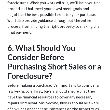
foreclosures. When you work with us, we’ll help you find
properties that meet your investment goals and
negotiate the best possible terms for your purchase.
We’ll also provide guidance throughout the entire
process, from finding the right property to making the
final payment.
6. What Should You
Consider Before
Purchasing Short Sales or a
Foreclosure?
Before making a purchase, it’s important to consider a
few key factors. First, buyers should ensure that they
have the financial resources to cover any necessary
repairs or renovations. Second, buyers should be aware
of any liens or other encumbrances on the property, as