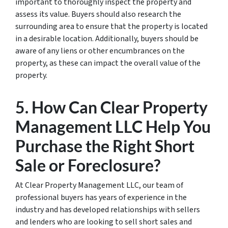
important to thoroughly inspect the property and
assess its value. Buyers should also research the
surrounding area to ensure that the property is located
in a desirable location. Additionally, buyers should be
aware of any liens or other encumbrances on the
property, as these can impact the overall value of the
property.
5. How Can Clear Property
Management LLC Help You
Purchase the Right Short
Sale or Foreclosure?
At Clear Property Management LLC, our team of
professional buyers has years of experience in the
industry and has developed relationships with sellers
and lenders who are looking to sell short sales and