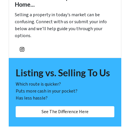
Home...
Selling a property in today's market can be
confusing. Connect with us or submit your info
below and we'll help guide you through your
options.
Instagram
Listing vs. Selling To Us
Which route is quicker?
Puts more cash in your pocket?
Has less hassle?
See The Difference Here