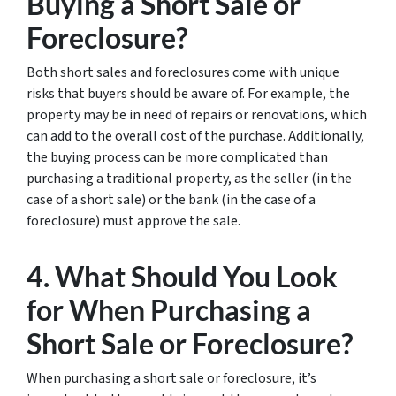
Buying a Short Sale or
Foreclosure?
Both short sales and foreclosures come with unique
risks that buyers should be aware of. For example, the
property may be in need of repairs or renovations, which
can add to the overall cost of the purchase. Additionally,
the buying process can be more complicated than
purchasing a traditional property, as the seller (in the
case of a short sale) or the bank (in the case of a
foreclosure) must approve the sale.
4. What Should You Look
for When Purchasing a
Short Sale or Foreclosure?
When purchasing a short sale or foreclosure, it’s