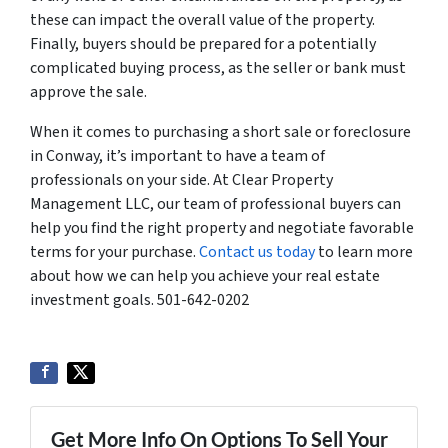
these can impact the overall value of the property.
Finally, buyers should be prepared for a potentially
complicated buying process, as the seller or bank must
approve the sale.
When it comes to purchasing a short sale or foreclosure
in Conway, it’s important to have a team of
professionals on your side. At Clear Property
Management LLC, our team of professional buyers can
help you find the right property and negotiate favorable
terms for your purchase.
Contact us today
to learn more
about how we can help you achieve your real estate
investment goals. 501-642-0202
Get More Info On Options To Sell Your