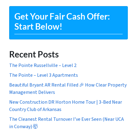
Get Your Fair Cash Offer:
Start Below!
Recent Posts
The Pointe Russellville – Level 2
The Pointe – Level 3 Apartments
Beautiful Bryant AR Rental Filled 🎉 How Clear Property
Management Delivers
New Construction DR Horton Home Tour | 3-Bed Near
Country Club of Arkansas
The Cleanest Rental Turnover I’ve Ever Seen (Near UCA
in Conway) 🤯