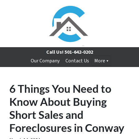
Call Us!
501-642-0202
Our Company
Contact Us
More
6 Things You Need to
Know About Buying
Short Sales and
Foreclosures in Conway