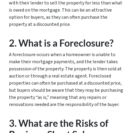
with their lender to sell the property for less than what
is owed on the mortgage. This can be an attractive
option for buyers, as they can often purchase the
property at a discounted price.
2. What is a Foreclosure?
A foreclosure occurs when a homeowner is unable to
make their mortgage payments, and the lender takes
possession of the property. The property is then sold at
auction or through a real estate agent. Foreclosed
properties can often be purchased at a discounted price,
but buyers should be aware that they may be purchasing
the property “as is,” meaning that any repairs or
renovations needed are the responsibility of the buyer.
3. What are the Risks of