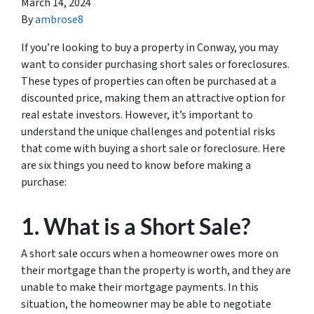
March 14, 2024
By
ambrose8
If you’re looking to buy a property in Conway, you may
want to consider purchasing short sales or foreclosures.
These types of properties can often be purchased at a
discounted price, making them an attractive option for
real estate investors. However, it’s important to
understand the unique challenges and potential risks
that come with buying a short sale or foreclosure. Here
are six things you need to know before making a
purchase:
1. What is a Short Sale?
A short sale occurs when a homeowner owes more on
their mortgage than the property is worth, and they are
unable to make their mortgage payments. In this
situation, the homeowner may be able to negotiate