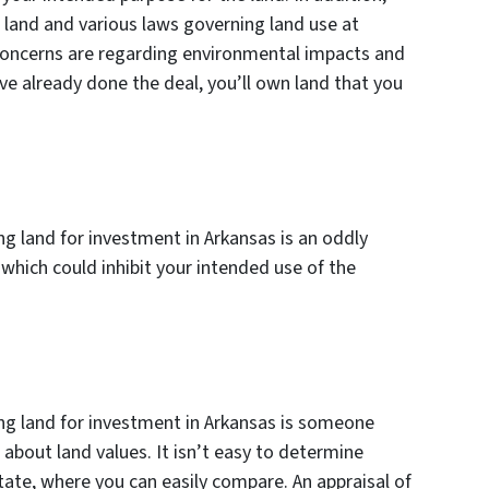
 land and various laws governing land use at
r concerns are regarding environmental impacts and
’ve already done the deal, you’ll own land that you
ng land for investment in Arkansas is an oddly
which could inhibit your intended use of the
ing land for investment in Arkansas is someone
about land values. It isn’t easy to determine
tate, where you can easily compare. An appraisal of