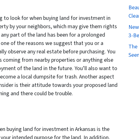
Beau
Clea
g to look for when buying land for investment in
perty by your neighbors, which may give them rights
New 
f any part of the land has been for a prolonged
3-Be
s one of the reasons we suggest that you or a
The 
lly observe any real estate before purchasing. You
Seen
ls coming from nearby properties or anything else
oyment of the land in the future. You’ll also want to
ecome a local dumpsite for trash. Another aspect
sider is their attitude towards your proposed land
oning and there could be trouble.
hen buying land for investment in Arkansas is the
 your intended purpose for the land. In addition,