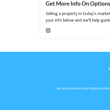
Get More Info On Options 
Selling a property in today's marke
your info below and we'll help guid
Instagram
We are a licensed real estate investo