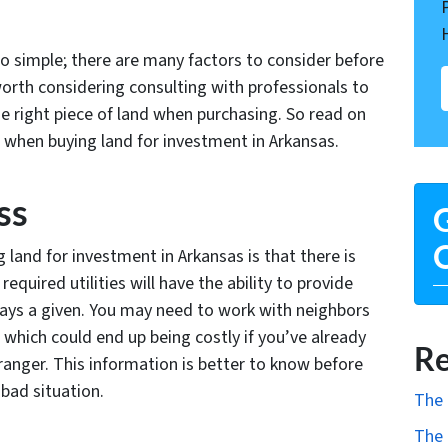
t so simple; there are many factors to consider before
 worth considering consulting with professionals to
he right piece of land when purchasing. So read on
or when buying land for investment in Arkansas.
ss
G
O
 land for investment in Arkansas is that there is
required utilities will have the ability to provide
lways a given. You may need to work with neighbors
 which could end up being costly if you’ve already
Re
ranger. This information is better to know before
 bad situation.
The 
The 