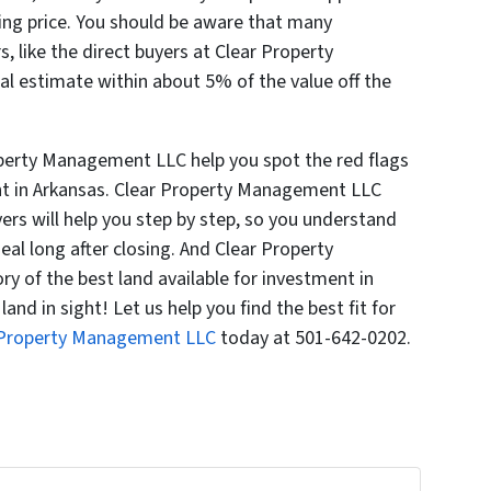
king price. You should be aware that many
, like the direct buyers at Clear Property
l estimate within about 5% of the value off the
roperty Management LLC help you spot the red flags
nt in Arkansas. Clear Property Management LLC
ers will help you step by step, so you understand
eal long after closing. And Clear Property
 of the best land available for investment in
and in sight! Let us help you find the best fit for
 Property Management LLC
today at 501-642-0202.