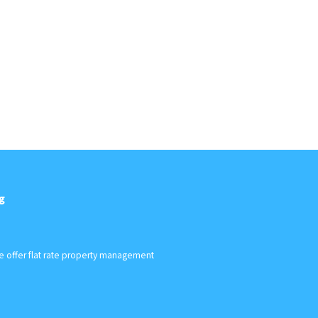
g
We offer flat rate property management