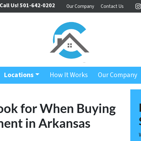
Call Us!
501-642-0202
Our Company
Contact Us
I
Locations
How It Works
Our Company
Look for When Buying
ment in Arkansas