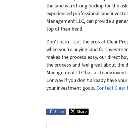
the land is a strong backup for the as
experienced professional land investors
Management LLC, can provide a genera
top of their head.
Don’t risk it! Let the pros at Clear P
when you’re buying land for investme
makes the process easy, our direct buy
the process and feel great about the d
Management LLC has a steady inventory
Conway if you don’t already have your l
your investment goals.
Contact Clear
Share
Share