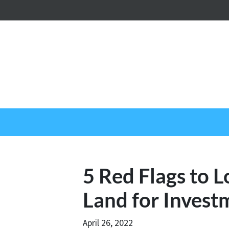
5 Red Flags to 
Land for Invest
April 26, 2022