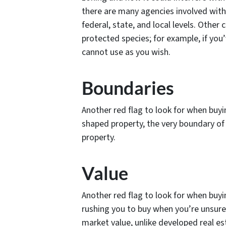
there are many agencies involved with
federal, state, and local levels. Othe
protected species; for example, if you
cannot use as you wish.
Boundaries
Another red flag to look for when buyi
shaped property, the very boundary of 
property.
Value
Another red flag to look for when buy
rushing you to buy when you’re unsure 
market value, unlike developed real es