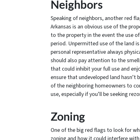
Neighbors
Speaking of neighbors, another red fla
Arkansas is an obvious use of the pro
to the property in the event the use o
period. Unpermitted use of the land i
personal representative always physica
should also pay attention to the smel
that could inhibit your full use and enj
ensure that undeveloped land hasn’t b
of the neighboring homeowners to con
use, especially if you’ll be seeking rez
Zoning
One of the big red flags to look for w
zoning and how it could interfere with