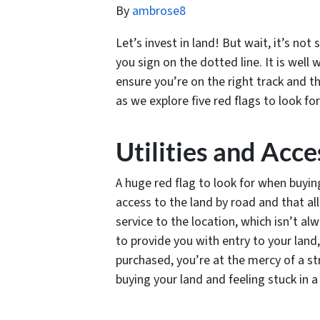
By
ambrose8
Let’s invest in land! But wait, it’s no
you sign on the dotted line. It is well
ensure you’re on the right track and t
as we explore five red flags to look f
Utilities and Acce
A huge red flag to look for when buying
access to the land by road and that all 
service to the location, which isn’t a
to provide you with entry to your land,
purchased, you’re at the mercy of a st
buying your land and feeling stuck in a