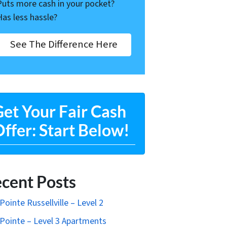
Puts more cash in your pocket?
Has less hassle?
See The Difference Here
et Your Fair Cash
ffer: Start Below!
cent Posts
Pointe Russellville – Level 2
Pointe – Level 3 Apartments