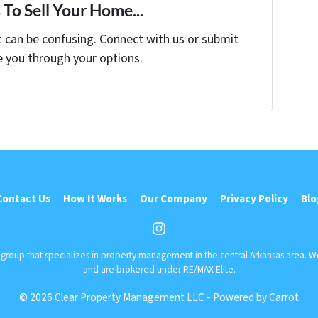
To Sell Your Home...
t can be confusing. Connect with us or submit
e you through your options.
Contact Us
How It Works
Our Company
Privacy Policy
Blo
Instagram
r group that specializes in property management in the central Arkansas area. 
and are brokered under RE/MAX Elite.
© 2026 Clear Property Management LLC - Powered by
Carrot