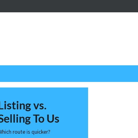
nstagram
Listing vs.
Selling To Us
Which route is quicker?