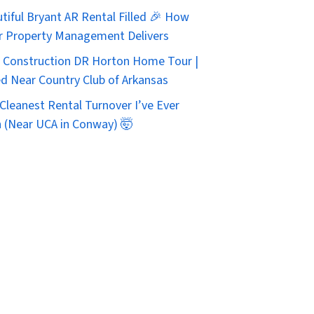
tiful Bryant AR Rental Filled 🎉 How
r Property Management Delivers
Construction DR Horton Home Tour |
d Near Country Club of Arkansas
Cleanest Rental Turnover I’ve Ever
 (Near UCA in Conway) 🤯