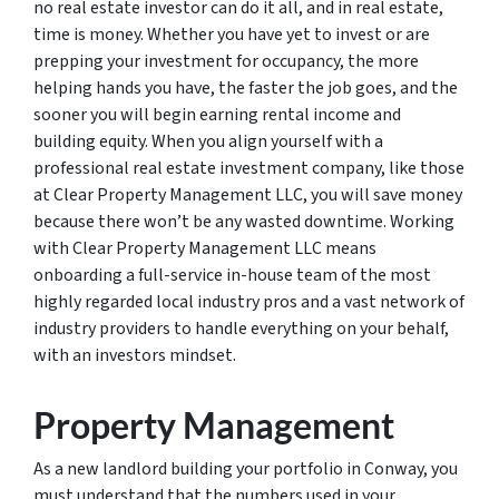
no real estate investor can do it all, and in real estate,
time is money. Whether you have yet to invest or are
prepping your investment for occupancy, the more
helping hands you have, the faster the job goes, and the
sooner you will begin earning rental income and
building equity. When you align yourself with a
professional real estate investment company, like those
at Clear Property Management LLC, you will save money
because there won’t be any wasted downtime. Working
with Clear Property Management LLC means
onboarding a full-service in-house team of the most
highly regarded local industry pros and a vast network of
industry providers to handle everything on your behalf,
with an investors mindset.
Property Management
As a new landlord building your portfolio in Conway, you
must understand that the numbers used in your