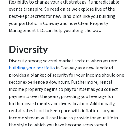
flexibility to change your exit strategy if unpredictable
events transpire. So read on as we explore five of the
best-kept secrets for new landlords like you building
your portfolio in Conway and how Clear Property
Management LLC can help you along the way.
Diversity
Diversity among several market sectors when you are
building your portfolio
in Conway as a new landlord
provides a blanket of security for your income should one
sector experience a downturn. Furthermore, rental
income property begins to pay for itself as you collect
payments over the years, providing you leverage for
further investments and diversification. Additionally,
rental rates tend to keep pace with inflation, so your
income stream will continue to provide for your life in
the style to which you have become accustomed.