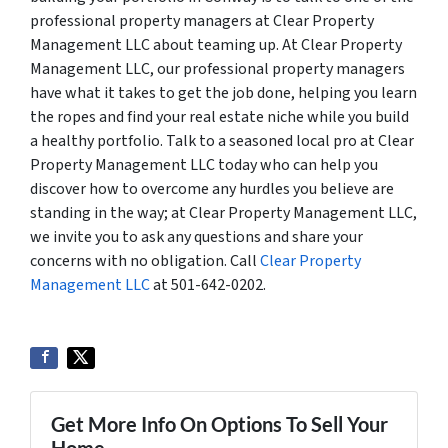
professional property managers at Clear Property
Management LLC about teaming up. At Clear Property
Management LLC, our professional property managers
have what it takes to get the job done, helping you learn
the ropes and find your real estate niche while you build
a healthy portfolio. Talk to a seasoned local pro at Clear
Property Management LLC today who can help you
discover how to overcome any hurdles you believe are
standing in the way; at Clear Property Management LLC,
we invite you to ask any questions and share your
concerns with no obligation. Call
Clear Property
Management LLC
at 501-642-0202.
Get More Info On Options To Sell Your
Home...