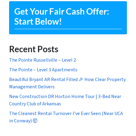
Get Your Fair Cash Offer:
Start Below!
Recent Posts
The Pointe Russellville – Level 2
The Pointe – Level 3 Apartments
Beautiful Bryant AR Rental Filled 🎉 How Clear Property
Management Delivers
New Construction DR Horton Home Tour | 3-Bed Near
Country Club of Arkansas
The Cleanest Rental Turnover I’ve Ever Seen (Near UCA
in Conway) 🤯