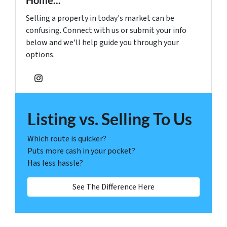
Selling a property in today's market can be
confusing. Connect with us or submit your info
below and we'll help guide you through your
options.
Instagram
Listing vs. Selling To Us
Which route is quicker?
Puts more cash in your pocket?
Has less hassle?
See The Difference Here