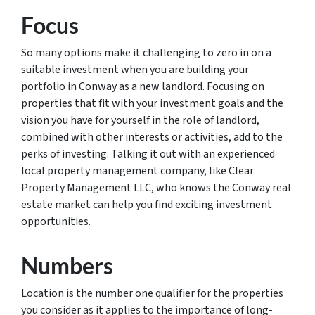
Focus
So many options make it challenging to zero in on a
suitable investment when you are building your
portfolio in Conway as a new landlord. Focusing on
properties that fit with your investment goals and the
vision you have for yourself in the role of landlord,
combined with other interests or activities, add to the
perks of investing. Talking it out with an experienced
local property management company, like Clear
Property Management LLC, who knows the Conway real
estate market can help you find exciting investment
opportunities.
Numbers
Location is the number one qualifier for the properties
you consider as it applies to the importance of long-