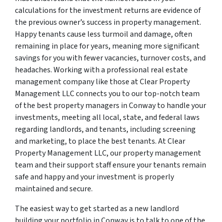
calculations for the investment returns are evidence of
the previous owner’s success in property management.
Happy tenants cause less turmoil and damage, often
remaining in place for years, meaning more significant
savings for you with fewer vacancies, turnover costs, and
headaches. Working with a professional real estate
management company like those at Clear Property
Management LLC connects you to our top-notch team
of the best property managers in Conway to handle your
investments, meeting all local, state, and federal laws
regarding landlords, and tenants, including screening
and marketing, to place the best tenants. At Clear
Property Management LLC, our property management
team and their support staff ensure your tenants remain
safe and happy and your investment is properly
maintained and secure.
The easiest way to get started as a new landlord
building your portfolio in Conway is to talk to one of the