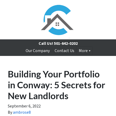
Call Us!
501-642-0202
Our Company
Contact Us
More
Building Your Portfolio
in Conway: 5 Secrets for
New Landlords
September 6, 2022
By
ambrose8