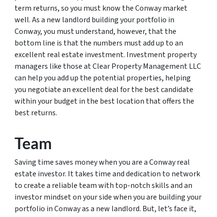
term returns, so you must know the Conway market
well. As a new landlord building your portfolio in
Conway, you must understand, however, that the
bottom line is that the numbers must add up to an
excellent real estate investment. Investment property
managers like those at Clear Property Management LLC
can help you add up the potential properties, helping
you negotiate an excellent deal for the best candidate
within your budget in the best location that offers the
best returns.
Team
Saving time saves money when you are a Conway real
estate investor. It takes time and dedication to network
to create a reliable team with top-notch skills and an
investor mindset on your side when you are building your
portfolio in Conway as a new landlord. But, let’s face it,