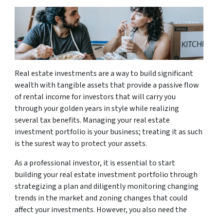
Real estate investments are a way to build significant
wealth with tangible assets that provide a passive flow
of rental income for investors that will carry you
through your golden years in style while realizing
several tax benefits. Managing your real estate
investment portfolio is your business; treating it as such
is the surest way to protect your assets.
As a professional investor, it is essential to start
building your real estate investment portfolio through
strategizing a plan and diligently monitoring changing
trends in the market and zoning changes that could
affect your investments. However, you also need the