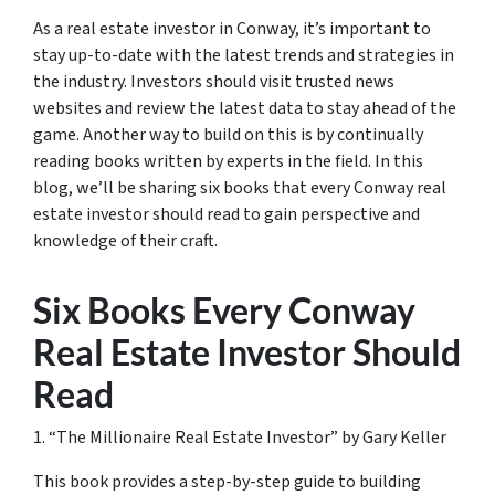
As a real estate investor in Conway, it’s important to
stay up-to-date with the latest trends and strategies in
the industry. Investors should visit trusted news
websites and review the latest data to stay ahead of the
game. Another way to build on this is by continually
reading books written by experts in the field. In this
blog, we’ll be sharing six books that every Conway real
estate investor should read to gain perspective and
knowledge of their craft.
Six Books Every Conway
Real Estate Investor Should
Read
1. “The Millionaire Real Estate Investor” by Gary Keller
This book provides a step-by-step guide to building