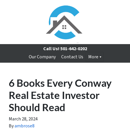
Call Us!
501-642-0202
Our Company
Contact Us
More
6 Books Every Conway
Real Estate Investor
Should Read
March 28, 2024
By
ambrose8