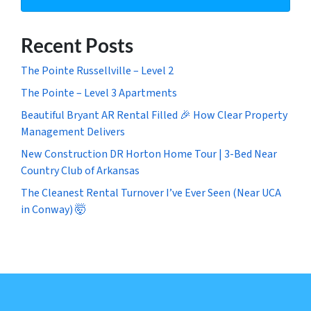
Recent Posts
The Pointe Russellville – Level 2
The Pointe – Level 3 Apartments
Beautiful Bryant AR Rental Filled 🎉 How Clear Property
Management Delivers
New Construction DR Horton Home Tour | 3-Bed Near
Country Club of Arkansas
The Cleanest Rental Turnover I’ve Ever Seen (Near UCA
in Conway) 🤯