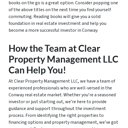
books on the go is a great option. Consider popping one
of the above titles on the next time you find yourself
commuting. Reading books will give you a solid
foundation in real estate investment and help you
become a more successful investor in Conway.
How the Team at Clear
Property Management LLC
Can Help You!
At Clear Property Management LLC, we have a team of
experienced professionals who are well-versed in the
Conway real estate market. Whether you’re a seasoned
investor or just starting out, we’re here to provide
guidance and support throughout the investment
process. From identifying the right properties to
financing options and property management, we’ve got