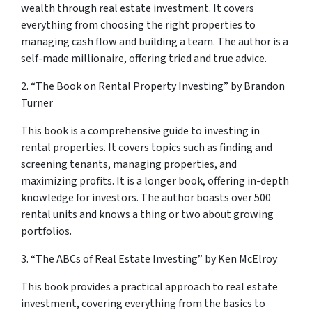
wealth through real estate investment. It covers
everything from choosing the right properties to
managing cash flow and building a team. The author is a
self-made millionaire, offering tried and true advice.
2. “The Book on Rental Property Investing” by Brandon
Turner
This book is a comprehensive guide to investing in
rental properties. It covers topics such as finding and
screening tenants, managing properties, and
maximizing profits. It is a longer book, offering in-depth
knowledge for investors. The author boasts over 500
rental units and knows a thing or two about growing
portfolios.
3. “The ABCs of Real Estate Investing” by Ken McElroy
This book provides a practical approach to real estate
investment, covering everything from the basics to