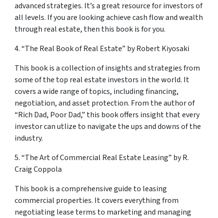
advanced strategies. It’s a great resource for investors of
all levels. If you are looking achieve cash flow and wealth
through real estate, then this book is for you.
4. “The Real Book of Real Estate” by Robert Kiyosaki
This book is a collection of insights and strategies from
some of the top real estate investors in the world. It
covers a wide range of topics, including financing,
negotiation, and asset protection. From the author of
“Rich Dad, Poor Dad,” this book offers insight that every
investor can utlize to navigate the ups and downs of the
industry.
5. “The Art of Commercial Real Estate Leasing” by R.
Craig Coppola
This book is a comprehensive guide to leasing
commercial properties. It covers everything from
negotiating lease terms to marketing and managing