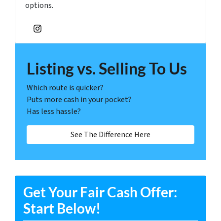
options.
Instagram
Listing vs. Selling To Us
Which route is quicker?
Puts more cash in your pocket?
Has less hassle?
See The Difference Here
Get Your Fair Cash Offer:
Start Below!