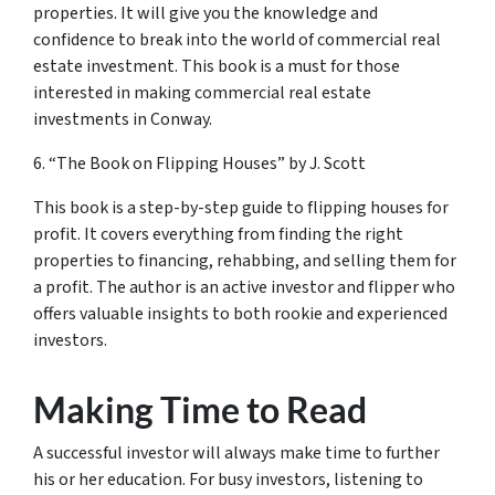
properties. It will give you the knowledge and
confidence to break into the world of commercial real
estate investment. This book is a must for those
interested in making commercial real estate
investments in Conway.
6. “The Book on Flipping Houses” by J. Scott
This book is a step-by-step guide to flipping houses for
profit. It covers everything from finding the right
properties to financing, rehabbing, and selling them for
a profit. The author is an active investor and flipper who
offers valuable insights to both rookie and experienced
investors.
Making Time to Read
A successful investor will always make time to further
his or her education. For busy investors, listening to