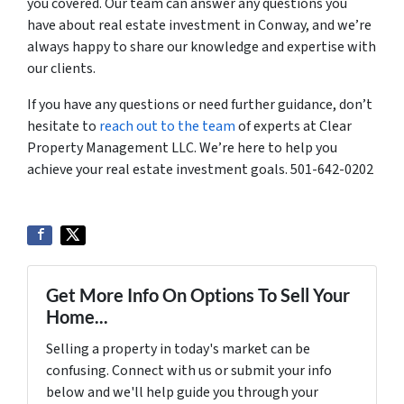
you covered. Our team can answer any questions you
have about real estate investment in Conway, and we’re
always happy to share our knowledge and expertise with
our clients.
If you have any questions or need further guidance, don’t
hesitate to
reach out to the team
of experts at Clear
Property Management LLC. We’re here to help you
achieve your real estate investment goals. 501-642-0202
Get More Info On Options To Sell Your
Home...
Selling a property in today's market can be
confusing. Connect with us or submit your info
below and we'll help guide you through your