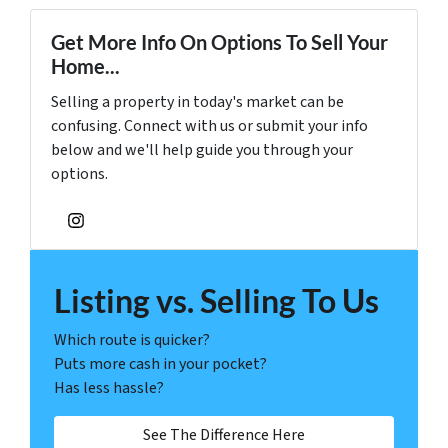
Get More Info On Options To Sell Your
Home...
Selling a property in today's market can be
confusing. Connect with us or submit your info
below and we'll help guide you through your
options.
Instagram
Listing vs. Selling To Us
Which route is quicker?
Puts more cash in your pocket?
Has less hassle?
See The Difference Here