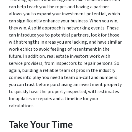
can help teach you the ropes and having a partner
allows you to expand your investment potential, which
can significantly enhance your business. When you win,
they win. A solid approach is networking events. These
can introduce you to potential partners, look for those
with strengths in areas you are lacking, and have similar
work ethics to avoid feelings of resentment in the
future. In addition, real estate investors work with
service providers, from inspectors to repair persons. So
again, building a reliable team of pros in the industry
comes into play. You need a team on-call and numbers
you can trust before purchasing an investment property
to quickly have the property inspected, with estimates
for updates or repairs and a timeline for your
calculations.
Take Your Time