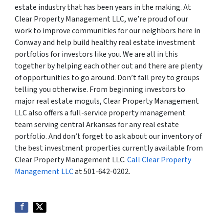
estate industry that has been years in the making. At
Clear Property Management LLC, we’re proud of our
work to improve communities for our neighbors here in
Conway and help build healthy real estate investment
portfolios for investors like you. We are all in this
together by helping each other out and there are plenty
of opportunities to go around. Don’t fall prey to groups
telling you otherwise. From beginning investors to
major real estate moguls, Clear Property Management
LLC also offers a full-service property management
team serving central Arkansas for any real estate
portfolio. And don’t forget to ask about our inventory of
the best investment properties currently available from
Clear Property Management LLC.
Call Clear Property
Management LLC
at 501-642-0202.