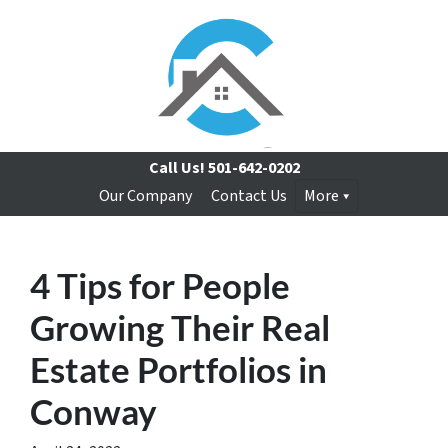
Call Us!
501-642-0202
Our Company
Contact Us
More
4 Tips for People
Growing Their Real
Estate Portfolios in
Conway