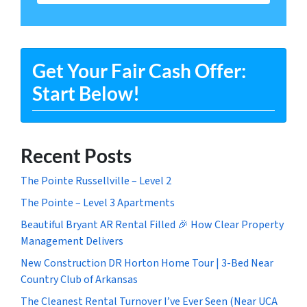
Get Your Fair Cash Offer:
Start Below!
Recent Posts
The Pointe Russellville – Level 2
The Pointe – Level 3 Apartments
Beautiful Bryant AR Rental Filled 🎉 How Clear Property
Management Delivers
New Construction DR Horton Home Tour | 3-Bed Near
Country Club of Arkansas
The Cleanest Rental Turnover I’ve Ever Seen (Near UCA