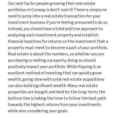
Our next tip for people growing their real estate
portfolios in Conway is don’t rush it! There is simply no
need to jump into a real estate transaction for your
investment business if you’re feeling pressured to do so.
Instead, you should have a tried and true approach to
analyzing each investment property and establish
financial baselines for returns on the investment that a
property must meet to become a part of your portfolio.
Real estate is about the numbers, so whether you are
purchasing or exiting a property, doing so should
positively impact your portfolio. While flipping is an
excellent method of investing that can quickly grow
wealth, going slow with solid real estate acquisitions
can also build significant wealth. Many real estate
properties are bought and held for the long-term; the
bottom line is taking the time to follow the best path
towards the highest returns from your investments
while also considering your goals.