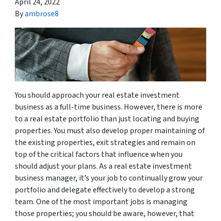
April 24, 2022
By
ambrose8
You should approach your real estate investment
business as a full-time business. However, there is more
to a real estate portfolio than just locating and buying
properties. You must also develop proper maintaining of
the existing properties, exit strategies and remain on
top of the critical factors that influence when you
should adjust your plans. As a real estate investment
business manager, it’s your job to continually grow your
portfolio and delegate effectively to develop a strong
team. One of the most important jobs is managing
those properties; you should be aware, however, that