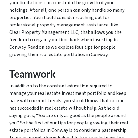
your limitations can constrain the growth of your
holdings. After all, one person can only handle so many
properties. You should consider reaching out for
professional property management assistance, like
Clear Property Management LLC, that allows you the
freedom to regain your time back when investing in
Conway. Read on as we explore four tips for people
growing their real estate portfolios in Conway.
Teamwork
In addition to the constant education required to
manage your real estate investment portfolio and keep
pace with current trends, you should know that no one
has succeeded in real estate without help. As the old
saying goes, “You are only as good as the people around
you.” So the first of our tips for people growing their real
estate portfolios in Conway is to consider a partnership.
Teaming up with knowledgeable like-minded investors