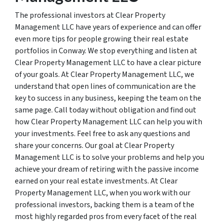
The professional investors at Clear Property
Management LLC have years of experience and can offer
even more tips for people growing their real estate
portfolios in Conway. We stop everything and listen at
Clear Property Management LLC to have a clear picture
of your goals. At Clear Property Management LLC, we
understand that open lines of communication are the
key to success in any business, keeping the team on the
same page. Call today without obligation and find out
how Clear Property Management LLC can help you with
your investments. Feel free to ask any questions and
share your concerns. Our goal at Clear Property
Management LLC is to solve your problems and help you
achieve your dream of retiring with the passive income
earned on your real estate investments. At Clear
Property Management LLC, when you work with our
professional investors, backing them is a team of the
most highly regarded pros from every facet of the real