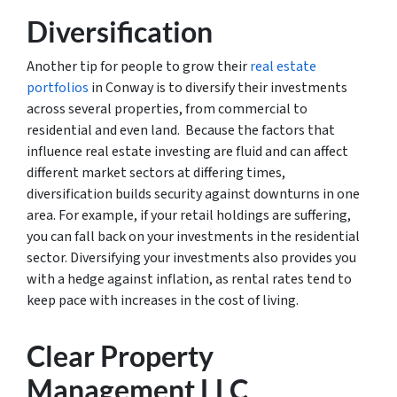
Diversification
Another tip for people to grow their
real estate
portfolios
in Conway is to diversify their investments
across several properties, from commercial to
residential and even land. Because the factors that
influence real estate investing are fluid and can affect
different market sectors at differing times,
diversification builds security against downturns in one
area. For example, if your retail holdings are suffering,
you can fall back on your investments in the residential
sector. Diversifying your investments also provides you
with a hedge against inflation, as rental rates tend to
keep pace with increases in the cost of living.
Clear Property
Management LLC