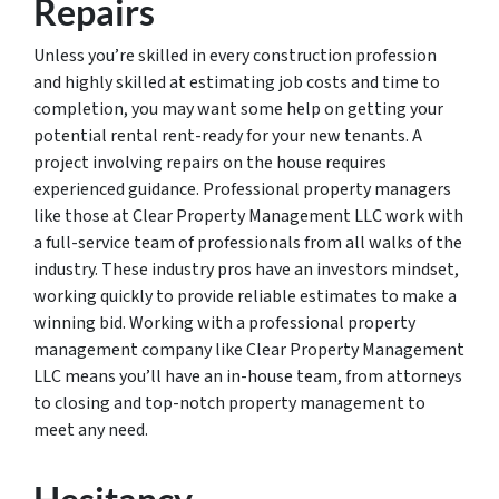
Repairs
Unless you’re skilled in every construction profession
and highly skilled at estimating job costs and time to
completion, you may want some help on getting your
potential rental rent-ready for your new tenants. A
project involving repairs on the house requires
experienced guidance. Professional property managers
like those at Clear Property Management LLC work with
a full-service team of professionals from all walks of the
industry. These industry pros have an investors mindset,
working quickly to provide reliable estimates to make a
winning bid. Working with a professional property
management company like Clear Property Management
LLC means you’ll have an in-house team, from attorneys
to closing and top-notch property management to
meet any need.