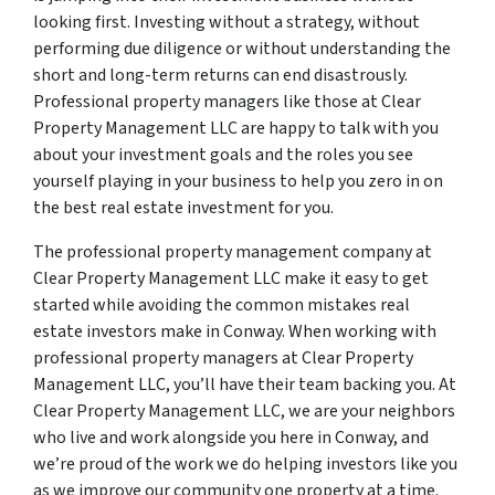
looking first. Investing without a strategy, without
performing due diligence or without understanding the
short and long-term returns can end disastrously.
Professional property managers like those at Clear
Property Management LLC are happy to talk with you
about your investment goals and the roles you see
yourself playing in your business to help you zero in on
the best real estate investment for you.
The professional property management company at
Clear Property Management LLC make it easy to get
started while avoiding the common mistakes real
estate investors make in Conway. When working with
professional property managers at Clear Property
Management LLC, you’ll have their team backing you. At
Clear Property Management LLC, we are your neighbors
who live and work alongside you here in Conway, and
we’re proud of the work we do helping investors like you
as we improve our community one property at a time.