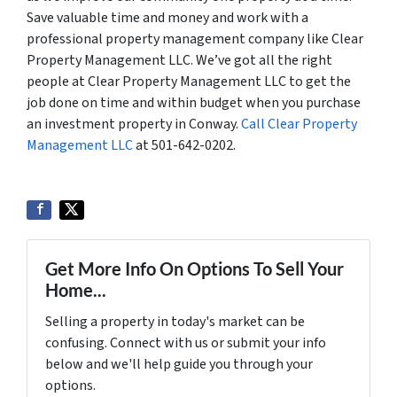
Save valuable time and money and work with a
professional property management company like Clear
Property Management LLC. We’ve got all the right
people at Clear Property Management LLC to get the
job done on time and within budget when you purchase
an investment property in Conway.
Call Clear Property
Management LLC
at 501-642-0202.
Get More Info On Options To Sell Your
Home...
Selling a property in today's market can be
confusing. Connect with us or submit your info
below and we'll help guide you through your
options.