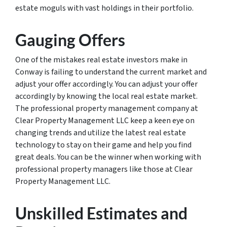
estate moguls with vast holdings in their portfolio.
Gauging Offers
One of the mistakes real estate investors make in
Conway is failing to understand the current market and
adjust your offer accordingly. You can adjust your offer
accordingly by knowing the local real estate market.
The professional property management company at
Clear Property Management LLC keep a keen eye on
changing trends and utilize the latest real estate
technology to stay on their game and help you find
great deals. You can be the winner when working with
professional property managers like those at Clear
Property Management LLC.
Unskilled Estimates and