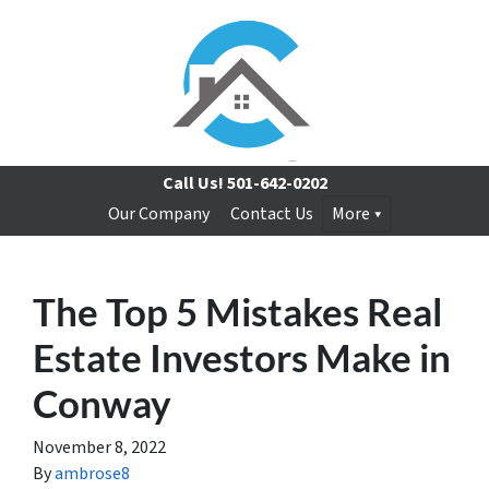
Call Us!
501-642-0202
Our Company
Contact Us
More
The Top 5 Mistakes Real
Estate Investors Make in
Conway
November 8, 2022
By
ambrose8