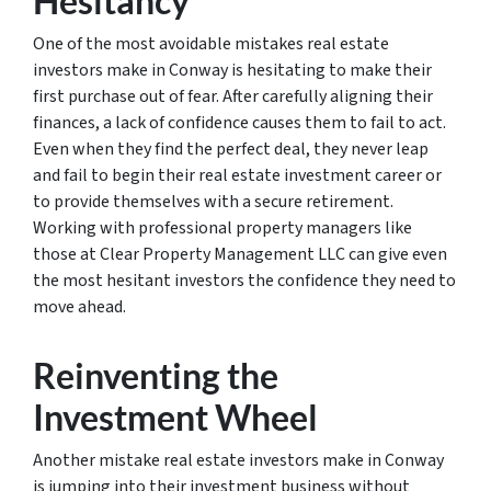
Hesitancy
One of the most avoidable mistakes real estate
investors make in Conway is hesitating to make their
first purchase out of fear. After carefully aligning their
finances, a lack of confidence causes them to fail to act.
Even when they find the perfect deal, they never leap
and fail to begin their real estate investment career or
to provide themselves with a secure retirement.
Working with professional property managers like
those at Clear Property Management LLC can give even
the most hesitant investors the confidence they need to
move ahead.
Reinventing the
Investment Wheel
Another mistake real estate investors make in Conway
is jumping into their investment business without