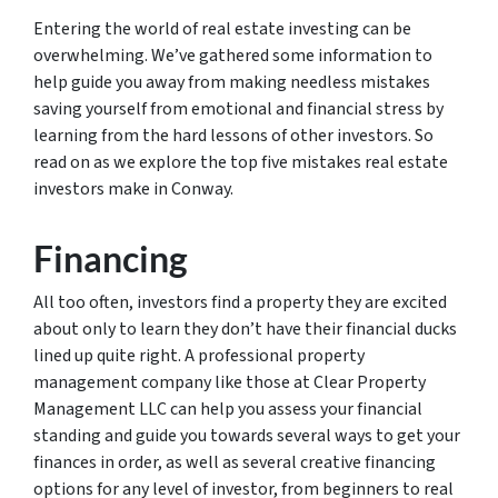
Entering the world of real estate investing can be
overwhelming. We’ve gathered some information to
help guide you away from making needless mistakes
saving yourself from emotional and financial stress by
learning from the hard lessons of other investors. So
read on as we explore the top five mistakes real estate
investors make in Conway.
Financing
All too often, investors find a property they are excited
about only to learn they don’t have their financial ducks
lined up quite right. A professional property
management company like those at Clear Property
Management LLC can help you assess your financial
standing and guide you towards several ways to get your
finances in order, as well as several creative financing
options for any level of investor, from beginners to real