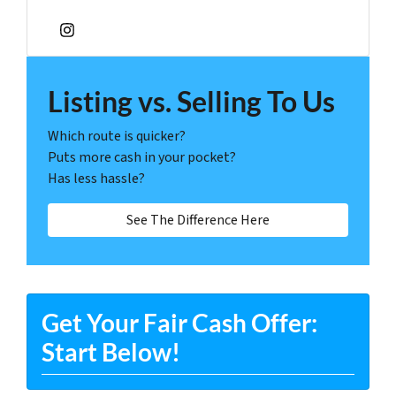
Instagram
Listing vs. Selling To Us
Which route is quicker?
Puts more cash in your pocket?
Has less hassle?
See The Difference Here
Get Your Fair Cash Offer:
Start Below!