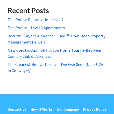
Recent Posts
The Pointe Russellville – Level 2
The Pointe – Level 3 Apartments
Beautiful Bryant AR Rental Filled 🎉 How Clear Property
Management Delivers
New Construction DR Horton Home Tour | 3-Bed Near
Country Club of Arkansas
The Cleanest Rental Turnover I’ve Ever Seen (Near UCA
in Conway) 🤯
Contact Us
How It Works
Our Company
Privacy Policy