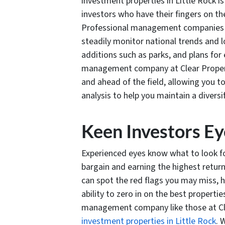
investment properties in Little Rock i
investors who have their fingers on the
Professional management companies l
steadily monitor national trends and 
additions such as parks, and plans for
management company at Clear Proper
and ahead of the field, allowing you t
analysis to help you maintain a diversi
Keen Investors Ey
Experienced eyes know what to look fo
bargain and earning the highest return
can spot the red flags you may miss, h
ability to zero in on the best properti
management company like those at C
investment properties in Little Rock
. 