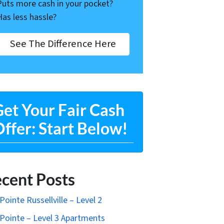
Puts more cash in your pocket?
Has less hassle?
See The Difference Here
et Your Fair Cash
ffer: Start Below!
cent Posts
Pointe Russellville – Level 2
Pointe – Level 3 Apartments