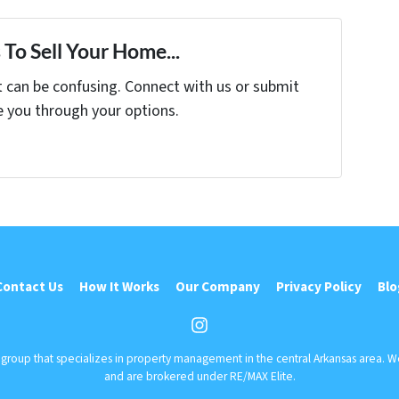
To Sell Your Home...
t can be confusing. Connect with us or submit
e you through your options.
Contact Us
How It Works
Our Company
Privacy Policy
Blo
Instagram
r group that specializes in property management in the central Arkansas area. 
and are brokered under RE/MAX Elite.