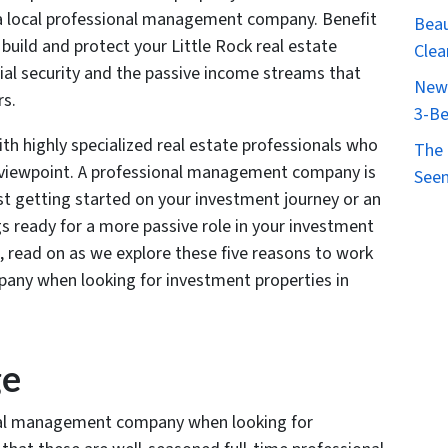
 a local professional management company. Benefit
Beau
build and protect your Little Rock real estate
Clea
cial security and the passive income streams that
New 
rs.
3-Be
th highly specialized real estate professionals who
The 
s viewpoint. A professional management company is
Seen
st getting started on your investment journey or an
s ready for a more passive role in your investment
e, read on as we explore these five reasons to work
ny when looking for investment properties in
ge
nal management company when looking for