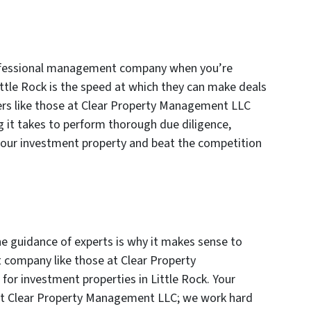
rofessional management company when you’re
ittle Rock is the speed at which they can make deals
rs like those at Clear Property Management LLC
g it takes to perform thorough due diligence,
your investment property and beat the competition
e guidance of experts is why it makes sense to
company like those at Clear Property
r investment properties in Little Rock. Your
s at Clear Property Management LLC; we work hard