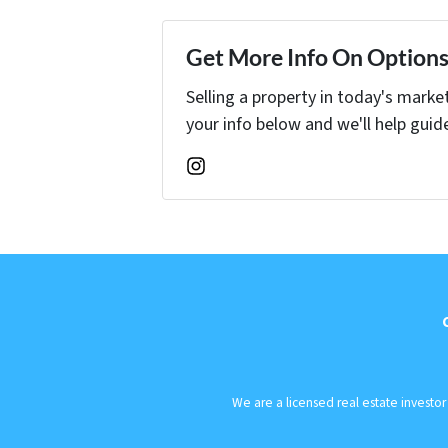
Get More Info On Options 
Selling a property in today's marke
your info below and we'll help guid
Instagram
We are a licensed real estate investo