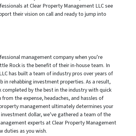
rofessionals at Clear Property Management LLC see
port their vision on call and ready to jump into
professional management company when you’re
ttle Rock is the benefit of their in-house team. In
C has built a team of industry pros over years of
b in rehabbing investment properties. As a result,
k completed by the best in the industry with quick
u from the expense, headaches, and hassles of
in property management ultimately determines your
r investment dollar, we’ve gathered a team of the
 management experts at Clear Property Management
w duties as you wish.