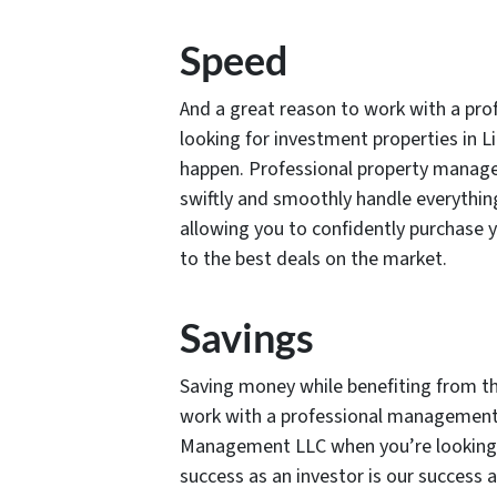
Speed
And a great reason to work with a p
looking for investment properties in L
happen. Professional property manage
swiftly and smoothly handle everythin
allowing you to confidently purchase 
to the best deals on the market.
Savings
Saving money while benefiting from th
work with a professional management 
Management LLC when you’re looking fo
success as an investor is our succes