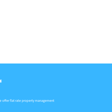
g
We offer flat rate property management