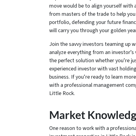
move would be to align yourself with
from masters of the trade to help you 
portfolio, defending your future finan
will carry you through your golden yea
Join the savvy investors teaming up wi
analyze everything from an investor’
the perfect solution whether you’re ju
experienced investor with vast holding
business. If you’re ready to learn mor
with a professional management compa
Little Rock.
Market Knowled
One reason to work with a professio