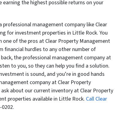
 earning the highest possible returns on your
 a professional management company like Clear
 for investment properties in Little Rock. You
th one of the pros at Clear Property Management
m financial hurdles to any other number of
ou back, the professional management company at
ten to you, so they can help you find a solution.
 investment is sound, and you’re in good hands
 management company at Clear Property
sk about our current inventory at Clear Property
 properties available in Little Rock.
Call Clear
-0202.