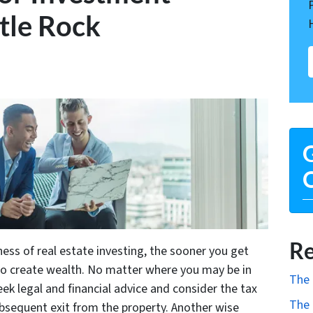
ttle Rock
G
O
Re
ness of real estate investing, the sooner you get
to create wealth. No matter where you may be in
The 
ek legal and financial advice and consider the tax
The 
ubsequent exit from the property. Another wise