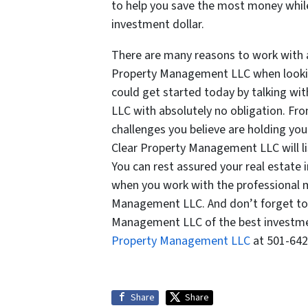
to help you save the most money while
investment dollar.
There are many reasons to work with
Property Management LLC when looking
could get started today by talking wi
LLC with absolutely no obligation. Fro
challenges you believe are holding y
Clear Property Management LLC will lis
You can rest assured your real estate
when you work with the professional
Management LLC. And don’t forget to a
Management LLC of the best investment
Property Management LLC
at 501-642
Share
Share