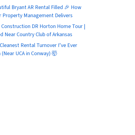
tiful Bryant AR Rental Filled 🎉 How
r Property Management Delivers
Construction DR Horton Home Tour |
d Near Country Club of Arkansas
Cleanest Rental Turnover I’ve Ever
 (Near UCA in Conway) 🤯