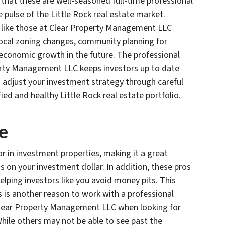
s that these are well-seasoned full-time professional
 pulse of the Little Rock real estate market.
ike those at Clear Property Management LLC
local zoning changes, community planning for
 economic growth in the future. The professional
ty Management LLC keeps investors up to date
o adjust your investment strategy through careful
fied and healthy Little Rock real estate portfolio.
e
r in investment properties, making it a great
s on your investment dollar. In addition, these pros
elping investors like you avoid money pits. This
es is another reason to work with a professional
lear Property Management LLC when looking for
While others may not be able to see past the