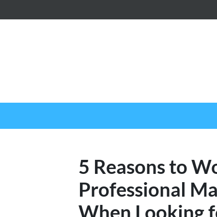
5 Reasons to W
Professional 
When Looking f