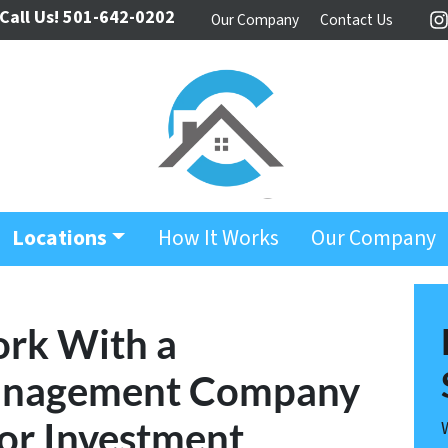
Call Us!
501-642-0202
Our Company
Contact Us
I
Locations
How It Works
Our Company
ork With a
Management Company
or Investment