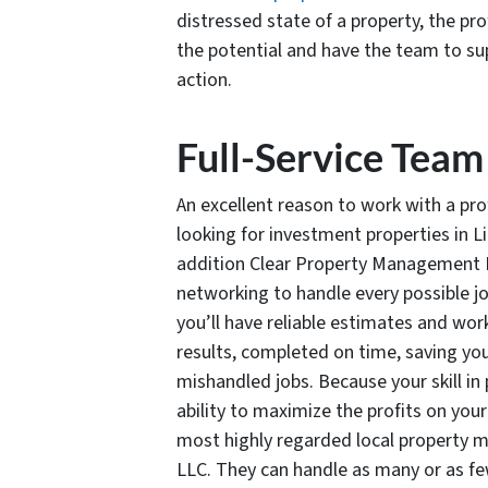
distressed state of a property, the p
the potential and have the team to sup
action.
Full-Service Team
An excellent reason to work with a 
looking for investment properties in Li
addition Clear Property Management LL
networking to handle every possible jo
you’ll have reliable estimates and wor
results, completed on time, saving yo
mishandled jobs. Because your skill 
ability to maximize the profits on you
most highly regarded local property
LLC. They can handle as many or as fe