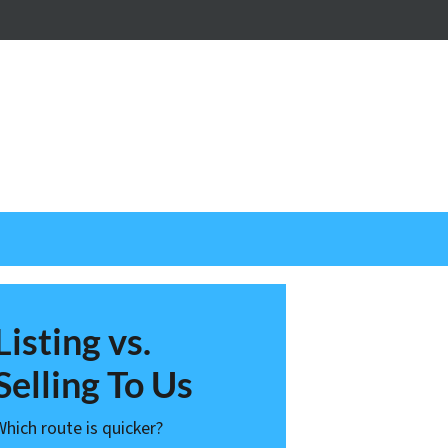
nstagram
Listing vs.
Selling To Us
Which route is quicker?