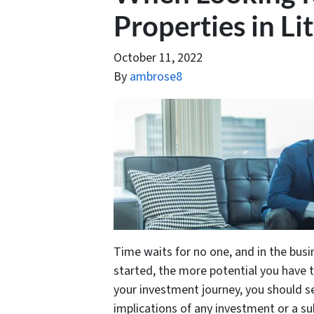
Properties in Li
October 11, 2022
By
ambrose8
Time waits for no one, and in the busi
started, the more potential you have 
your investment journey, you should se
implications of any investment or a s