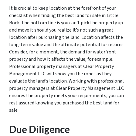
It is crucial to keep location at the forefront of your
checklist when finding the best land for sale in Little
Rock. The bottom line is you can’t pick the property up
and move it should you realize it’s not such a great
location after purchasing the land. Location affects the
long-term value and the ultimate potential for returns.
Consider, for a moment, the demand for waterfront
property and how it affects the value, for example.
Professional property managers at Clear Property
Management LLC will show you the ropes as they
evaluate the land’s location. Working with professional
property managers at Clear Property Management LLC
ensures the property meets your requirements; you can
rest assured knowing you purchased the best land for
sale.
Due Diligence