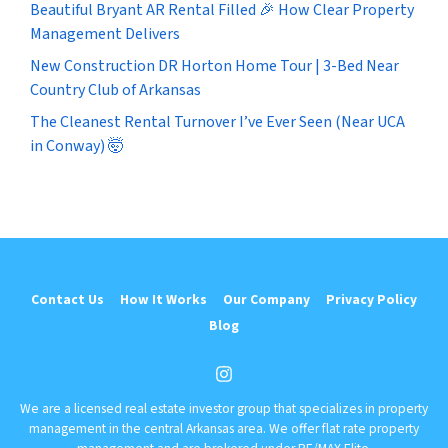
Beautiful Bryant AR Rental Filled 🎉 How Clear Property
Management Delivers
New Construction DR Horton Home Tour | 3-Bed Near
Country Club of Arkansas
The Cleanest Rental Turnover I’ve Ever Seen (Near UCA
in Conway) 🤯
Contact Us
How It Works
Our Company
Privacy Policy
Blog
Instagram
We are a licensed real estate investor group that specializes in property
management in the central Arkansas area. We offer flat rate property