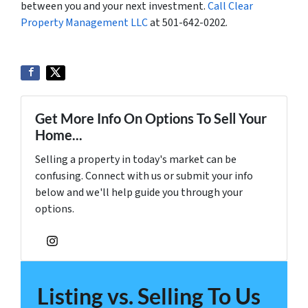
between you and your next investment.
Call Clear
Property Management LLC
at 501-642-0202.
Get More Info On Options To Sell Your
Home...
Selling a property in today's market can be
confusing. Connect with us or submit your info
below and we'll help guide you through your
options.
Instagram
Listing vs. Selling To Us