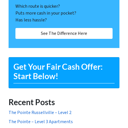
Which route is quicker?
Puts more cash in your pocket?
Has less hassle?
See The Difference Here
Get Your Fair Cash Offer:
Start Below!
Recent Posts
The Pointe Russellville – Level 2
The Pointe – Level 3 Apartments