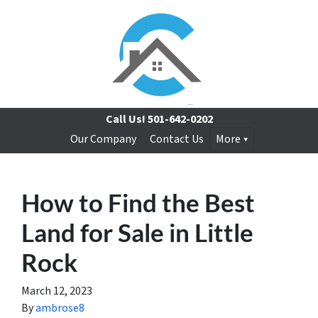
Call Us!
501-642-0202
Our Company
Contact Us
More
How to Find the Best
Land for Sale in Little
Rock
March 12, 2023
By
ambrose8