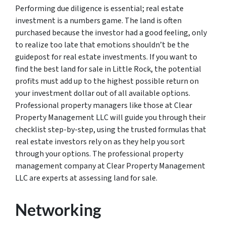
Performing due diligence is essential; real estate
investment is a numbers game. The land is often
purchased because the investor had a good feeling, only
to realize too late that emotions shouldn’t be the
guidepost for real estate investments. If you want to
find the best land for sale in Little Rock, the potential
profits must add up to the highest possible return on
your investment dollar out of all available options.
Professional property managers like those at Clear
Property Management LLC will guide you through their
checklist step-by-step, using the trusted formulas that
real estate investors rely on as they help you sort
through your options. The professional property
management company at Clear Property Management
LLC are experts at assessing land for sale.
Networking