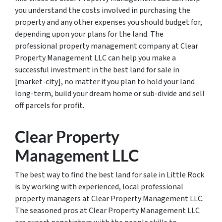
you understand the costs involved in purchasing the
property and any other expenses you should budget for,
depending upon your plans for the land. The
professional property management company at Clear
Property Management LLC can help you make a
successful investment in the best land for sale in
[market-city], no matter if you plan to hold your land
long-term, build your dream home or sub-divide and sell
off parcels for profit.
Clear Property
Management LLC
The best way to find the best land for sale in Little Rock
is by working with experienced, local professional
property managers at Clear Property Management LLC.
The seasoned pros at Clear Property Management LLC