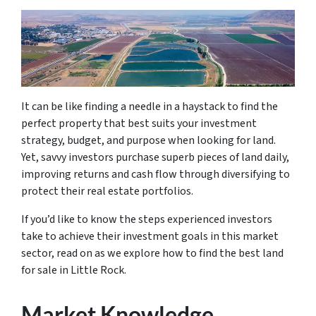
It can be like finding a needle in a haystack to find the
perfect property that best suits your investment
strategy, budget, and purpose when looking for land.
Yet, savvy investors purchase superb pieces of land daily,
improving returns and cash flow through diversifying to
protect their real estate portfolios.
If you’d like to know the steps experienced investors
take to achieve their investment goals in this market
sector, read on as we explore how to find the best land
for sale in Little Rock.
Market Knowledge