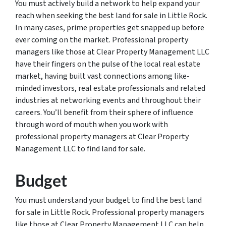
You must actively build a network to help expand your
reach when seeking the best land for sale in Little Rock.
In many cases, prime properties get snapped up before
ever coming on the market. Professional property
managers like those at Clear Property Management LLC
have their fingers on the pulse of the local real estate
market, having built vast connections among like-
minded investors, real estate professionals and related
industries at networking events and throughout their
careers. You’ll benefit from their sphere of influence
through word of mouth when you work with
professional property managers at Clear Property
Management LLC to find land for sale.
Budget
You must understand your budget to find the best land
for sale in Little Rock. Professional property managers
like those at Clear Property Management LLC can help