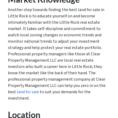
Another step towards finding the best land for sale in
Little Rock is to educate yourself on and become
intimately familiar with the Little Rock real estate
market. It takes self-discipline and commitment to
watch local zoning changes or economic trends and
monitor national trends to adjust your investment
strategy and help protect your real estate portfolio.
Professional property managers like those at Clear
Property Management LLC are local real estate
investors who built a career here in Little Rock; they
know the market like the back of their hand. The
professional property management company at Clear
Property Management LLC can help you zero in on the
best
land for sale
to suit your demands for the
investment.
Location