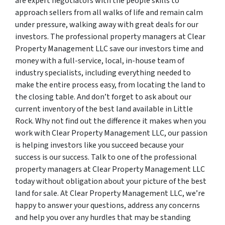
are expert negotiators with the people skills to
approach sellers from all walks of life and remain calm
under pressure, walking away with great deals for our
investors. The professional property managers at Clear
Property Management LLC save our investors time and
money with a full-service, local, in-house team of
industry specialists, including everything needed to
make the entire process easy, from locating the land to
the closing table. And don’t forget to ask about our
current inventory of the best land available in Little
Rock. Why not find out the difference it makes when you
work with Clear Property Management LLC, our passion
is helping investors like you succeed because your
success is our success. Talk to one of the professional
property managers at Clear Property Management LLC
today without obligation about your picture of the best
land for sale. At Clear Property Management LLC, we’re
happy to answer your questions, address any concerns
and help you over any hurdles that may be standing