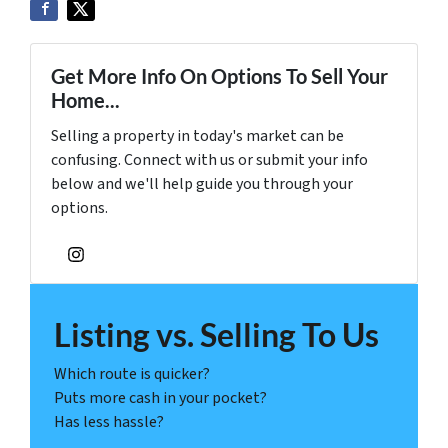
Get More Info On Options To Sell Your
Home...
Selling a property in today's market can be
confusing. Connect with us or submit your info
below and we'll help guide you through your
options.
Instagram
Listing vs. Selling To Us
Which route is quicker?
Puts more cash in your pocket?
Has less hassle?