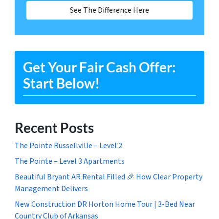
See The Difference Here
Get Your Fair Cash Offer:
Start Below!
Recent Posts
The Pointe Russellville – Level 2
The Pointe – Level 3 Apartments
Beautiful Bryant AR Rental Filled 🎉 How Clear Property
Management Delivers
New Construction DR Horton Home Tour | 3-Bed Near
Country Club of Arkansas