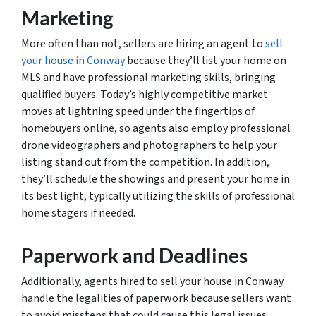
Marketing
More often than not, sellers are hiring an agent to
sell
your house in Conway
because they’ll list your home on
MLS and have professional marketing skills, bringing
qualified buyers. Today’s highly competitive market
moves at lightning speed under the fingertips of
homebuyers online, so agents also employ professional
drone videographers and photographers to help your
listing stand out from the competition. In addition,
they’ll schedule the showings and present your home in
its best light, typically utilizing the skills of professional
home stagers if needed.
Paperwork and Deadlines
Additionally, agents hired to sell your house in Conway
handle the legalities of paperwork because sellers want
to avoid missteps that could cause this legal issues