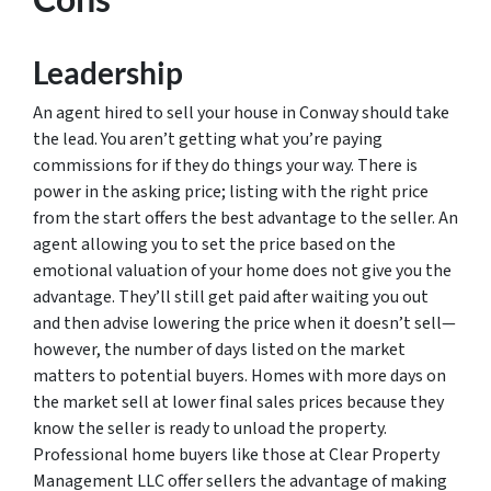
Leadership
An agent hired to sell your house in Conway should take
the lead. You aren’t getting what you’re paying
commissions for if they do things your way. There is
power in the asking price; listing with the right price
from the start offers the best advantage to the seller. An
agent allowing you to set the price based on the
emotional valuation of your home does not give you the
advantage. They’ll still get paid after waiting you out
and then advise lowering the price when it doesn’t sell—
however, the number of days listed on the market
matters to potential buyers. Homes with more days on
the market sell at lower final sales prices because they
know the seller is ready to unload the property.
Professional home buyers like those at Clear Property
Management LLC offer sellers the advantage of making