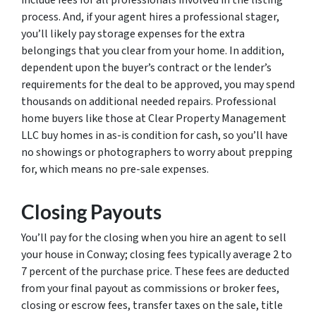
process. And, if your agent hires a professional stager,
you’ll likely pay storage expenses for the extra
belongings that you clear from your home. In addition,
dependent upon the buyer’s contract or the lender’s
requirements for the deal to be approved, you may spend
thousands on additional needed repairs. Professional
home buyers like those at Clear Property Management
LLC buy homes in as-is condition for cash, so you’ll have
no showings or photographers to worry about prepping
for, which means no pre-sale expenses.
Closing Payouts
You’ll pay for the closing when you hire an agent to sell
your house in Conway; closing fees typically average 2 to
7 percent of the purchase price. These fees are deducted
from your final payout as commissions or broker fees,
closing or escrow fees, transfer taxes on the sale, title