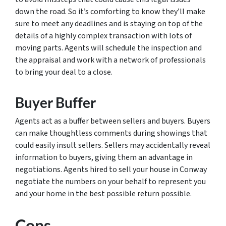
down the road. So it’s comforting to know they’ll make
sure to meet any deadlines and is staying on top of the
details of a highly complex transaction with lots of
moving parts. Agents will schedule the inspection and
the appraisal and work with a network of professionals
to bring your deal to a close.
Buyer Buffer
Agents act as a buffer between sellers and buyers. Buyers
can make thoughtless comments during showings that
could easily insult sellers. Sellers may accidentally reveal
information to buyers, giving them an advantage in
negotiations. Agents hired to sell your house in Conway
negotiate the numbers on your behalf to represent you
and your home in the best possible return possible.
Cons