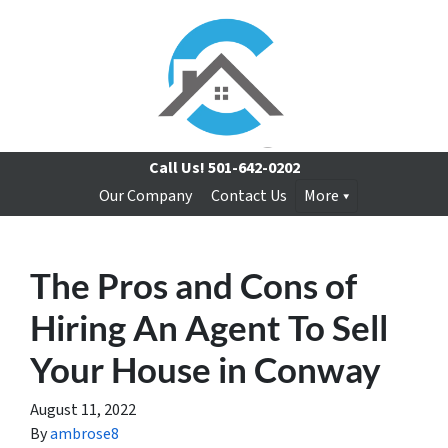
Call Us!
501-642-0202
Our Company
Contact Us
More
The Pros and Cons of
Hiring An Agent To Sell
Your House in Conway
August 11, 2022
By
ambrose8