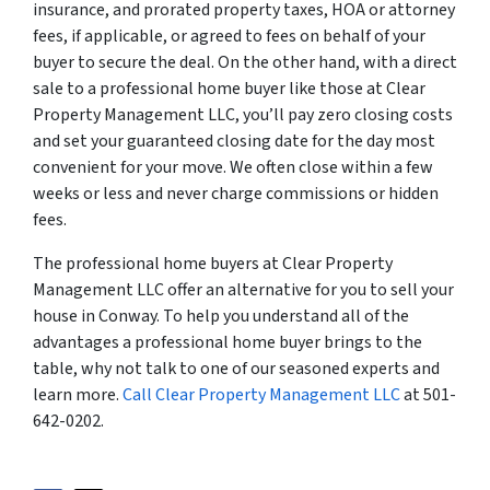
insurance, and prorated property taxes, HOA or attorney
fees, if applicable, or agreed to fees on behalf of your
buyer to secure the deal. On the other hand, with a direct
sale to a professional home buyer like those at Clear
Property Management LLC, you’ll pay zero closing costs
and set your guaranteed closing date for the day most
convenient for your move. We often close within a few
weeks or less and never charge commissions or hidden
fees.
The professional home buyers at Clear Property
Management LLC offer an alternative for you to sell your
house in Conway. To help you understand all of the
advantages a professional home buyer brings to the
table, why not talk to one of our seasoned experts and
learn more.
Call Clear Property Management LLC
at 501-
642-0202.