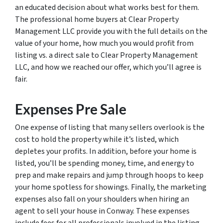
an educated decision about what works best for them.
The professional home buyers at Clear Property
Management LLC provide you with the full details on the
value of your home, how much you would profit from
listing vs. a direct sale to Clear Property Management
LLC, and how we reached our offer, which you’ll agree is
fair.
Expenses Pre Sale
One expense of listing that many sellers overlook is the
cost to hold the property while it’s listed, which
depletes your profits. In addition, before your home is
listed, you’ll be spending money, time, and energy to
prep and make repairs and jump through hoops to keep
your home spotless for showings. Finally, the marketing
expenses also fall on your shoulders when hiring an
agent to sell your house in Conway. These expenses
include fees for all professionals involved in the listing