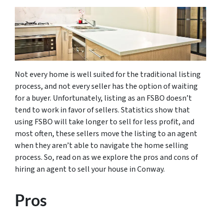
Not every home is well suited for the traditional listing
process, and not every seller has the option of waiting
for a buyer. Unfortunately, listing as an FSBO doesn’t
tend to work in favor of sellers. Statistics show that
using FSBO will take longer to sell for less profit, and
most often, these sellers move the listing to an agent
when they aren’t able to navigate the home selling
process. So, read on as we explore the pros and cons of
hiring an agent to sell your house in Conway.
Pros