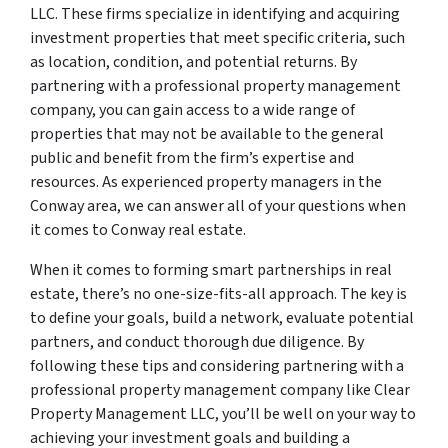
LLC. These firms specialize in identifying and acquiring
investment properties that meet specific criteria, such
as location, condition, and potential returns. By
partnering with a professional property management
company, you can gain access to a wide range of
properties that may not be available to the general
public and benefit from the firm’s expertise and
resources. As experienced property managers in the
Conway area, we can answer all of your questions when
it comes to Conway real estate.
When it comes to forming smart partnerships in real
estate, there’s no one-size-fits-all approach. The key is
to define your goals, build a network, evaluate potential
partners, and conduct thorough due diligence. By
following these tips and considering partnering with a
professional property management company like Clear
Property Management LLC, you’ll be well on your way to
achieving your investment goals and building a