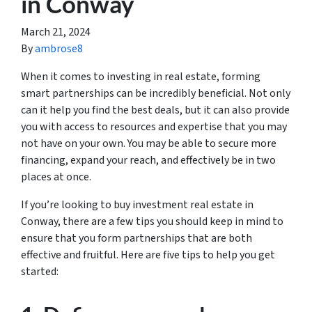
in Conway
March 21, 2024
By
ambrose8
When it comes to investing in real estate, forming
smart partnerships can be incredibly beneficial. Not only
can it help you find the best deals, but it can also provide
you with access to resources and expertise that you may
not have on your own. You may be able to secure more
financing, expand your reach, and effectively be in two
places at once.
If you’re looking to buy investment real estate in
Conway, there are a few tips you should keep in mind to
ensure that you form partnerships that are both
effective and fruitful. Here are five tips to help you get
started: