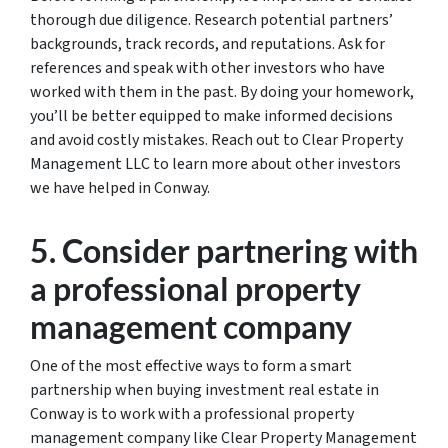
thorough due diligence. Research potential partners’
backgrounds, track records, and reputations. Ask for
references and speak with other investors who have
worked with them in the past. By doing your homework,
you’ll be better equipped to make informed decisions
and avoid costly mistakes. Reach out to Clear Property
Management LLC to learn more about other investors
we have helped in Conway.
5. Consider partnering with
a professional property
management company
One of the most effective ways to form a smart
partnership when buying investment real estate in
Conway is to work with a professional property
management company like Clear Property Management