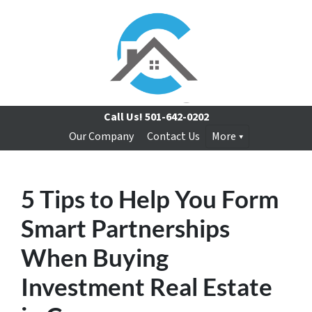
Call Us!
501-642-0202
Our Company
Contact Us
More
5 Tips to Help You Form
Smart Partnerships
When Buying
Investment Real Estate