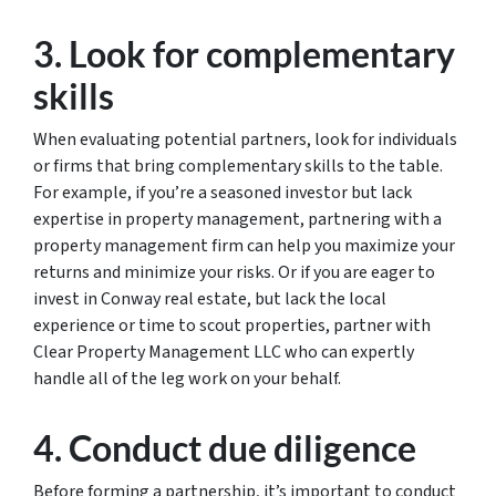
3. Look for complementary
skills
When evaluating potential partners, look for individuals
or firms that bring complementary skills to the table.
For example, if you’re a seasoned investor but lack
expertise in property management, partnering with a
property management firm can help you maximize your
returns and minimize your risks. Or if you are eager to
invest in Conway real estate, but lack the local
experience or time to scout properties, partner with
Clear Property Management LLC who can expertly
handle all of the leg work on your behalf.
4. Conduct due diligence
Before forming a partnership, it’s important to conduct