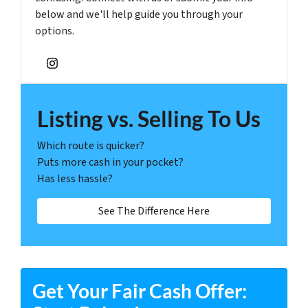
below and we'll help guide you through your
options.
Instagram
Listing vs. Selling To Us
Which route is quicker?
Puts more cash in your pocket?
Has less hassle?
See The Difference Here
Get Your Fair Cash Offer: