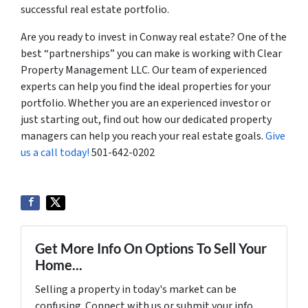
successful real estate portfolio.
Are you ready to invest in Conway real estate? One of the
best “partnerships” you can make is working with Clear
Property Management LLC. Our team of experienced
experts can help you find the ideal properties for your
portfolio. Whether you are an experienced investor or
just starting out, find out how our dedicated property
managers can help you reach your real estate goals.
Give
us a call today!
501-642-0202
Get More Info On Options To Sell Your
Home...
Selling a property in today's market can be
confusing. Connect with us or submit your info