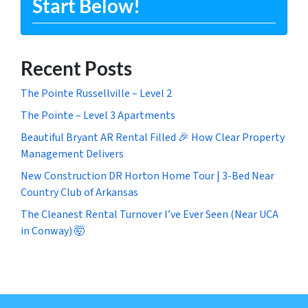
Start Below!
Recent Posts
The Pointe Russellville – Level 2
The Pointe – Level 3 Apartments
Beautiful Bryant AR Rental Filled 🎉 How Clear Property
Management Delivers
New Construction DR Horton Home Tour | 3-Bed Near
Country Club of Arkansas
The Cleanest Rental Turnover I’ve Ever Seen (Near UCA
in Conway) 🤯