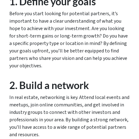
1. Define your goals
Before you start looking for potential partners, it’s
important to have a clear understanding of what you
hope to achieve with your investment. Are you looking
for short-term gains or long-term growth? Do you have
a specific property type or location in mind? By defining
your goals upfront, you’ll be better equipped to find
partners who share your vision and can help you achieve
your objectives.
2. Build a network
In real estate, networking is key. Attend local events and
meetups, join online communities, and get involved in
industry groups to connect with other investors and
professionals in your area. By building a strong network,
you’ll have access to a wide range of potential partners
and resources.