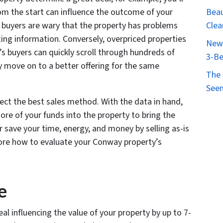
Beau
from the start can influence the outcome of your
Clea
, buyers are wary that the property has problems
sting information. Conversely, overpriced properties
New 
’s buyers can quickly scroll through hundreds of
3-Be
ly move on to a better offering for the same
The 
Seen
elect the best sales method. With the data in hand,
ore of your funds into the property to bring the
r save your time, energy, and money by selling as-is
lore how to evaluate your Conway property’s
e
al influencing the value of your property by up to 7-