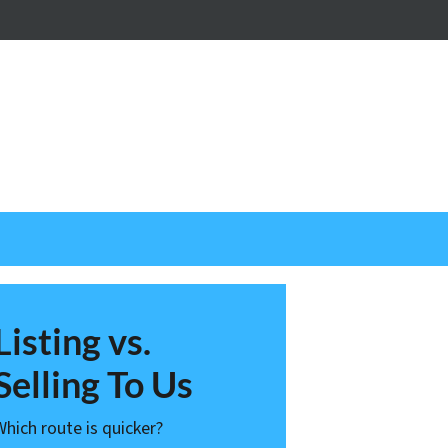
nstagram
Listing vs.
Selling To Us
Which route is quicker?