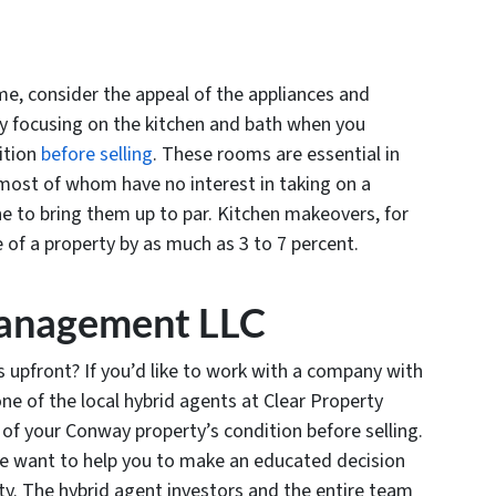
me, consider the appeal of the appliances and
ily focusing on the kitchen and bath when you
ition
before selling
. These rooms are essential in
 most of whom have no interest in taking on a
one to bring them up to par. Kitchen makeovers, for
e of a property by as much as 3 to 7 percent.
Management LLC
ts upfront? If you’d like to work with a company with
 one of the local hybrid agents at Clear Property
f your Conway property’s condition before selling.
e want to help you to make an educated decision
ty. The hybrid agent investors and the entire team