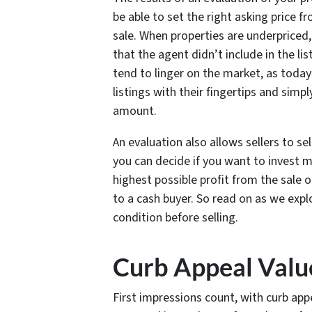
be able to set the right asking price 
sale. When properties are underpriced
that the agent didn’t include in the li
tend to linger on the market, as today
listings with their fingertips and simp
amount.
An evaluation also allows sellers to s
you can decide if you want to invest m
highest possible profit from the sale o
to a cash buyer. So read on as we exp
condition before selling.
Curb Appeal Valu
First impressions count, with curb appe