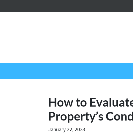
How to Evaluat
Property’s Cond
January 22, 2023