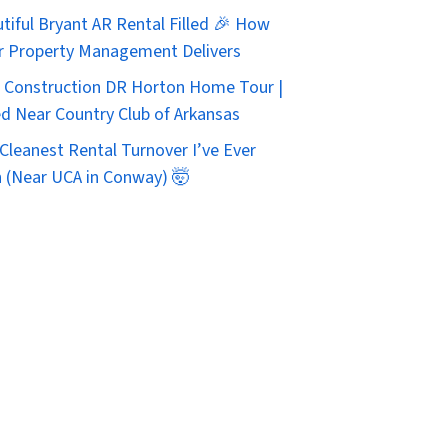
tiful Bryant AR Rental Filled 🎉 How
r Property Management Delivers
Construction DR Horton Home Tour |
d Near Country Club of Arkansas
Cleanest Rental Turnover I’ve Ever
 (Near UCA in Conway) 🤯