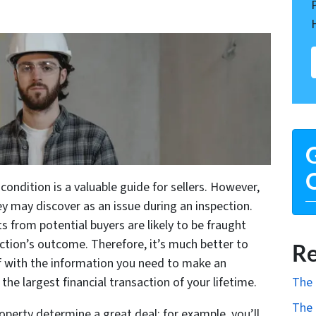
G
O
 condition is a valuable guide for sellers. However,
y may discover as an issue during an inspection.
s from potential buyers are likely to be fraught
ction’s outcome. Therefore, it’s much better to
Re
f with the information you need to make an
The 
e largest financial transaction of your lifetime.
The 
roperty determine a great deal; for example, you’ll