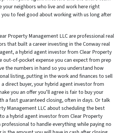
 your neighbors who live and work here right
you to feel good about working with us long after
Clear Property Management LLC are professional real
rs that built a career investing in the Conway real
 agent, a hybrid agent investor from Clear Property
e out-of-pocket expense you can expect from prep
have the numbers in hand so you understand how
al listing, putting in the work and finances to sell
s a direct buyer, your hybrid agent investor from
e you an offer you’ll agree is fair to buy your
th a fast guaranteed closing, often in days. Or talk
erty Management LLC about scheduling the best
 to a hybrid agent investor from Clear Property
professional to handle everything while paying no
is the amount you will have in cash after closing.