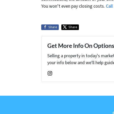
You won’t even pay closing costs.
Cal
Share
Share
Get More Info On Options 
Selling a property in today's marke
your info below and we'll help guid
Instagram