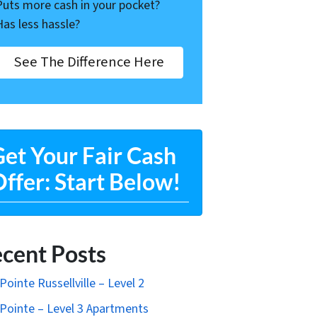
Puts more cash in your pocket?
Has less hassle?
See The Difference Here
et Your Fair Cash
ffer: Start Below!
cent Posts
Pointe Russellville – Level 2
Pointe – Level 3 Apartments