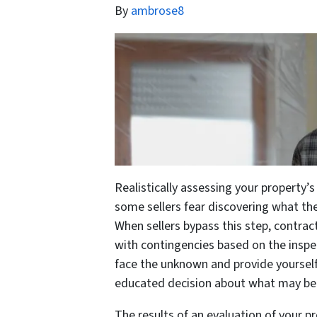
By
ambrose8
Realistically assessing your property’s
some sellers fear discovering what the
When sellers bypass this step, contract
with contingencies based on the inspe
face the unknown and provide yoursel
educated decision about what may be th
The results of an evaluation of your p