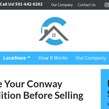
Call Us!
501-642-0202
Our Company
Contact Us
I
Locations
How It Works
Our Company
e Your Conway
ition Before Selling