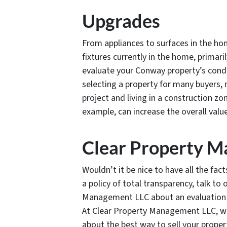
Upgrades
From appliances to surfaces in the ho
fixtures currently in the home, primar
evaluate your Conway property’s cond
selecting a property for many buyers,
project and living in a construction z
example, can increase the overall valu
Clear Property 
Wouldn’t it be nice to have all the fac
a policy of total transparency, talk to
Management LLC about an evaluation o
At Clear Property Management LLC, w
about the best way to sell your proper