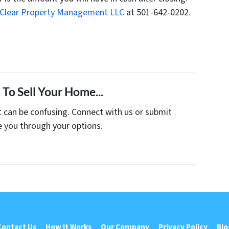
l Clear Property Management LLC
at 501-642-0202.
To Sell Your Home...
t can be confusing. Connect with us or submit
e you through your options.
Contact Us
How It Works
Our Company
Privacy Policy
Blo