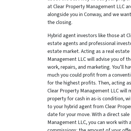
at Clear Property Management LLC are
alongside you in Conway, and we want 
the closing.
Hybrid agent investors like those at 
estate agents and professional investo
estate market. Acting as a real estate
Management LLC will advise you of th
work, repairs, and marketing. You’ll 
much you could profit from a convention
for the highest profits. Then, acting a
Clear Property Management LLC will mak
property for cash in as-is condition, wi
to your hybrid agent from Clear Prop
date for your move. With a direct sale
Management LLC, you can work with a 
commissions; the amount of your offer 