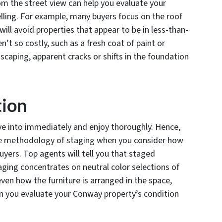
m the street view can help you evaluate your
lling. For example, many buyers focus on the roof
ill avoid properties that appear to be in less-than-
n’t so costly, such as a fresh coat of paint or
caping, apparent cracks or shifts in the foundation
tion
 into immediately and enjoy thoroughly. Hence,
the methodology of staging when you consider how
uyers. Top agents will tell you that staged
aging concentrates on neutral color selections of
 even how the furniture is arranged in the space,
hen you evaluate your Conway property’s condition