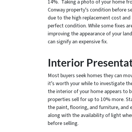
14%. Taking a photo of your home fro
Conway property’s condition before se
due to the high replacement cost and w
perfect condition. While some fixes are
improving the appearance of your lands
can signify an expensive fix.
Interior Presenta
Most buyers seek homes they can move
it’s worth your while to investigate 
the interior of your home appears to b
properties sell for up to 10% more. St
the paint, flooring, and furniture, and
along with the availability of light w
before selling.