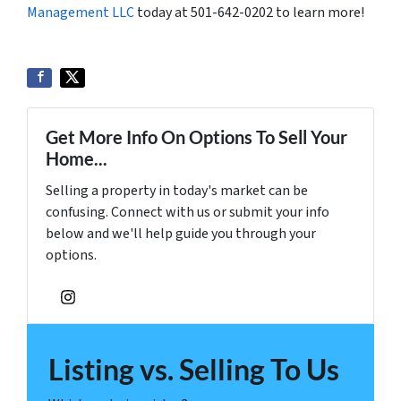
Management LLC
today at 501-642-0202 to learn more!
Get More Info On Options To Sell Your
Home...
Selling a property in today's market can be
confusing. Connect with us or submit your info
below and we'll help guide you through your
options.
Instagram
Listing vs. Selling To Us