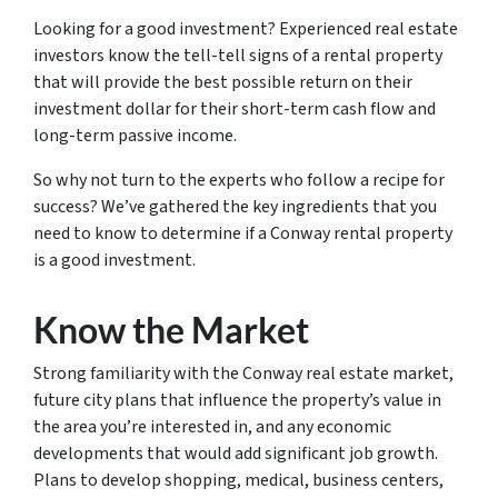
Looking for a good investment? Experienced real estate
investors know the tell-tell signs of a rental property
that will provide the best possible return on their
investment dollar for their short-term cash flow and
long-term passive income.
So why not turn to the experts who follow a recipe for
success? We’ve gathered the key ingredients that you
need to know to determine if a Conway rental property
is a good investment.
Know the Market
Strong familiarity with the Conway real estate market,
future city plans that influence the property’s value in
the area you’re interested in, and any economic
developments that would add significant job growth.
Plans to develop shopping, medical, business centers,