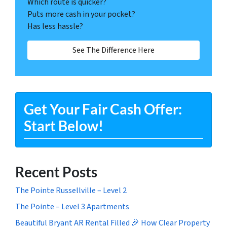
Which route is quicker?
Puts more cash in your pocket?
Has less hassle?
See The Difference Here
Get Your Fair Cash Offer:
Start Below!
Recent Posts
The Pointe Russellville – Level 2
The Pointe – Level 3 Apartments
Beautiful Bryant AR Rental Filled 🎉 How Clear Property