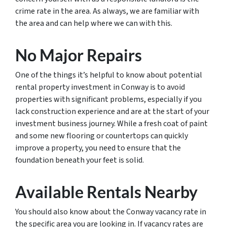
crime rate in the area. As always, we are familiar with
the area and can help where we can with this.
No Major Repairs
One of the things it’s helpful to know about potential
rental property investment in Conway is to avoid
properties with significant problems, especially if you
lack construction experience and are at the start of your
investment business journey. While a fresh coat of paint
and some new flooring or countertops can quickly
improve a property, you need to ensure that the
foundation beneath your feet is solid.
Available Rentals Nearby
You should also know about the Conway vacancy rate in
the specific area you are looking in. If vacancy rates are