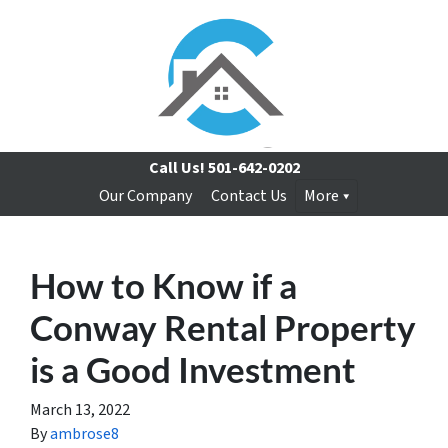
Call Us!
501-642-0202
Our Company
Contact Us
More
How to Know if a
Conway Rental Property
is a Good Investment
March 13, 2022
By
ambrose8