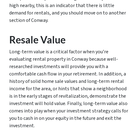
high nearby, this is an indicator that there is little
demand for rentals, and you should move on to another
section of Conway.
Resale Value
Long-term value is a critical factor when you’re
evaluating rental property in Conway because well-
researched investments will provide you with a
comfortable cash flow in your retirement. In addition, a
history of solid home sale values and long-term rental
income for the area, or hints that show a neighborhood
is in the early stages of revitalization, demonstrate the
investment will hold value. Finally, long-term value also
comes into play when your investment strategy calls for
you to cash in on your equity in the future and exit the
investment.