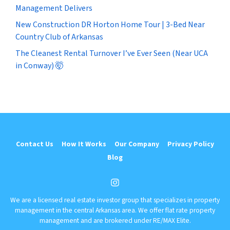
Management Delivers
New Construction DR Horton Home Tour | 3-Bed Near
Country Club of Arkansas
The Cleanest Rental Turnover I’ve Ever Seen (Near UCA
in Conway) 🤯
Contact Us
How It Works
Our Company
Privacy Policy
Blog
Instagram
We are a licensed real estate investor group that specializes in property
management in the central Arkansas area. We offer flat rate property
management and are brokered under RE/MAX Elite.