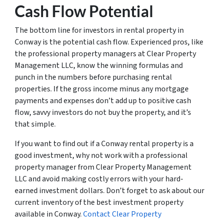
Cash Flow Potential
The bottom line for investors in rental property in
Conway is the potential cash flow. Experienced pros, like
the professional property managers at Clear Property
Management LLC, know the winning formulas and
punch in the numbers before purchasing rental
properties. If the gross income minus any mortgage
payments and expenses don’t add up to positive cash
flow, savvy investors do not buy the property, and it’s
that simple.
If you want to find out if a Conway rental property is a
good investment, why not work with a professional
property manager from Clear Property Management
LLC and avoid making costly errors with your hard-
earned investment dollars. Don’t forget to ask about our
current inventory of the best investment property
available in Conway.
Contact Clear Property