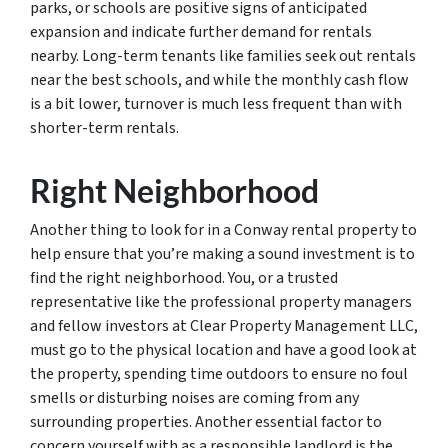
parks, or schools are positive signs of anticipated
expansion and indicate further demand for rentals
nearby. Long-term tenants like families seek out rentals
near the best schools, and while the monthly cash flow
is a bit lower, turnover is much less frequent than with
shorter-term rentals.
Right Neighborhood
Another thing to look for in a Conway rental property to
help ensure that you’re making a sound investment is to
find the right neighborhood. You, or a trusted
representative like the professional property managers
and fellow investors at Clear Property Management LLC,
must go to the physical location and have a good look at
the property, spending time outdoors to ensure no foul
smells or disturbing noises are coming from any
surrounding properties. Another essential factor to
concern yourself with as a responsible landlord is the