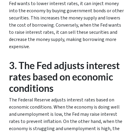
Fed wants to lower interest rates, it can inject money
into the economy by buying government bonds or other
securities. This increases the money supply and lowers
the cost of borrowing. Conversely, when the Fed wants
to raise interest rates, it can sell these securities and
decrease the money supply, making borrowing more
expensive.
3. The Fed adjusts interest
rates based on economic
conditions
The Federal Reserve adjusts interest rates based on
economic conditions. When the economy is doing well
and unemployment is low, the Fed may raise interest
rates to prevent inflation. On the other hand, when the
economy is struggling and unemployment is high, the