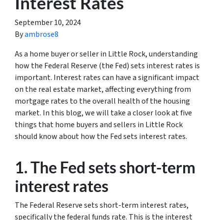
Interest Rates
September 10, 2024
By
ambrose8
As a home buyer or seller in Little Rock, understanding
how the Federal Reserve (the Fed) sets interest rates is
important. Interest rates can have a significant impact
on the real estate market, affecting everything from
mortgage rates to the overall health of the housing
market. In this blog, we will take a closer look at five
things that home buyers and sellers in Little Rock
should know about how the Fed sets interest rates.
1. The Fed sets short-term
interest rates
The Federal Reserve sets short-term interest rates,
specifically the federal funds rate. This is the interest