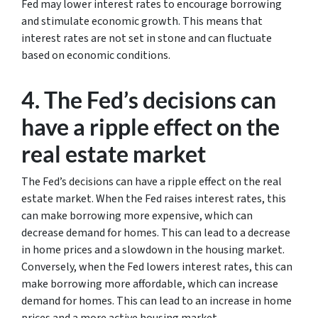
Fed may lower interest rates to encourage borrowing
and stimulate economic growth. This means that
interest rates are not set in stone and can fluctuate
based on economic conditions.
4. The Fed’s decisions can
have a ripple effect on the
real estate market
The Fed’s decisions can have a ripple effect on the real
estate market. When the Fed raises interest rates, this
can make borrowing more expensive, which can
decrease demand for homes. This can lead to a decrease
in home prices and a slowdown in the housing market.
Conversely, when the Fed lowers interest rates, this can
make borrowing more affordable, which can increase
demand for homes. This can lead to an increase in home