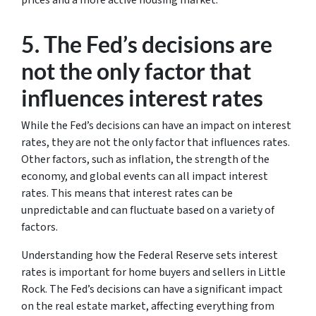
prices and a more active housing market.
5. The Fed’s decisions are
not the only factor that
influences interest rates
While the Fed’s decisions can have an impact on interest
rates, they are not the only factor that influences rates.
Other factors, such as inflation, the strength of the
economy, and global events can all impact interest
rates. This means that interest rates can be
unpredictable and can fluctuate based on a variety of
factors.
Understanding how the Federal Reserve sets interest
rates is important for home buyers and sellers in Little
Rock. The Fed’s decisions can have a significant impact
on the real estate market, affecting everything from