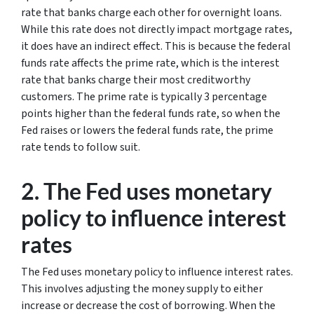
rate that banks charge each other for overnight loans.
While this rate does not directly impact mortgage rates,
it does have an indirect effect. This is because the federal
funds rate affects the prime rate, which is the interest
rate that banks charge their most creditworthy
customers. The prime rate is typically 3 percentage
points higher than the federal funds rate, so when the
Fed raises or lowers the federal funds rate, the prime
rate tends to follow suit.
2. The Fed uses monetary
policy to influence interest
rates
The Fed uses monetary policy to influence interest rates.
This involves adjusting the money supply to either
increase or decrease the cost of borrowing. When the