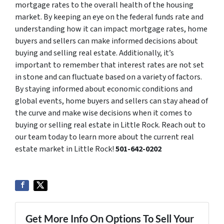
mortgage rates to the overall health of the housing
market. By keeping an eye on the federal funds rate and
understanding how it can impact mortgage rates, home
buyers and sellers can make informed decisions about
buying and selling real estate. Additionally, it’s
important to remember that interest rates are not set
in stone and can fluctuate based on a variety of factors.
By staying informed about economic conditions and
global events, home buyers and sellers can stay ahead of
the curve and make wise decisions when it comes to
buying or selling real estate in Little Rock. Reach out to
our team today to learn more about the current real
estate market in Little Rock!
501-642-0202
Get More Info On Options To Sell Your