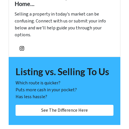
Home...
Selling a property in today's market can be
confusing. Connect with us or submit your info
below and we'll help guide you through your
options.
Instagram
Listing vs. Selling To Us
Which route is quicker?
Puts more cash in your pocket?
Has less hassle?
See The Difference Here