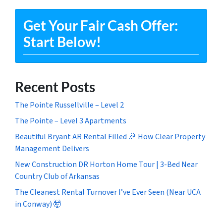
Get Your Fair Cash Offer:
Start Below!
Recent Posts
The Pointe Russellville – Level 2
The Pointe – Level 3 Apartments
Beautiful Bryant AR Rental Filled 🎉 How Clear Property
Management Delivers
New Construction DR Horton Home Tour | 3-Bed Near
Country Club of Arkansas
The Cleanest Rental Turnover I’ve Ever Seen (Near UCA
in Conway) 🤯