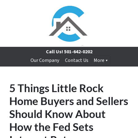
Call Us!
501-642-0202
Our Company
Contact Us
More
5 Things Little Rock
Home Buyers and Sellers
Should Know About
How the Fed Sets