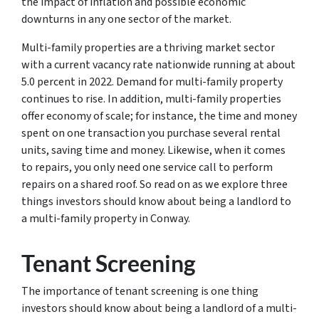
the impact of inflation and possible economic
downturns in any one sector of the market.
Multi-family properties are a thriving market sector
with a current vacancy rate nationwide running at about
5.0 percent in 2022. Demand for multi-family property
continues to rise. In addition, multi-family properties
offer economy of scale; for instance, the time and money
spent on one transaction you purchase several rental
units, saving time and money. Likewise, when it comes
to repairs, you only need one service call to perform
repairs on a shared roof. So read on as we explore three
things investors should know about being a landlord to
a multi-family property in Conway.
Tenant Screening
The importance of tenant screening is one thing
investors should know about being a landlord of a multi-