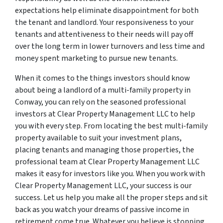
expectations help eliminate disappointment for both
the tenant and landlord. Your responsiveness to your
tenants and attentiveness to their needs will pay off
over the long term in lower turnovers and less time and
money spent marketing to pursue new tenants.
When it comes to the things investors should know
about being a landlord of a multi-family property in
Conway, you can rely on the seasoned professional
investors at Clear Property Management LLC to help
you with every step. From locating the best multi-family
property available to suit your investment plans,
placing tenants and managing those properties, the
professional team at Clear Property Management LLC
makes it easy for investors like you. When you work with
Clear Property Management LLC, your success is our
success. Let us help you make all the proper steps and sit
back as you watch your dreams of passive income in
retirement come true. Whatever you believe is stopping