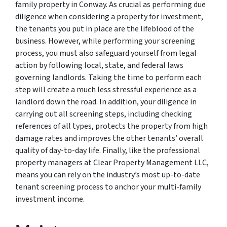
family property in Conway. As crucial as performing due
diligence when considering a property for investment,
the tenants you put in place are the lifeblood of the
business. However, while performing your screening
process, you must also safeguard yourself from legal
action by following local, state, and federal laws
governing landlords. Taking the time to perform each
step will create a much less stressful experience as a
landlord down the road. In addition, your diligence in
carrying out all screening steps, including checking
references of all types, protects the property from high
damage rates and improves the other tenants’ overall
quality of day-to-day life. Finally, like the professional
property managers at Clear Property Management LLC,
means you can rely on the industry’s most up-to-date
tenant screening process to anchor your multi-family
investment income.