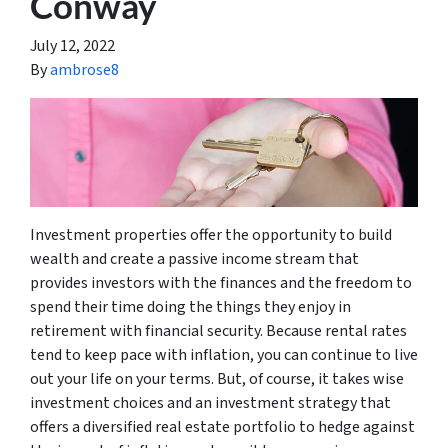
Conway
July 12, 2022
By
ambrose8
Investment properties offer the opportunity to build
wealth and create a passive income stream that
provides investors with the finances and the freedom to
spend their time doing the things they enjoy in
retirement with financial security. Because rental rates
tend to keep pace with inflation, you can continue to live
out your life on your terms. But, of course, it takes wise
investment choices and an investment strategy that
offers a diversified real estate portfolio to hedge against