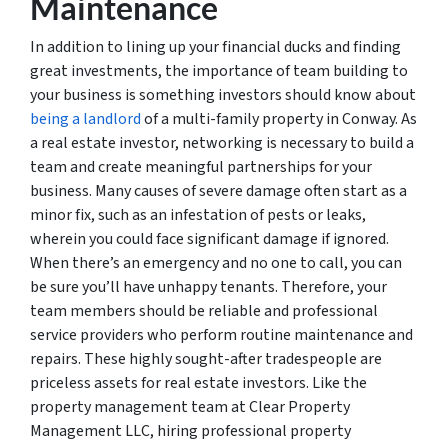
Maintenance
In addition to lining up your financial ducks and finding
great investments, the importance of team building to
your business is something investors should know about
being a landlord
of a multi-family property in Conway. As
a real estate investor, networking is necessary to build a
team and create meaningful partnerships for your
business. Many causes of severe damage often start as a
minor fix, such as an infestation of pests or leaks,
wherein you could face significant damage if ignored.
When there’s an emergency and no one to call, you can
be sure you’ll have unhappy tenants. Therefore, your
team members should be reliable and professional
service providers who perform routine maintenance and
repairs. These highly sought-after tradespeople are
priceless assets for real estate investors. Like the
property management team at Clear Property
Management LLC, hiring professional property