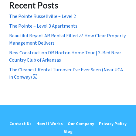
Recent Posts
The Pointe Russellville – Level 2
The Pointe – Level 3 Apartments
Beautiful Bryant AR Rental Filled 🎉 How Clear Property
Management Delivers
New Construction DR Horton Home Tour | 3-Bed Near
Country Club of Arkansas
The Cleanest Rental Turnover I’ve Ever Seen (Near UCA
in Conway) 🤯
Contact Us
How It Works
Our Company
Privacy Policy
Blog