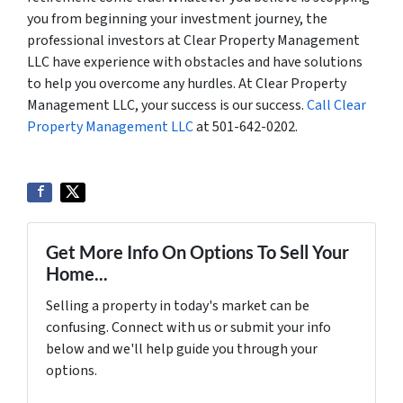
you from beginning your investment journey, the
professional investors at Clear Property Management
LLC have experience with obstacles and have solutions
to help you overcome any hurdles. At Clear Property
Management LLC, your success is our success.
Call Clear
Property Management LLC
at 501-642-0202.
Get More Info On Options To Sell Your
Home...
Selling a property in today's market can be
confusing. Connect with us or submit your info
below and we'll help guide you through your
options.