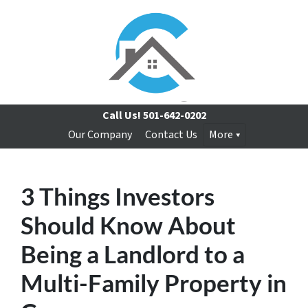
Call Us!
501-642-0202
Our Company
Contact Us
More
3 Things Investors
Should Know About
Being a Landlord to a
Multi-Family Property in