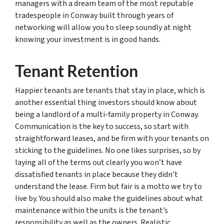
managers with a dream team of the most reputable
tradespeople in Conway built through years of
networking will allow you to sleep soundly at night
knowing your investment is in good hands.
Tenant Retention
Happier tenants are tenants that stay in place, which is
another essential thing investors should know about
being a landlord of a multi-family property in Conway.
Communication is the key to success, so start with
straightforward leases, and be firm with your tenants on
sticking to the guidelines. No one likes surprises, so by
laying all of the terms out clearly you won’t have
dissatisfied tenants in place because they didn’t
understand the lease. Firm but fair is a motto we try to
live by. You should also make the guidelines about what
maintenance within the units is the tenant’s
responsibility as well as the owners. Realistic