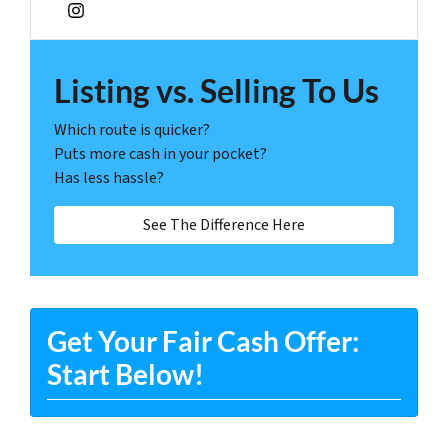
Instagram
Listing vs. Selling To Us
Which route is quicker?
Puts more cash in your pocket?
Has less hassle?
See The Difference Here
Get Your Fair Cash Offer:
Start Below!